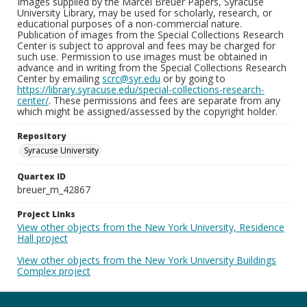
Images supplied by the Marcel Breuer Papers, Syracuse
University Library, may be used for scholarly, research, or
educational purposes of a non-commercial nature.
Publication of images from the Special Collections Research
Center is subject to approval and fees may be charged for
such use. Permission to use images must be obtained in
advance and in writing from the Special Collections Research
Center by emailing
scrc@syr.edu
or by going to
https://library.syracuse.edu/special-collections-research-
center/
. These permissions and fees are separate from any
which might be assigned/assessed by the copyright holder.
Repository
Syracuse University
Quartex ID
breuer_m_42867
Project Links
View other objects from the New York University, Residence
Hall project
View other objects from the New York University Buildings
Complex project