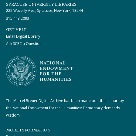
SYRACUSE UNIVERSITY LIBRARIES
222 Waverly Ave., Syracuse, New York, 13244
315.443.2093
GET HELP
Email Digital Library
Ask SCRC a Question
The Marcel Breuer Digital Archive has been made possible in part by
the National Endowment for the Humanities: Democracy demands
wisdom.
MORE INFORMATION