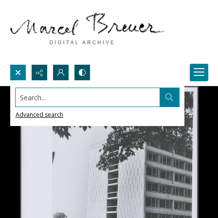
Search...
Advanced search