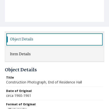
Object Details
Item Details
Object Details
Title
Construction Photograph, End of Residence Hall
Date of Original
circa 1960-1961
Format of Original