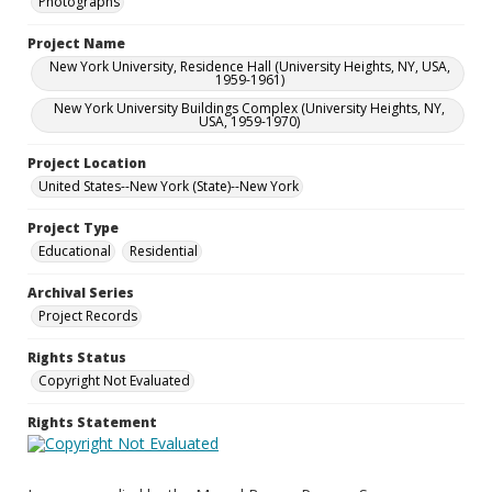
Photographs
Project Name
New York University, Residence Hall (University Heights, NY, USA,
1959-1961)
New York University Buildings Complex (University Heights, NY,
USA, 1959-1970)
Project Location
United States--New York (State)--New York
Project Type
Educational
Residential
Archival Series
Project Records
Rights Status
Copyright Not Evaluated
Rights Statement