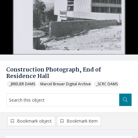
Construction Photograph, End of
Residence Hall
_BREUER DAMS
Marcel Breuer Digital Archive
_SCRC DAMS
Bookmark object
Bookmark item