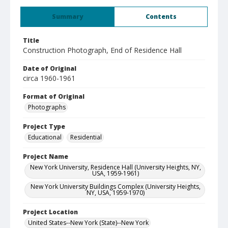
Summary
Contents
Title
Construction Photograph, End of Residence Hall
Date of Original
circa 1960-1961
Format of Original
Photographs
Project Type
Educational
Residential
Project Name
New York University, Residence Hall (University Heights, NY,
USA, 1959-1961)
New York University Buildings Complex (University Heights,
NY, USA, 1959-1970)
Project Location
United States--New York (State)--New York