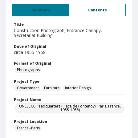
Summary
Contents
Title
Construction Photograph, Entrance Canopy,
Secretariat Building
Date of Original
circa 1955-1958
Format of Original
Photographs
Project Type
Government
Furniture
Interior Design
Project Name
UNESCO, Headquarters (Place de Fontenoy) (Paris, France,
1955-1958)
Project Location
France--Paris