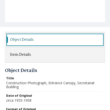
Object Details
Item Details
Object Details
Title
Construction Photograph, Entrance Canopy, Secretariat
Building
Date of Original
circa 1955-1958
Format of Original