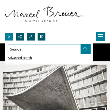
Search...
Advanced search