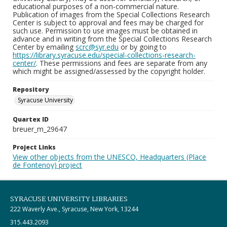
educational purposes of a non-commercial nature.
Publication of images from the Special Collections Research
Center is subject to approval and fees may be charged for
such use. Permission to use images must be obtained in
advance and in writing from the Special Collections Research
Center by emailing
scrc@syr.edu
or by going to
https://library.syracuse.edu/special-collections-research-
center/
. These permissions and fees are separate from any
which might be assigned/assessed by the copyright holder.
Repository
Syracuse University
Quartex ID
breuer_m_29647
Project Links
View other objects from the UNESCO, Headquarters (Place
de Fontenoy) project
SYRACUSE UNIVERSITY LIBRARIES
222 Waverly Ave., Syracuse, New York, 13244
315.443.2093