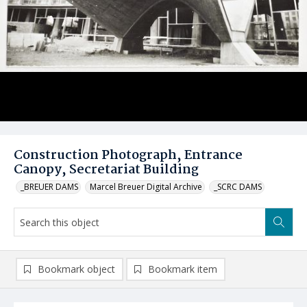
Construction Photograph, Entrance
Canopy, Secretariat Building
_BREUER DAMS
Marcel Breuer Digital Archive
_SCRC DAMS
Bookmark object
Bookmark item