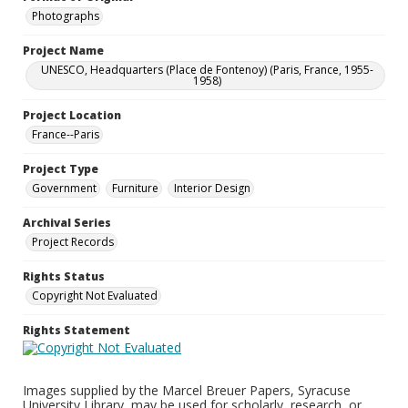
Photographs
Project Name
UNESCO, Headquarters (Place de Fontenoy) (Paris, France, 1955-
1958)
Project Location
France--Paris
Project Type
Government
Furniture
Interior Design
Archival Series
Project Records
Rights Status
Copyright Not Evaluated
Rights Statement
Images supplied by the Marcel Breuer Papers, Syracuse
University Library, may be used for scholarly, research, or