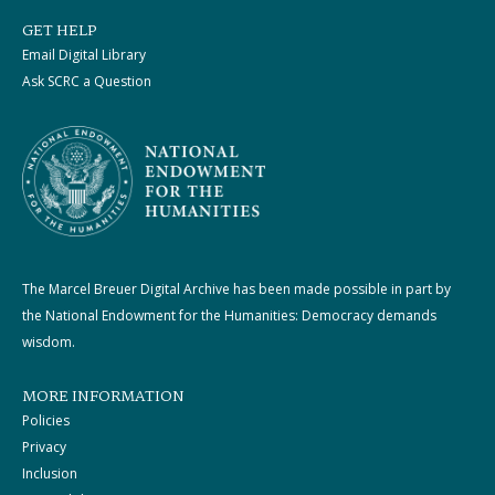
GET HELP
Email Digital Library
Ask SCRC a Question
The Marcel Breuer Digital Archive has been made possible in part by
the National Endowment for the Humanities: Democracy demands
wisdom.
MORE INFORMATION
Policies
Privacy
Inclusion