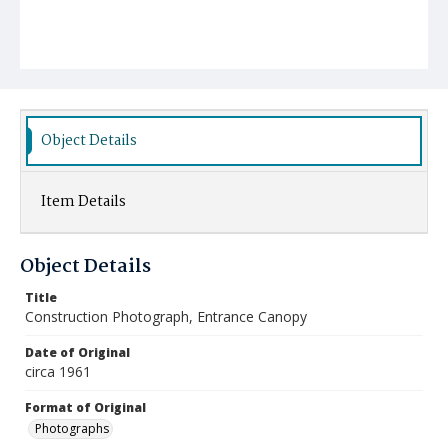
Object Details
Item Details
Object Details
Title
Construction Photograph, Entrance Canopy
Date of Original
circa 1961
Format of Original
Photographs