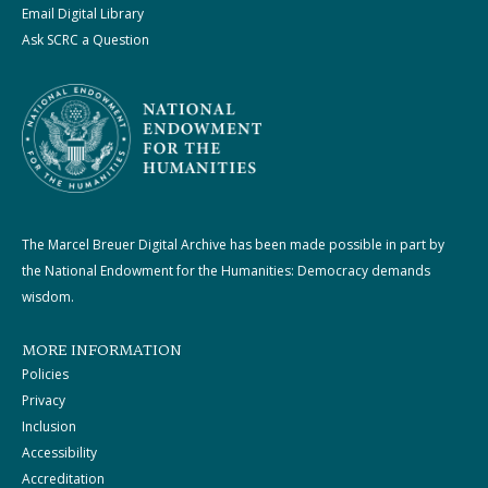
Email Digital Library
Ask SCRC a Question
The Marcel Breuer Digital Archive has been made possible in part by
the National Endowment for the Humanities: Democracy demands
wisdom.
MORE INFORMATION
Policies
Privacy
Inclusion
Accessibility
Accreditation