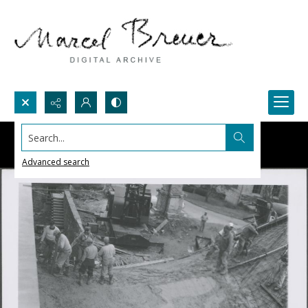
Search...
Advanced search