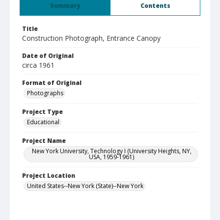
Summary
Contents
Title
Construction Photograph, Entrance Canopy
Date of Original
circa 1961
Format of Original
Photographs
Project Type
Educational
Project Name
New York University, Technology I (University Heights, NY,
USA, 1959-1961)
Project Location
United States--New York (State)--New York