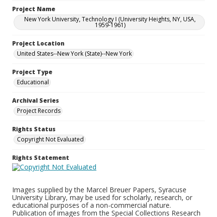
Project Name
New York University, Technology I (University Heights, NY, USA,
1959-1961)
Project Location
United States--New York (State)--New York
Project Type
Educational
Archival Series
Project Records
Rights Status
Copyright Not Evaluated
Rights Statement
Images supplied by the Marcel Breuer Papers, Syracuse
University Library, may be used for scholarly, research, or
educational purposes of a non-commercial nature.
Publication of images from the Special Collections Research