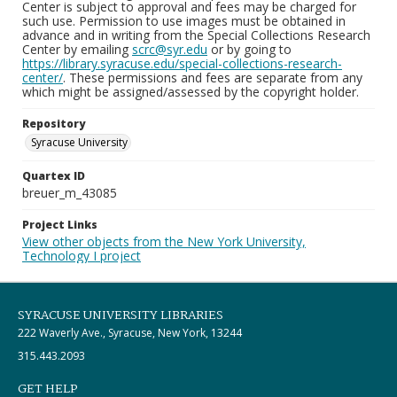
Center is subject to approval and fees may be charged for
such use. Permission to use images must be obtained in
advance and in writing from the Special Collections Research
Center by emailing
scrc@syr.edu
or by going to
https://library.syracuse.edu/special-collections-research-
center/
. These permissions and fees are separate from any
which might be assigned/assessed by the copyright holder.
Repository
Syracuse University
Quartex ID
breuer_m_43085
Project Links
View other objects from the New York University,
Technology I project
SYRACUSE UNIVERSITY LIBRARIES
222 Waverly Ave., Syracuse, New York, 13244
315.443.2093
GET HELP