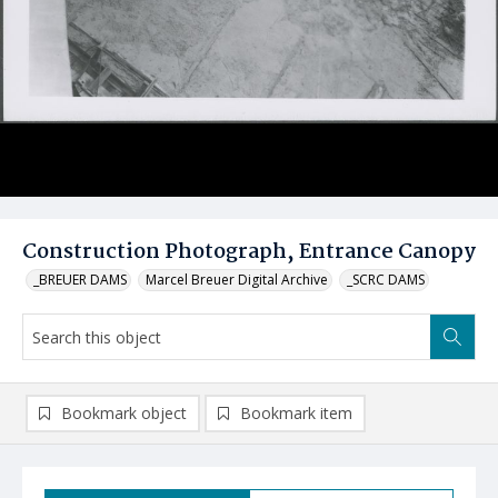
Construction Photograph, Entrance Canopy
_BREUER DAMS
Marcel Breuer Digital Archive
_SCRC DAMS
Bookmark object
Bookmark item