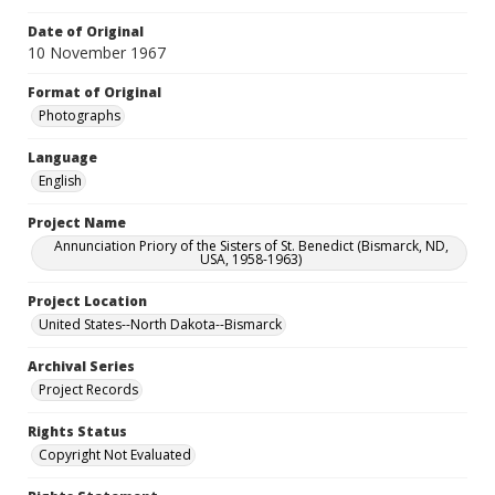
Date of Original
10 November 1967
Format of Original
Photographs
Language
English
Project Name
Annunciation Priory of the Sisters of St. Benedict (Bismarck, ND,
USA, 1958-1963)
Project Location
United States--North Dakota--Bismarck
Archival Series
Project Records
Rights Status
Copyright Not Evaluated