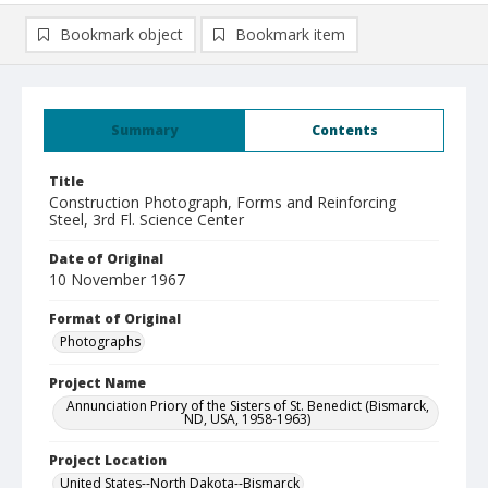
Bookmark object
Bookmark item
Summary
Contents
Title
Construction Photograph, Forms and Reinforcing
Steel, 3rd Fl. Science Center
Date of Original
10 November 1967
Format of Original
Photographs
Project Name
Annunciation Priory of the Sisters of St. Benedict (Bismarck,
ND, USA, 1958-1963)
Project Location
United States--North Dakota--Bismarck