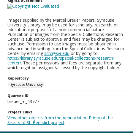
Rights Statement
Images supplied by the Marcel Breuer Papers, Syracuse
University Library, may be used for scholarly, research, or
educational purposes of a non-commercial nature.
Publication of images from the Special Collections Research
Center is subject to approval and fees may be charged for
such use. Permission to use images must be obtained in
advance and in writing from the Special Collections Research
Center by emailing
scrc@syr.edu
or by going to
https://library.syracuse.edu/special-collections-research-
center/
. These permissions and fees are separate from any
which might be assigned/assessed by the copyright holder.
Repository
Syracuse University
Quartex ID
breuer_m_43777
Project Links
View other objects from the Annunciation Priory of the
Sisters of St. Benedict project