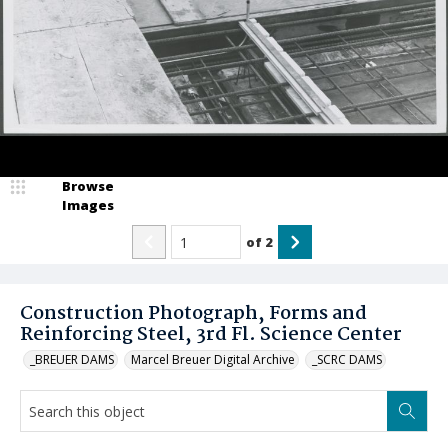
Browse
Images
of
2
Construction Photograph, Forms and
Reinforcing Steel, 3rd Fl. Science Center
_BREUER DAMS
Marcel Breuer Digital Archive
_SCRC DAMS