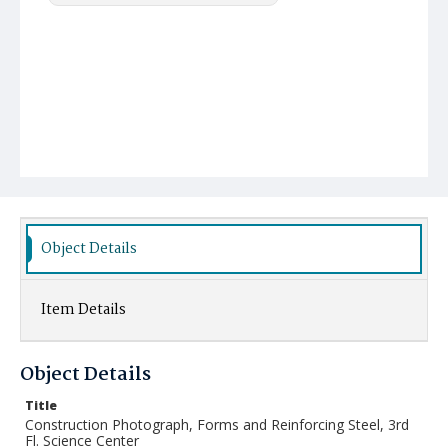
Object Details
Item Details
Object Details
Title
Construction Photograph, Forms and Reinforcing Steel, 3rd
Fl. Science Center