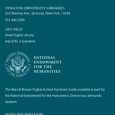
SYRACUSE UNIVERSITY LIBRARIES
222 Waverly Ave., Syracuse, New York, 13244
315.443.2093
GET HELP
Email Digital Library
Ask SCRC a Question
The Marcel Breuer Digital Archive has been made possible in part by
the National Endowment for the Humanities: Democracy demands
wisdom.
MORE INFORMATION