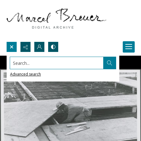
Search...
Advanced search