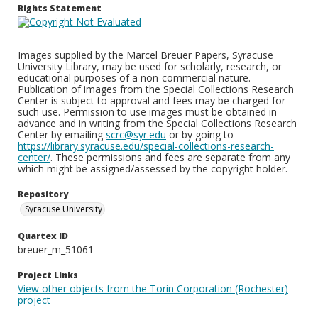
Rights Statement
Images supplied by the Marcel Breuer Papers, Syracuse
University Library, may be used for scholarly, research, or
educational purposes of a non-commercial nature.
Publication of images from the Special Collections Research
Center is subject to approval and fees may be charged for
such use. Permission to use images must be obtained in
advance and in writing from the Special Collections Research
Center by emailing
scrc@syr.edu
or by going to
https://library.syracuse.edu/special-collections-research-
center/
. These permissions and fees are separate from any
which might be assigned/assessed by the copyright holder.
Repository
Syracuse University
Quartex ID
breuer_m_51061
Project Links
View other objects from the Torin Corporation (Rochester)
project