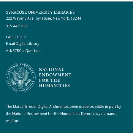
SYRACUSE UNIVERSITY LIBRARIES
222 Waverly Ave., Syracuse, New York, 13244
315.443.2093
GET HELP
Email Digital Library
Ask SCRC a Question
The Marcel Breuer Digital Archive has been made possible in part by
the National Endowment for the Humanities: Democracy demands
wisdom.