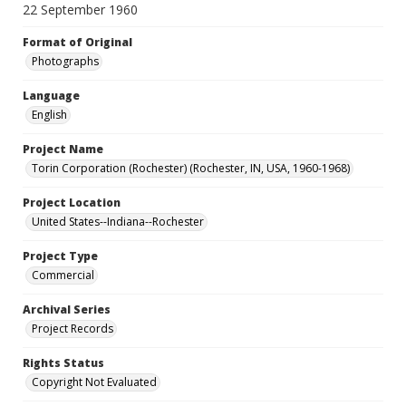
22 September 1960
Format of Original
Photographs
Language
English
Project Name
Torin Corporation (Rochester) (Rochester, IN, USA, 1960-1968)
Project Location
United States--Indiana--Rochester
Project Type
Commercial
Archival Series
Project Records
Rights Status
Copyright Not Evaluated