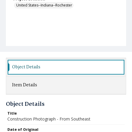
United States--Indiana--Rochester
Object Details
Item Details
Object Details
Title
Construction Photograph - From Southeast
Date of Original