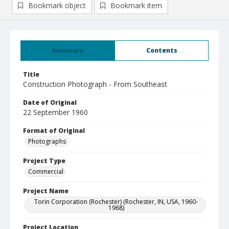
Bookmark object
Bookmark item
Summary
Contents
Title
Construction Photograph - From Southeast
Date of Original
22 September 1960
Format of Original
Photographs
Project Type
Commercial
Project Name
Torin Corporation (Rochester) (Rochester, IN, USA, 1960-
1968)
Project Location