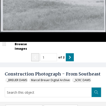
Browse
Images
of
2
Construction Photograph - From Southeast
_BREUER DAMS
Marcel Breuer Digital Archive
_SCRC DAMS