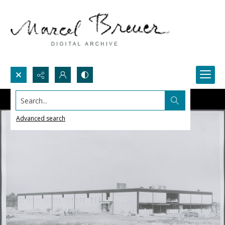
Search...
Advanced search