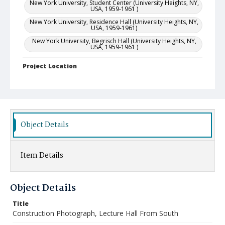
New York University, Student Center (University Heights, NY,
USA, 1959-1961 )
New York University, Residence Hall (University Heights, NY,
USA, 1959-1961)
New York University, Begrisch Hall (University Heights, NY,
USA, 1959-1961 )
Project Location
United States--New York (State)--New York
Object Details
Item Details
Object Details
Title
Construction Photograph, Lecture Hall From South