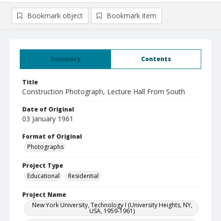
Bookmark object
Bookmark item
Summary
Contents
Title
Construction Photograph, Lecture Hall From South
Date of Original
03 January 1961
Format of Original
Photographs
Project Type
Educational
Residential
Project Name
New York University, Technology I (University Heights, NY,
USA, 1959-1961)