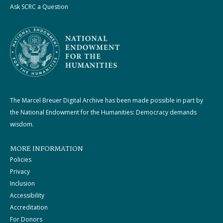
Ask SCRC a Question
The Marcel Breuer Digital Archive has been made possible in part by
the National Endowment for the Humanities: Democracy demands
wisdom.
MORE INFORMATION
Policies
Privacy
Inclusion
Accessibility
Accreditation
For Donors