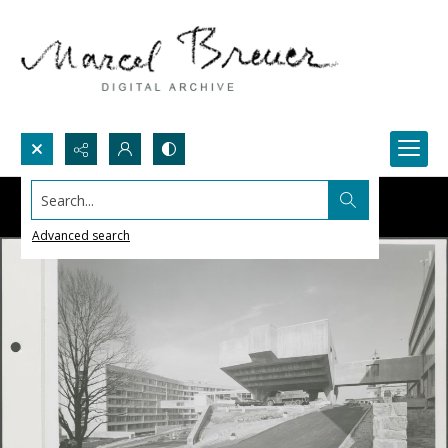
Search...
Advanced search