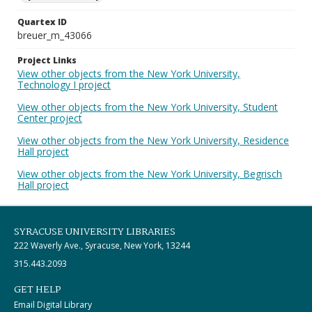
Quartex ID
breuer_m_43066
Project Links
View other objects from the New York University,
Technology I project
View other objects from the New York University, Student
Center project
View other objects from the New York University, Residence
Hall project
View other objects from the New York University, Begrisch
Hall project
SYRACUSE UNIVERSITY LIBRARIES
222 Waverly Ave., Syracuse, New York, 13244
315.443.2093
GET HELP
Email Digital Library