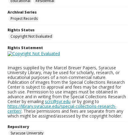
Educational
Residential
Archival Series
Project Records
Rights Status
Copyright Not Evaluated
Rights Statement
Images supplied by the Marcel Breuer Papers, Syracuse
University Library, may be used for scholarly, research, or
educational purposes of a non-commercial nature.
Publication of images from the Special Collections Research
Center is subject to approval and fees may be charged for
such use. Permission to use images must be obtained in
advance and in writing from the Special Collections Research
Center by emailing
scrc@syr.edu
or by going to
https://library.syracuse.edu/special-collections-research-
center/
. These permissions and fees are separate from any
which might be assigned/assessed by the copyright holder.
Repository
Syracuse University