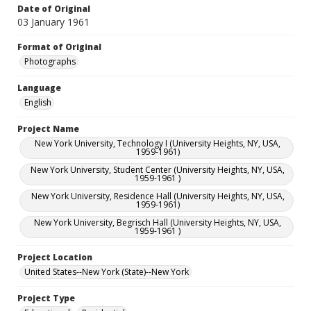
Date of Original
03 January 1961
Format of Original
Photographs
Language
English
Project Name
New York University, Technology I (University Heights, NY, USA,
1959-1961)
New York University, Student Center (University Heights, NY, USA,
1959-1961 )
New York University, Residence Hall (University Heights, NY, USA,
1959-1961)
New York University, Begrisch Hall (University Heights, NY, USA,
1959-1961 )
Project Location
United States--New York (State)--New York
Project Type