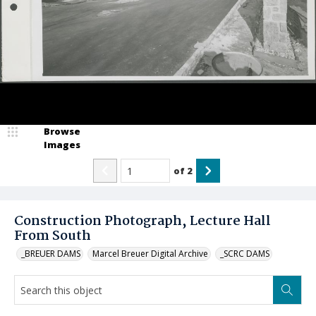
Browse
Images
of
2
Construction Photograph, Lecture Hall
From South
_BREUER DAMS
Marcel Breuer Digital Archive
_SCRC DAMS