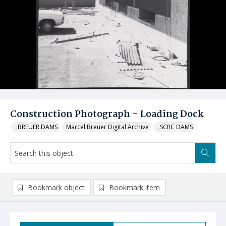
Construction Photograph - Loading Dock
_BREUER DAMS
Marcel Breuer Digital Archive
_SCRC DAMS
Bookmark object
Bookmark item