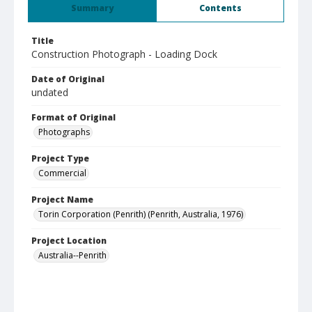
Summary
Contents
Title
Construction Photograph - Loading Dock
Date of Original
undated
Format of Original
Photographs
Project Type
Commercial
Project Name
Torin Corporation (Penrith) (Penrith, Australia, 1976)
Project Location
Australia--Penrith