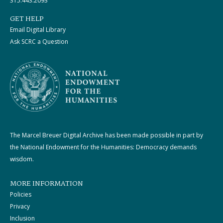
315.443.2093
GET HELP
Email Digital Library
Ask SCRC a Question
The Marcel Breuer Digital Archive has been made possible in part by
the National Endowment for the Humanities: Democracy demands
wisdom.
MORE INFORMATION
Policies
Privacy
Inclusion