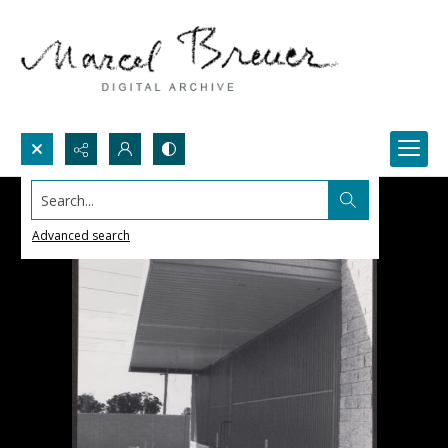
Search...
Advanced search