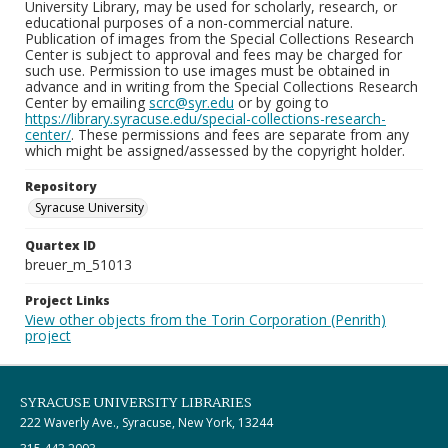
University Library, may be used for scholarly, research, or
educational purposes of a non-commercial nature.
Publication of images from the Special Collections Research
Center is subject to approval and fees may be charged for
such use. Permission to use images must be obtained in
advance and in writing from the Special Collections Research
Center by emailing
scrc@syr.edu
or by going to
https://library.syracuse.edu/special-collections-research-
center/
. These permissions and fees are separate from any
which might be assigned/assessed by the copyright holder.
Repository
Syracuse University
Quartex ID
breuer_m_51013
Project Links
View other objects from the Torin Corporation (Penrith)
project
SYRACUSE UNIVERSITY LIBRARIES
222 Waverly Ave., Syracuse, New York, 13244