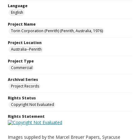
Language
English
Project Name
Torin Corporation (Penrith) (Penrith, Australia, 1976)
Project Location
Australia--Penrith
Project Type
Commercial
Archival Series
Project Records
Rights Status
Copyright Not Evaluated
Rights Statement
Images supplied by the Marcel Breuer Papers, Syracuse