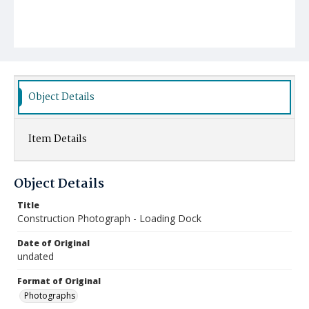
Object Details
Item Details
Object Details
Title
Construction Photograph - Loading Dock
Date of Original
undated
Format of Original
Photographs