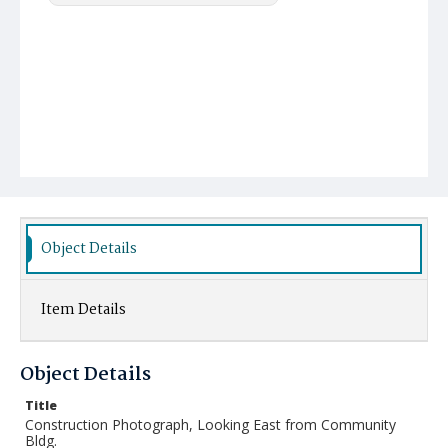
Object Details
Item Details
Object Details
Title
Construction Photograph, Looking East from Community
Bldg.