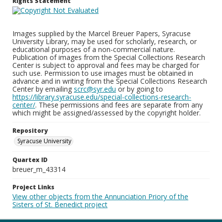
Rights Statement
Images supplied by the Marcel Breuer Papers, Syracuse
University Library, may be used for scholarly, research, or
educational purposes of a non-commercial nature.
Publication of images from the Special Collections Research
Center is subject to approval and fees may be charged for
such use. Permission to use images must be obtained in
advance and in writing from the Special Collections Research
Center by emailing
scrc@syr.edu
or by going to
https://library.syracuse.edu/special-collections-research-
center/
. These permissions and fees are separate from any
which might be assigned/assessed by the copyright holder.
Repository
Syracuse University
Quartex ID
breuer_m_43314
Project Links
View other objects from the Annunciation Priory of the
Sisters of St. Benedict project