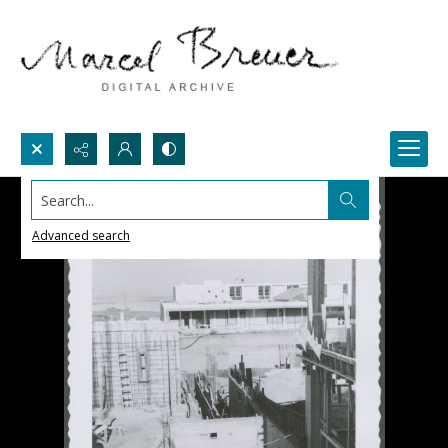
Search...
Advanced search