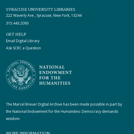
SYRACUSE UNIVERSITY LIBRARIES
222 Waverly Ave., Syracuse, New York, 13244
315.443.2093
GET HELP
Email Digital Library
Ask SCRC a Question
The Marcel Breuer Digital Archive has been made possible in part by
the National Endowment for the Humanities: Democracy demands
wisdom.
MORE INFORMATION