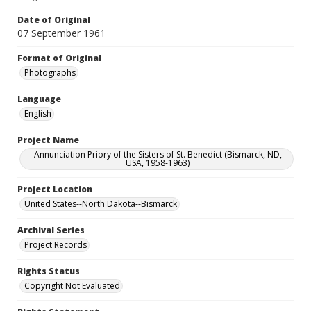
Date of Original
07 September 1961
Format of Original
Photographs
Language
English
Project Name
Annunciation Priory of the Sisters of St. Benedict (Bismarck, ND,
USA, 1958-1963)
Project Location
United States--North Dakota--Bismarck
Archival Series
Project Records
Rights Status
Copyright Not Evaluated