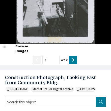
Browse
Images
of
2
Construction Photograph, Looking East
from Community Bldg.
_BREUER DAMS
Marcel Breuer Digital Archive
_SCRC DAMS