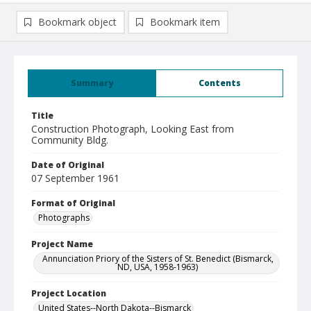
Bookmark object
Bookmark item
Summary
Contents
Title
Construction Photograph, Looking East from
Community Bldg.
Date of Original
07 September 1961
Format of Original
Photographs
Project Name
Annunciation Priory of the Sisters of St. Benedict (Bismarck,
ND, USA, 1958-1963)
Project Location
United States--North Dakota--Bismarck