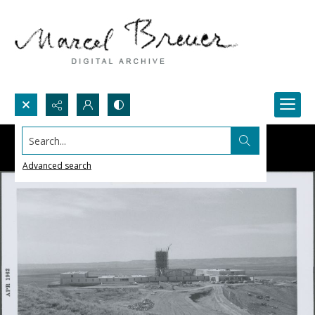
Search...
Advanced search