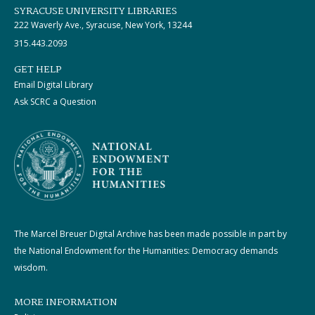
SYRACUSE UNIVERSITY LIBRARIES
222 Waverly Ave., Syracuse, New York, 13244
315.443.2093
GET HELP
Email Digital Library
Ask SCRC a Question
The Marcel Breuer Digital Archive has been made possible in part by
the National Endowment for the Humanities: Democracy demands
wisdom.
MORE INFORMATION