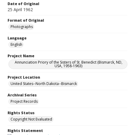
Date of Original
25 April 1962
Format of Original
Photographs
Language
English
Project Name
Annunciation Priory of the Sisters of St. Benedict (Bismarck, ND,
USA, 1958-1963)
Project Location
United States--North Dakota--Bismarck
Archival Series
Project Records
Rights Status
Copyright Not Evaluated
Rights Statement