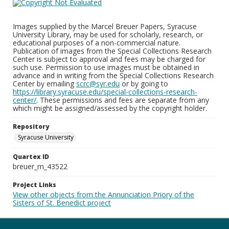
Images supplied by the Marcel Breuer Papers, Syracuse
University Library, may be used for scholarly, research, or
educational purposes of a non-commercial nature.
Publication of images from the Special Collections Research
Center is subject to approval and fees may be charged for
such use. Permission to use images must be obtained in
advance and in writing from the Special Collections Research
Center by emailing
scrc@syr.edu
or by going to
https://library.syracuse.edu/special-collections-research-
center/
. These permissions and fees are separate from any
which might be assigned/assessed by the copyright holder.
Repository
Syracuse University
Quartex ID
breuer_m_43522
Project Links
View other objects from the Annunciation Priory of the
Sisters of St. Benedict project