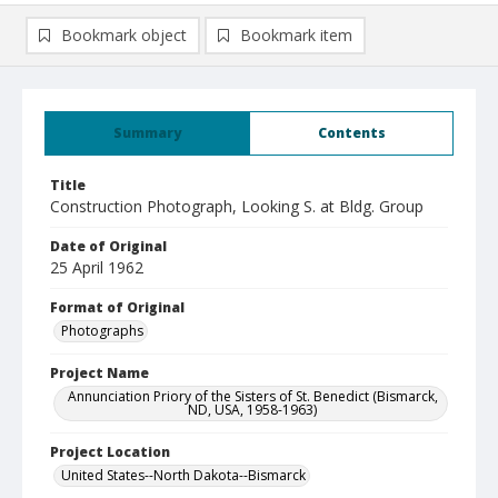
Bookmark object
Bookmark item
Summary
Contents
Title
Construction Photograph, Looking S. at Bldg. Group
Date of Original
25 April 1962
Format of Original
Photographs
Project Name
Annunciation Priory of the Sisters of St. Benedict (Bismarck,
ND, USA, 1958-1963)
Project Location
United States--North Dakota--Bismarck