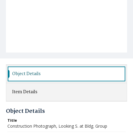
Object Details
Item Details
Object Details
Title
Construction Photograph, Looking S. at Bldg. Group