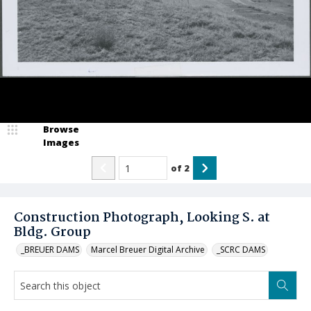
Browse
Images
of
2
Construction Photograph, Looking S. at
Bldg. Group
_BREUER DAMS
Marcel Breuer Digital Archive
_SCRC DAMS