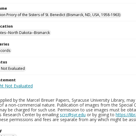
Name
on Priory of the Sisters of St. Benedict (Bismarck, ND, USA, 1958-1963)
ocation
ates--North Dakota--Bismarck
eries
ecords
atus
 Not Evaluated
tatement
plied by the Marcel Breuer Papers, Syracuse University Library, may 
of a non-commercial nature. Publication of images from the Special C
may be charged for such use. Permission to use images must be obtain
ns Research Center by emailing
scrc@syr.edu
or by going to
https://li
These permissions and fees are separate from any which might be assi
y