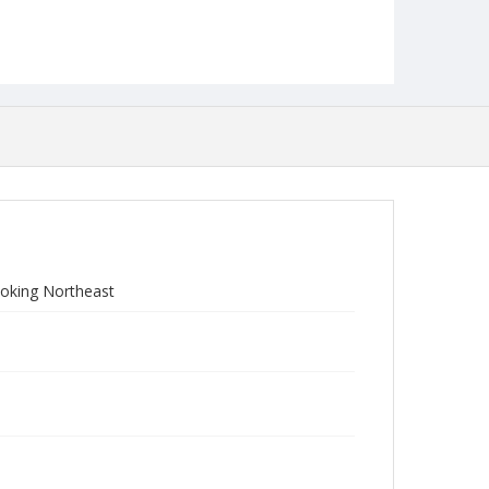
ooking Northeast