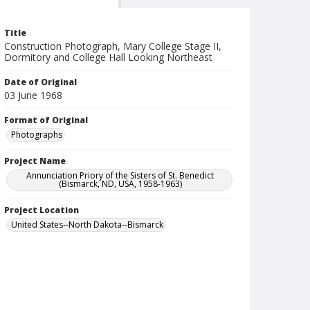
Title
Construction Photograph, Mary College Stage II,
Dormitory and College Hall Looking Northeast
Date of Original
03 June 1968
Format of Original
Photographs
Project Name
Annunciation Priory of the Sisters of St. Benedict
(Bismarck, ND, USA, 1958-1963)
Project Location
United States--North Dakota--Bismarck