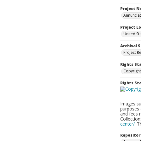
Project 
Annunciati
Project L
United St
Archival S
Project R
Rights St
Copyright
Rights S
Images sup
purposes 
and fees 
Collectio
center/
. 
Repositor