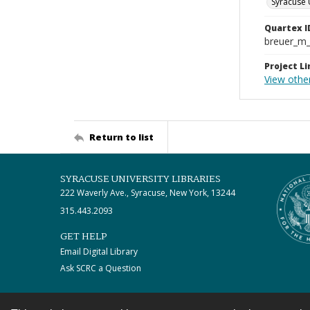
Syracuse 
Quartex I
breuer_m
Project Li
View other
Return to list
SYRACUSE UNIVERSITY LIBRARIES
222 Waverly Ave., Syracuse, New York, 13244
315.443.2093
GET HELP
Email Digital Library
Ask SCRC a Question