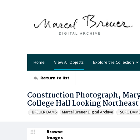
Home
View All Objects
Explore the Collection
Return to list
Construction Photograph, Mary 
College Hall Looking Northeast
_BREUER DAMS
Marcel Breuer Digital Archive
_SCRC DAM
Browse
Images