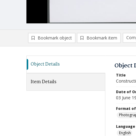
Comp
Bookmark object
Bookmark item
Compa
Ad
Object Details
Object 
Title
Construct
Item Details
Date of Or
03 June 1
Format of
Photogra
Language
English