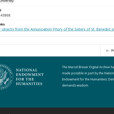
University
D
_43868
nks
 objects from the Annunciation Priory of the Sisters of St. Benedict p
P
The Marcel Breuer Digital Archive h
made possible in part by the Nation
Endowment for the Humanities: De
demands wisdom.