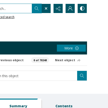
h...
ced search
More
revious object
Next object
0 of 78248
Summary
Contents