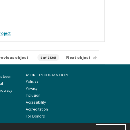
roject
revious object
Next object
0 of 78248
MORE INFORMATION
as been
Policies
al
Privacy
mocracy
Inclusion
Accessibility
Accreditation
For Donors