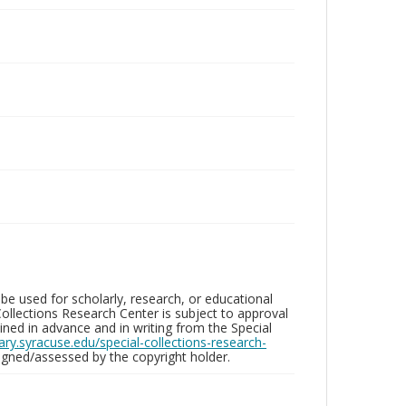
be used for scholarly, research, or educational
ollections Research Center is subject to approval
ed in advance and in writing from the Special
brary.syracuse.edu/special-collections-research-
gned/assessed by the copyright holder.