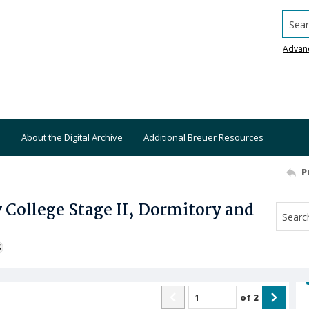
Searc
Advan
About the Digital Archive
Additional Breuer Resources
P
College Stage II, Dormitory and
S
of
2