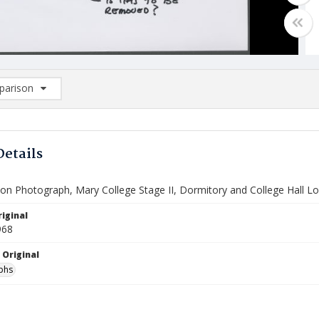
arison
rison List: (0/2)
d to list
Details
ion Photograph, Mary College Stage II, Dormitory and College Hall L
iginal
968
 Original
phs