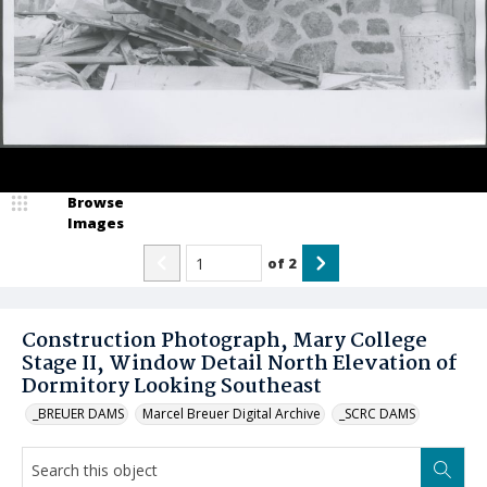
Browse
Images
of
2
Construction Photograph, Mary College
Stage II, Window Detail North Elevation of
Dormitory Looking Southeast
_BREUER DAMS
Marcel Breuer Digital Archive
_SCRC DAMS