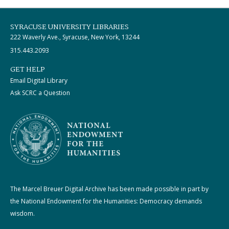
SYRACUSE UNIVERSITY LIBRARIES
222 Waverly Ave., Syracuse, New York, 13244
315.443.2093
GET HELP
Email Digital Library
Ask SCRC a Question
The Marcel Breuer Digital Archive has been made possible in part by
the National Endowment for the Humanities: Democracy demands
wisdom.