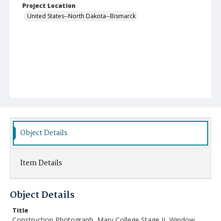
Project Location
United States--North Dakota--Bismarck
Object Details
Item Details
Object Details
Title
Construction Photograph, Mary College Stage II, Window