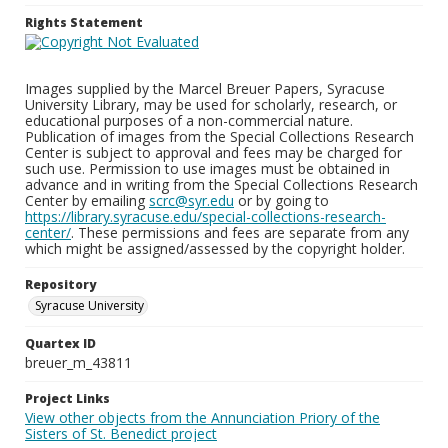
Rights Statement
Images supplied by the Marcel Breuer Papers, Syracuse
University Library, may be used for scholarly, research, or
educational purposes of a non-commercial nature.
Publication of images from the Special Collections Research
Center is subject to approval and fees may be charged for
such use. Permission to use images must be obtained in
advance and in writing from the Special Collections Research
Center by emailing
scrc@syr.edu
or by going to
https://library.syracuse.edu/special-collections-research-
center/
. These permissions and fees are separate from any
which might be assigned/assessed by the copyright holder.
Repository
Syracuse University
Quartex ID
breuer_m_43811
Project Links
View other objects from the Annunciation Priory of the
Sisters of St. Benedict project