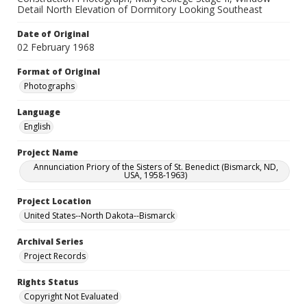
Detail North Elevation of Dormitory Looking Southeast
Date of Original
02 February 1968
Format of Original
Photographs
Language
English
Project Name
Annunciation Priory of the Sisters of St. Benedict (Bismarck, ND,
USA, 1958-1963)
Project Location
United States--North Dakota--Bismarck
Archival Series
Project Records
Rights Status
Copyright Not Evaluated