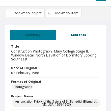
Bookmark object
Bookmark item
Summary
Contents
Title
Construction Photograph, Mary College Stage II,
Window Detail North Elevation of Dormitory Looking
Southeast
Date of Original
02 February 1968
Format of Original
Photographs
Project Name
Annunciation Priory of the Sisters of St. Benedict (Bismarck,
ND, USA, 1958-1963)