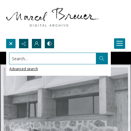
Search...
Advanced search