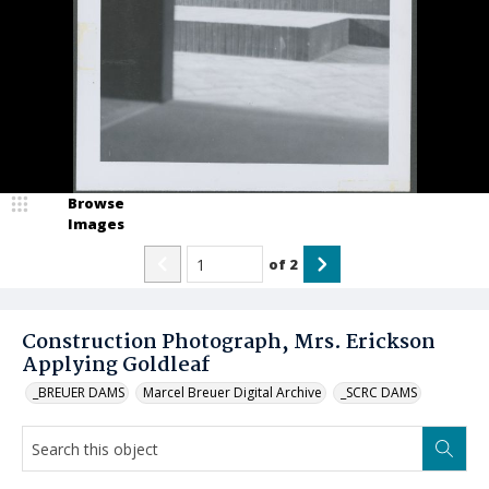
Browse
Images
of
2
Construction Photograph, Mrs. Erickson
Applying Goldleaf
_BREUER DAMS
Marcel Breuer Digital Archive
_SCRC DAMS