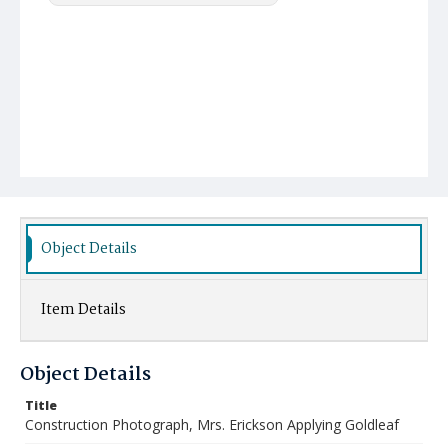
Object Details
Item Details
Object Details
Title
Construction Photograph, Mrs. Erickson Applying Goldleaf