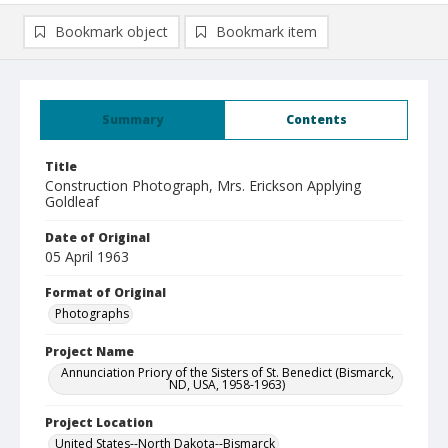
Bookmark object
Bookmark item
Summary
Contents
Title
Construction Photograph, Mrs. Erickson Applying
Goldleaf
Date of Original
05 April 1963
Format of Original
Photographs
Project Name
Annunciation Priory of the Sisters of St. Benedict (Bismarck,
ND, USA, 1958-1963)
Project Location
United States--North Dakota--Bismarck