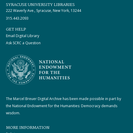
SYRACUSE UNIVERSITY LIBRARIES
222 Waverly Ave., Syracuse, New York, 13244
315.443.2093
GET HELP
Email Digital Library
Ask SCRC a Question
The Marcel Breuer Digital Archive has been made possible in part by
the National Endowment for the Humanities: Democracy demands
wisdom.
MORE INFORMATION