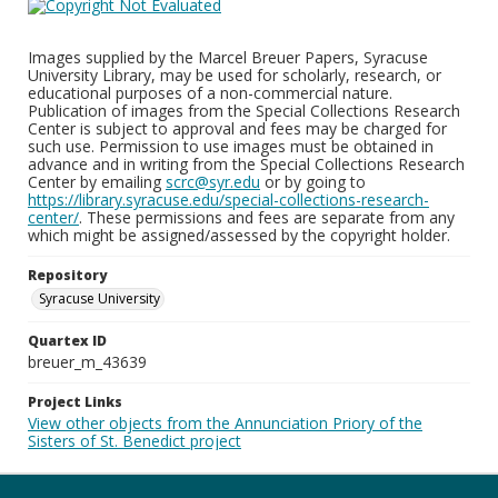
Images supplied by the Marcel Breuer Papers, Syracuse
University Library, may be used for scholarly, research, or
educational purposes of a non-commercial nature.
Publication of images from the Special Collections Research
Center is subject to approval and fees may be charged for
such use. Permission to use images must be obtained in
advance and in writing from the Special Collections Research
Center by emailing
scrc@syr.edu
or by going to
https://library.syracuse.edu/special-collections-research-
center/
. These permissions and fees are separate from any
which might be assigned/assessed by the copyright holder.
Repository
Syracuse University
Quartex ID
breuer_m_43639
Project Links
View other objects from the Annunciation Priory of the
Sisters of St. Benedict project