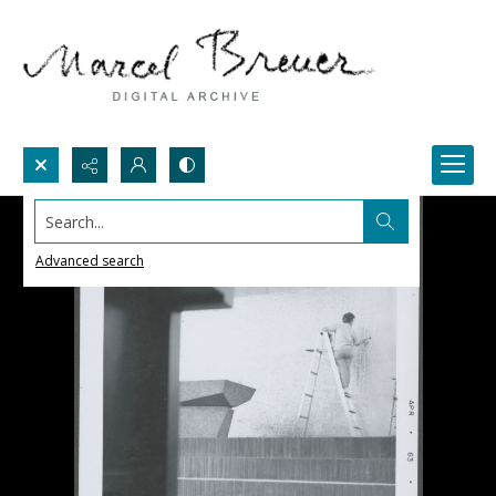
Search...
Advanced search