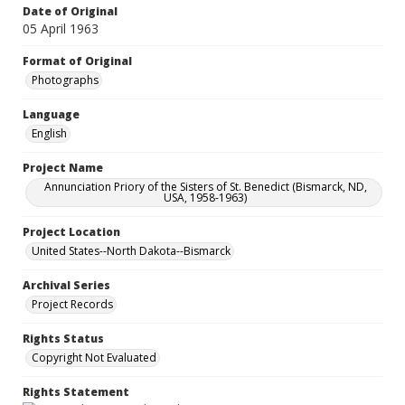
Date of Original
05 April 1963
Format of Original
Photographs
Language
English
Project Name
Annunciation Priory of the Sisters of St. Benedict (Bismarck, ND,
USA, 1958-1963)
Project Location
United States--North Dakota--Bismarck
Archival Series
Project Records
Rights Status
Copyright Not Evaluated
Rights Statement