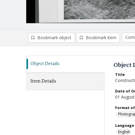
Comp
Bookmark object
Bookmark item
Compa
Ad
Object Details
Object 
Title
Construct
Item Details
Date of Or
01 August
Format of
Photogra
Language
English