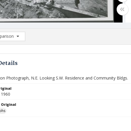
arison
rison List: (0/2)
d to list
Details
ion Photograph, N.E. Looking S.W. Residence and Community Bldgs.
iginal
 1960
 Original
phs