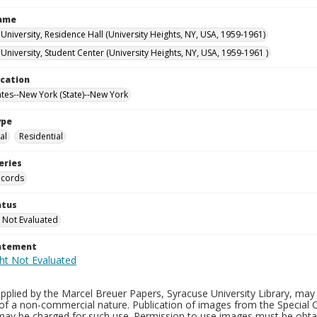
Name
University, Residence Hall (University Heights, NY, USA, 1959-1961)
University, Student Center (University Heights, NY, USA, 1959-1961 )
ocation
ates--New York (State)--New York
ype
al
Residential
eries
ecords
atus
 Not Evaluated
tatement
plied by the Marcel Breuer Papers, Syracuse University Library, may 
of a non-commercial nature. Publication of images from the Special C
may be charged for such use. Permission to use images must be obtain