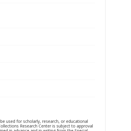
be used for scholarly, research, or educational
ollections Research Center is subject to approval
ed in advance and in writing from the Special