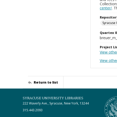
Collectio
center/
. 
Repositor
Syracuse 
Quartex I
breuer_m
Project Li
View other
View othe
Return to list
SYRACUSE UNIVERSITY LIBRARIES
222 Waverly Ave., Syracuse, New York, 13244
315.443.2093