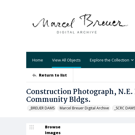
Home
View All Objects
Explore the Collection
Return to list
Construction Photograph, N.E.
Community Bldgs.
_BREUER DAMS
Marcel Breuer Digital Archive
_SCRC DAM
Browse
Images