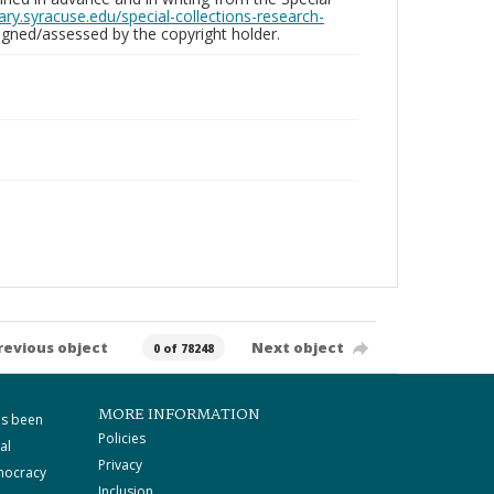
brary.syracuse.edu/special-collections-research-
gned/assessed by the copyright holder.
revious object
Next object
0 of 78248
MORE INFORMATION
as been
Policies
al
Privacy
mocracy
Inclusion