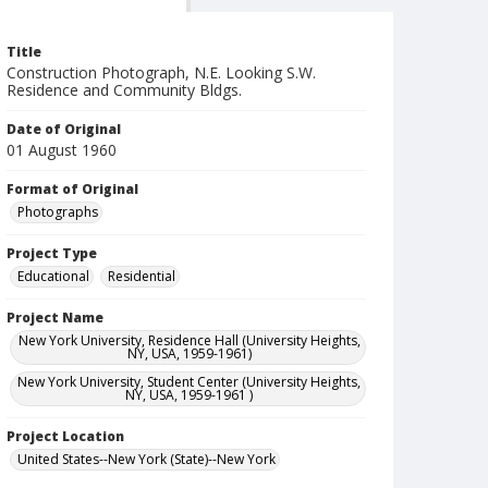
Title
Construction Photograph, N.E. Looking S.W.
Residence and Community Bldgs.
Date of Original
01 August 1960
Format of Original
Photographs
Project Type
Educational
Residential
Project Name
New York University, Residence Hall (University Heights,
NY, USA, 1959-1961)
New York University, Student Center (University Heights,
NY, USA, 1959-1961 )
Project Location
United States--New York (State)--New York