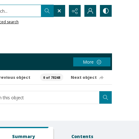
h...
ced search
More
revious object
Next object
0 of 78248
Summary
Contents