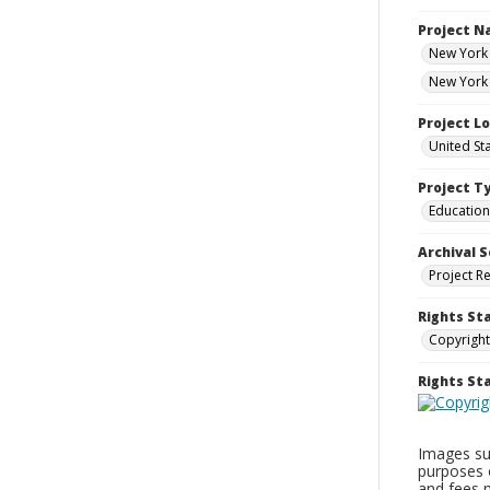
Project 
New York 
New York 
Project L
United St
Project T
Education
Archival S
Project R
Rights St
Copyright
Rights S
Images sup
purposes 
and fees 