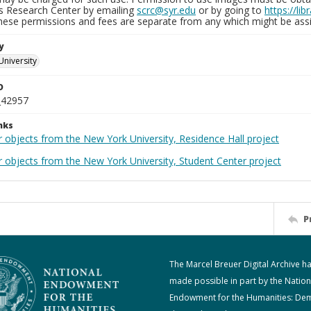
ns Research Center by emailing
scrc@syr.edu
or by going to
https://li
These permissions and fees are separate from any which might be assi
y
University
D
_42957
nks
 objects from the New York University, Residence Hall project
r objects from the New York University, Student Center project
P
The Marcel Breuer Digital Archive h
made possible in part by the Nation
Endowment for the Humanities: De