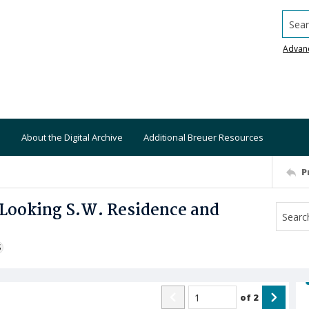
Searc
Advan
About the Digital Archive
Additional Breuer Resources
P
 Looking S.W. Residence and
S
of
2