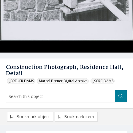
Construction Photograph, Residence Hall,
Detail
_BREUER DAMS
Marcel Breuer Digital Archive
_SCRC DAMS
Bookmark object
Bookmark item