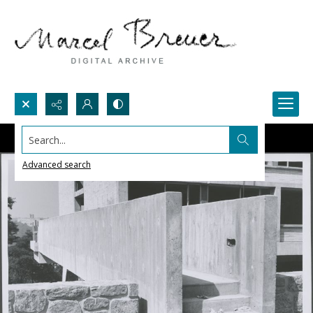
Search...
Advanced search