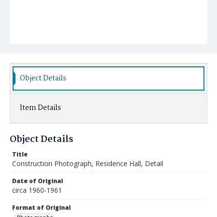
Object Details
Item Details
Object Details
Title
Construction Photograph, Residence Hall, Detail
Date of Original
circa 1960-1961
Format of Original