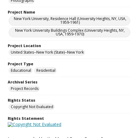
Photographs
Project Name
New York University, Residence Hall (University Heights, NY, USA,
1959-1961)
New York University Buildings Complex (University Heights, NY,
USA, 1959-1970)
Project Location
United States--New York (State)--New York
Project Type
Educational
Residential
Archival Series
Project Records
Rights Status
Copyright Not Evaluated
Rights Statement