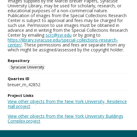
Images supplied by the Marcel Breuer Papers, Syracuse
University Library, may be used for scholarly, research, or
educational purposes of a non-commercial nature.
Publication of images from the Special Collections Research
Center is subject to approval and fees may be charged for
such use. Permission to use images must be obtained in
advance and in writing from the Special Collections Research
Center by emailing
scrc@syr.edu
or by going to
https://library.syracuse.edu/special-collections-research-
center/
. These permissions and fees are separate from any
which might be assigned/assessed by the copyright holder.
Repository
Syracuse University
Quartex ID
breuer_m_42852
Project Links
View other objects from the New York University, Residence
Hall project
View other objects from the New York University Buildings
Complex project