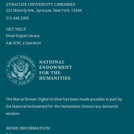
SYRACUSE UNIVERSITY LIBRARIES
222 Waverly Ave., Syracuse, New York, 13244
315.443.2093
GET HELP
Email Digital Library
Ask SCRC a Question
The Marcel Breuer Digital Archive has been made possible in part by
the National Endowment for the Humanities: Democracy demands
wisdom.
MORE INFORMATION