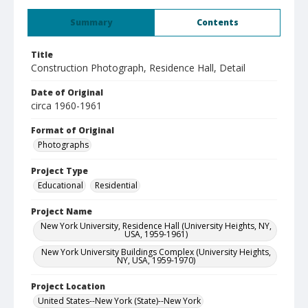
Summary
Contents
Title
Construction Photograph, Residence Hall, Detail
Date of Original
circa 1960-1961
Format of Original
Photographs
Project Type
Educational
Residential
Project Name
New York University, Residence Hall (University Heights, NY,
USA, 1959-1961)
New York University Buildings Complex (University Heights,
NY, USA, 1959-1970)
Project Location
United States--New York (State)--New York