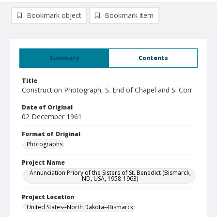
Bookmark object
Bookmark item
Summary
Contents
Title
Construction Photograph, S. End of Chapel and S. Corr.
Date of Original
02 December 1961
Format of Original
Photographs
Project Name
Annunciation Priory of the Sisters of St. Benedict (Bismarck,
ND, USA, 1958-1963)
Project Location
United States--North Dakota--Bismarck