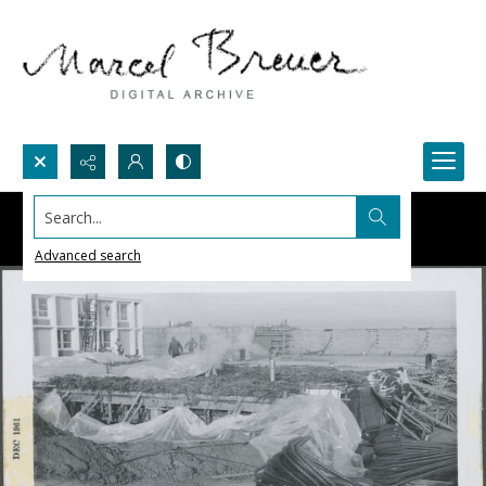
Search...
Advanced search