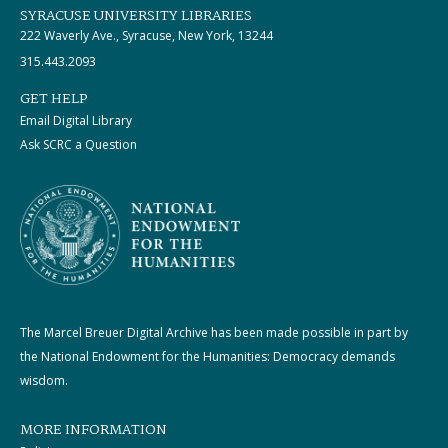
SYRACUSE UNIVERSITY LIBRARIES
222 Waverly Ave., Syracuse, New York, 13244
315.443.2093
GET HELP
Email Digital Library
Ask SCRC a Question
The Marcel Breuer Digital Archive has been made possible in part by
the National Endowment for the Humanities: Democracy demands
wisdom.
MORE INFORMATION