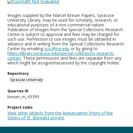
Images supplied by the Marcel Breuer Papers, Syracuse
University Library, may be used for scholarly, research, or
educational purposes of a non-commercial nature.
Publication of images from the Special Collections Research
Center is subject to approval and fees may be charged for
such use. Permission to use images must be obtained in
advance and in writing from the Special Collections Research
Center by emailing
scrc@syr.edu
or by going to
https://library.syracuse.edu/special-collections-research-
center/
. These permissions and fees are separate from any
which might be assigned/assessed by the copyright holder.
Repository
Syracuse University
Quartex ID
breuer_m_43399
Project Links
View other objects from the Annunciation Priory of the
Sisters of St. Benedict project