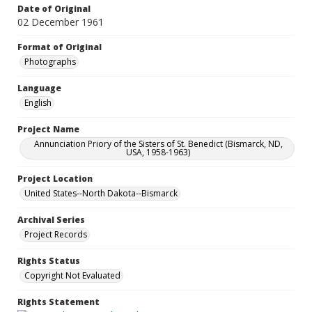
Date of Original
02 December 1961
Format of Original
Photographs
Language
English
Project Name
Annunciation Priory of the Sisters of St. Benedict (Bismarck, ND,
USA, 1958-1963)
Project Location
United States--North Dakota--Bismarck
Archival Series
Project Records
Rights Status
Copyright Not Evaluated
Rights Statement