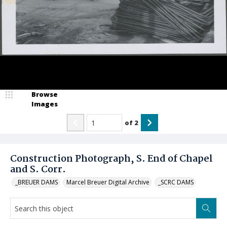
Browse
Images
of
2
Construction Photograph, S. End of Chapel
and S. Corr.
_BREUER DAMS
Marcel Breuer Digital Archive
_SCRC DAMS