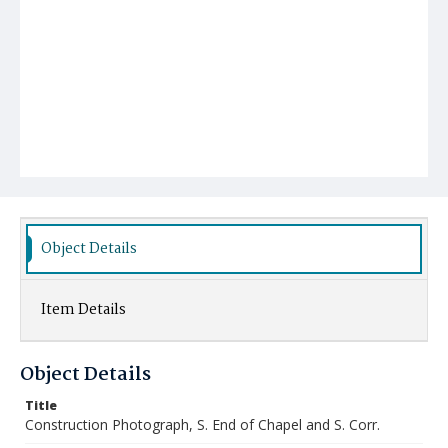
Object Details
Item Details
Object Details
Title
Construction Photograph, S. End of Chapel and S. Corr.