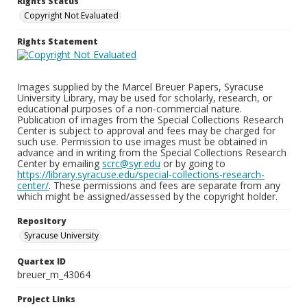
Rights Status
Copyright Not Evaluated
Rights Statement
Images supplied by the Marcel Breuer Papers, Syracuse
University Library, may be used for scholarly, research, or
educational purposes of a non-commercial nature.
Publication of images from the Special Collections Research
Center is subject to approval and fees may be charged for
such use. Permission to use images must be obtained in
advance and in writing from the Special Collections Research
Center by emailing
scrc@syr.edu
or by going to
https://library.syracuse.edu/special-collections-research-
center/
. These permissions and fees are separate from any
which might be assigned/assessed by the copyright holder.
Repository
Syracuse University
Quartex ID
breuer_m_43064
Project Links