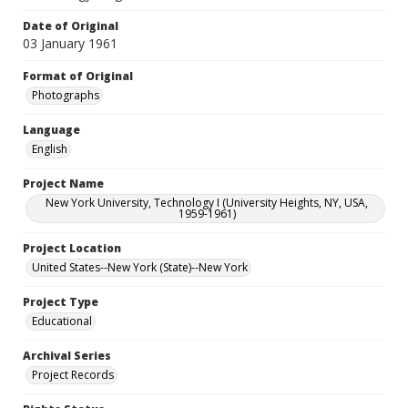
Date of Original
03 January 1961
Format of Original
Photographs
Language
English
Project Name
New York University, Technology I (University Heights, NY, USA,
1959-1961)
Project Location
United States--New York (State)--New York
Project Type
Educational
Archival Series
Project Records