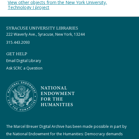
View other objects from the New York University,
Technology I project
SYRACUSE UNIVERSITY LIBRARIES
222 Waverly Ave., Syracuse, New York, 13244
315.443.2093
GET HELP
Email Digital Library
Ask SCRC a Question
The Marcel Breuer Digital Archive has been made possible in part by
the National Endowment for the Humanities: Democracy demands