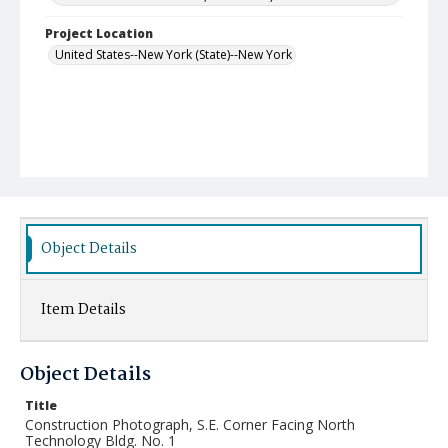
Project Location
United States--New York (State)--New York
Object Details
Item Details
Object Details
Title
Construction Photograph, S.E. Corner Facing North
Technology Bldg. No. 1