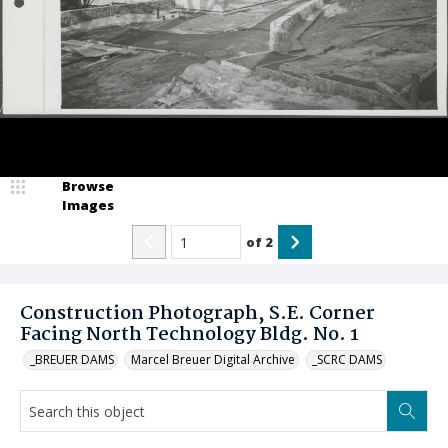
Browse
Images
of
2
Construction Photograph, S.E. Corner
Facing North Technology Bldg. No. 1
_BREUER DAMS
Marcel Breuer Digital Archive
_SCRC DAMS