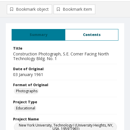
Bookmark object
Bookmark item
Summary
Contents
Title
Construction Photograph, S.E. Corner Facing North
Technology Bldg. No. 1
Date of Original
03 January 1961
Format of Original
Photographs
Project Type
Educational
Project Name
New York University, Technology I (University Heights, NY,
USA, 1959-1961)