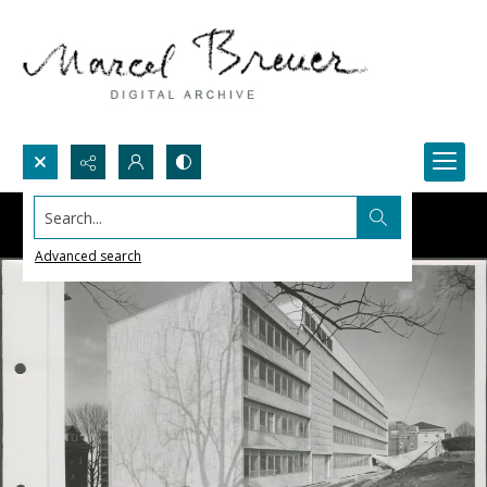
Search...
Advanced search