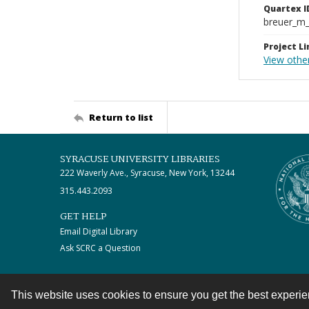
Quartex I
breuer_m
Project Li
View othe
Return to list
SYRACUSE UNIVERSITY LIBRARIES
222 Waverly Ave., Syracuse, New York, 13244
315.443.2093
GET HELP
Email Digital Library
Ask SCRC a Question
This website uses cookies to ensure you get the best experi
Contact