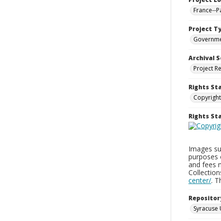
France--P
Project T
Governm
Archival S
Project R
Rights St
Copyright
Rights S
Images sup
purposes 
and fees 
Collectio
center/
. 
Repositor
Syracuse 