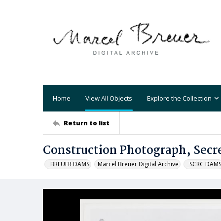
Home
View All Objects
Explore the Collection
Return to list
Construction Photograph, Secre
_BREUER DAMS
Marcel Breuer Digital Archive
_SCRC DAM