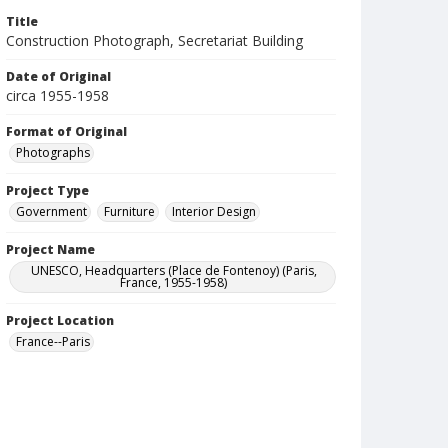
Title
Construction Photograph, Secretariat Building
Date of Original
circa 1955-1958
Format of Original
Photographs
Project Type
Government
Furniture
Interior Design
Project Name
UNESCO, Headquarters (Place de Fontenoy) (Paris,
France, 1955-1958)
Project Location
France--Paris