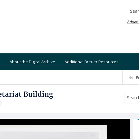
Searc
Advan
About the Digital Archive
Additional Breuer Resources
P
tariat Building
S