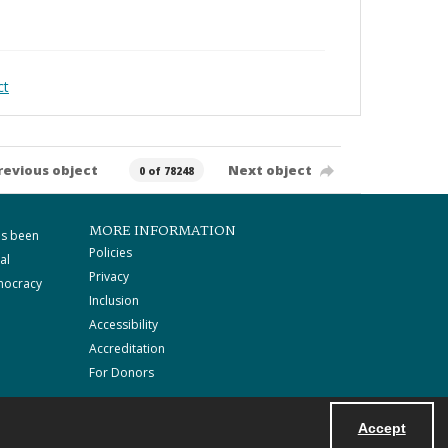
ct
revious object
Next object
0 of 78248
MORE INFORMATION
as been
Policies
al
Privacy
mocracy
Inclusion
Accessibility
Accreditation
For Donors
Accept
Powered by