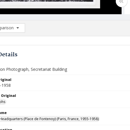
arison
rison List: (0/2)
d to list
Details
on Photograph, Secretariat Building
iginal
5-1958
 Original
phs
Name
eadquarters (Place de Fontenoy) (Paris, France, 1955-1958)
ocation