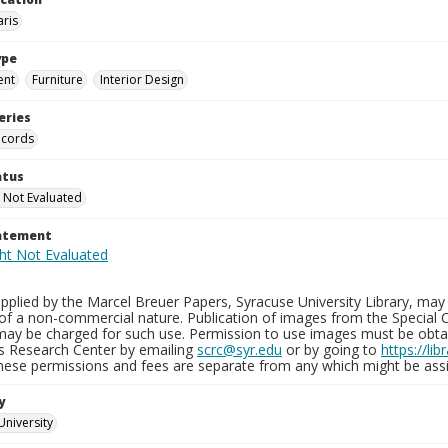
aris
ype
ent
Furniture
Interior Design
eries
ecords
atus
 Not Evaluated
tatement
plied by the Marcel Breuer Papers, Syracuse University Library, may 
of a non-commercial nature. Publication of images from the Special C
may be charged for such use. Permission to use images must be obtain
ns Research Center by emailing
scrc@syr.edu
or by going to
https://li
These permissions and fees are separate from any which might be assi
y
University