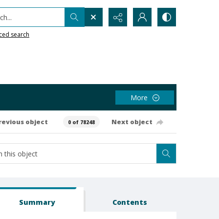
h...
ced search
More
revious object
Next object
0 of 78248
Summary
Contents