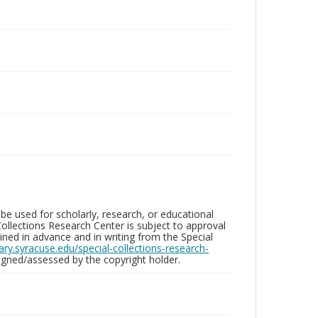
be used for scholarly, research, or educational
ollections Research Center is subject to approval
ed in advance and in writing from the Special
brary.syracuse.edu/special-collections-research-
gned/assessed by the copyright holder.