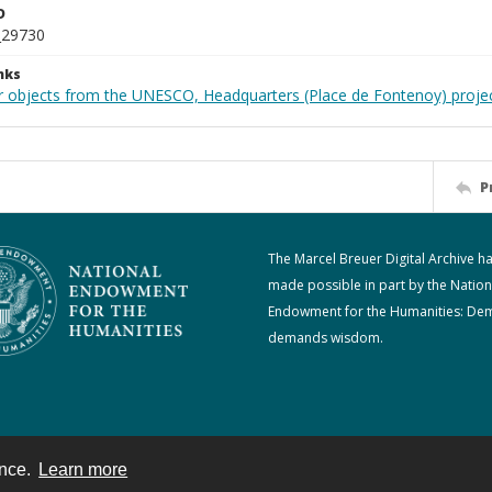
D
_29730
nks
r objects from the UNESCO, Headquarters (Place de Fontenoy) proje
P
The Marcel Breuer Digital Archive h
made possible in part by the Nation
Endowment for the Humanities: De
demands wisdom.
ence.
Learn more