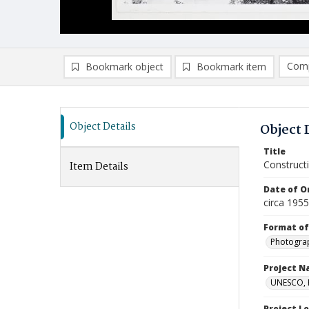
Comp
Bookmark object
Bookmark item
Compa
Ad
Object Details
Object 
Title
Constructi
Item Details
Date of Or
circa 195
Format of
Photogra
Project 
UNESCO, H
Project L