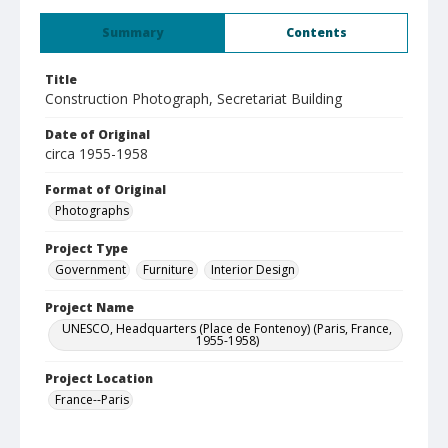
Summary
Contents
Title
Construction Photograph, Secretariat Building
Date of Original
circa 1955-1958
Format of Original
Photographs
Project Type
Government
Furniture
Interior Design
Project Name
UNESCO, Headquarters (Place de Fontenoy) (Paris, France,
1955-1958)
Project Location
France--Paris