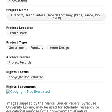
Photographs
Project Name
UNESCO, Headquarters (Place de Fontenoy) (Paris, France, 1955-
1958)
Project Location
France--Paris
Project Type
Government
Furniture
Interior Design
Archival Series
Project Records
Rights Status
Copyright Not Evaluated
Rights Statement
Images supplied by the Marcel Breuer Papers, Syracuse
University Library, may be used for scholarly, research, or
educational purposes of a non-commercial nature.