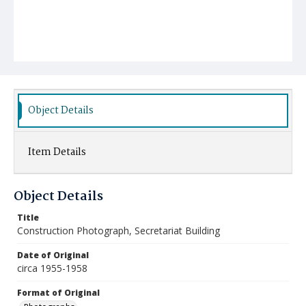
Object Details
Item Details
Object Details
Title
Construction Photograph, Secretariat Building
Date of Original
circa 1955-1958
Format of Original