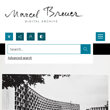
Search...
Advanced search