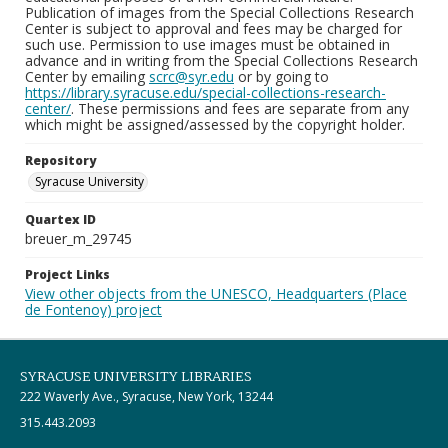
Publication of images from the Special Collections Research
Center is subject to approval and fees may be charged for
such use. Permission to use images must be obtained in
advance and in writing from the Special Collections Research
Center by emailing
scrc@syr.edu
or by going to
https://library.syracuse.edu/special-collections-research-
center/
. These permissions and fees are separate from any
which might be assigned/assessed by the copyright holder.
Repository
Syracuse University
Quartex ID
breuer_m_29745
Project Links
View other objects from the UNESCO, Headquarters (Place
de Fontenoy) project
SYRACUSE UNIVERSITY LIBRARIES
222 Waverly Ave., Syracuse, New York, 13244
315.443.2093