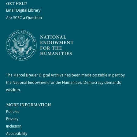
GET HELP
Email Digital Library
Ask SCRC a Question
The Marcel Breuer Digital Archive has been made possible in part by
the National Endowment for the Humanities: Democracy demands
wisdom.
MORE INFORMATION
Policies
Privacy
Inclusion
Accessibility