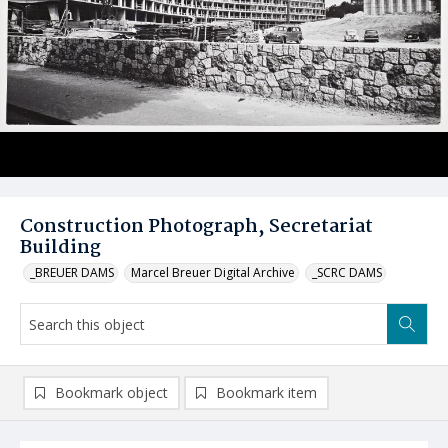
Construction Photograph, Secretariat
Building
_BREUER DAMS
Marcel Breuer Digital Archive
_SCRC DAMS
Bookmark object
Bookmark item