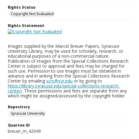
Rights Status
Copyright Not Evaluated
Rights Statement
Images supplied by the Marcel Breuer Papers, Syracuse
University Library, may be used for scholarly, research, or
educational purposes of a non-commercial nature.
Publication of images from the Special Collections Research
Center is subject to approval and fees may be charged for
such use. Permission to use images must be obtained in
advance and in writing from the Special Collections Research
Center by emailing
scrc@syr.edu
or by going to
https://library.syracuse.edu/special-collections-research-
center/
. These permissions and fees are separate from any
which might be assigned/assessed by the copyright holder.
Repository
Syracuse University
Quartex ID
breuer_m_42949