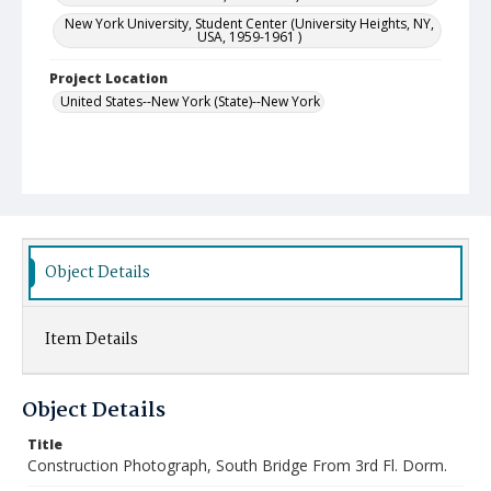
New York University, Student Center (University Heights, NY,
USA, 1959-1961 )
Project Location
United States--New York (State)--New York
Object Details
Item Details
Object Details
Title
Construction Photograph, South Bridge From 3rd Fl. Dorm.