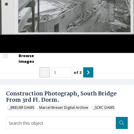
Browse
Images
of
2
Construction Photograph, South Bridge
From 3rd Fl. Dorm.
_BREUER DAMS
Marcel Breuer Digital Archive
_SCRC DAMS