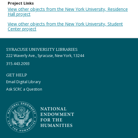
Project Links
View other objects from the New York University, Residence
Hall project
View other objects from the New York University, Student
Center project
SYRACUSE UNIVERSITY LIBRARIES
222 Waverly Ave., Syracuse, New York, 13244
315.443.2093
GET HELP
Email Digital Library
Ask SCRC a Question