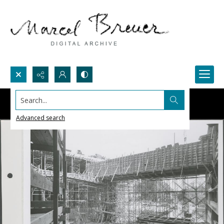
Search...
Advanced search