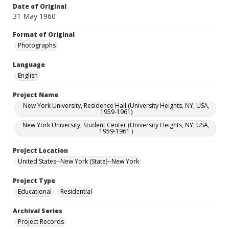
Date of Original
31 May 1960
Format of Original
Photographs
Language
English
Project Name
New York University, Residence Hall (University Heights, NY, USA,
1959-1961)
New York University, Student Center (University Heights, NY, USA,
1959-1961 )
Project Location
United States--New York (State)--New York
Project Type
Educational
Residential
Archival Series
Project Records