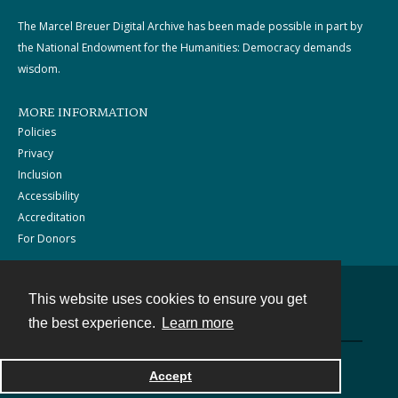
The Marcel Breuer Digital Archive has been made possible in part by
the National Endowment for the Humanities: Democracy demands
wisdom.
MORE INFORMATION
Policies
Privacy
Inclusion
Accessibility
Accreditation
For Donors
This website uses cookies to ensure you get
Contact
the best experience.
Learn more
Powered by
Accept