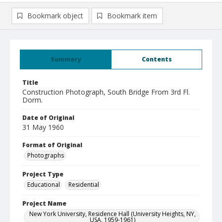
Bookmark object
Bookmark item
Summary
Contents
Title
Construction Photograph, South Bridge From 3rd Fl.
Dorm.
Date of Original
31 May 1960
Format of Original
Photographs
Project Type
Educational
Residential
Project Name
New York University, Residence Hall (University Heights, NY,
USA, 1959-1961)