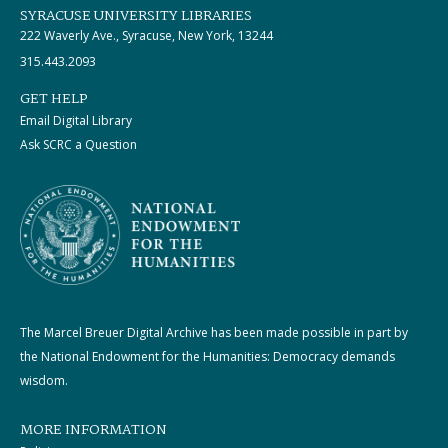
SYRACUSE UNIVERSITY LIBRARIES
222 Waverly Ave., Syracuse, New York, 13244
315.443.2093
GET HELP
Email Digital Library
Ask SCRC a Question
The Marcel Breuer Digital Archive has been made possible in part by
the National Endowment for the Humanities: Democracy demands
wisdom.
MORE INFORMATION