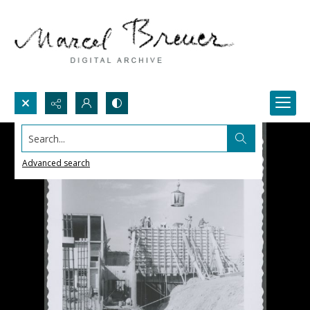
Search...
Advanced search