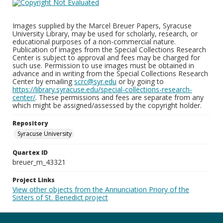
Images supplied by the Marcel Breuer Papers, Syracuse
University Library, may be used for scholarly, research, or
educational purposes of a non-commercial nature.
Publication of images from the Special Collections Research
Center is subject to approval and fees may be charged for
such use. Permission to use images must be obtained in
advance and in writing from the Special Collections Research
Center by emailing
scrc@syr.edu
or by going to
https://library.syracuse.edu/special-collections-research-
center/
. These permissions and fees are separate from any
which might be assigned/assessed by the copyright holder.
Repository
Syracuse University
Quartex ID
breuer_m_43321
Project Links
View other objects from the Annunciation Priory of the
Sisters of St. Benedict project