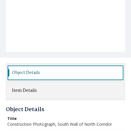
Object Details
Item Details
Object Details
Title
Construction Photograph, South Wall of North Corridor