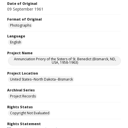
Date of Original
09 September 1961
Format of Original
Photographs
Language
English
Project Name
Annunciation Priory of the Sisters of St. Benedict (Bismarck, ND,
USA, 1958-1963)
Project Location
United States--North Dakota--Bismarck
Archival Series
Project Records
Rights Status
Copyright Not Evaluated
Rights Statement