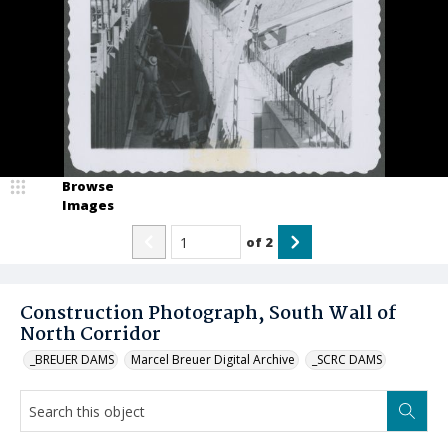
Browse
Images
of
2
Construction Photograph, South Wall of
North Corridor
_BREUER DAMS
Marcel Breuer Digital Archive
_SCRC DAMS