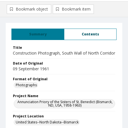
Bookmark object
Bookmark item
Summary
Contents
Title
Construction Photograph, South Wall of North Corridor
Date of Original
09 September 1961
Format of Original
Photographs
Project Name
Annunciation Priory of the Sisters of St. Benedict (Bismarck,
ND, USA, 1958-1963)
Project Location
United States--North Dakota--Bismarck