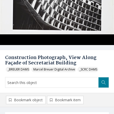
Construction Photograph, View Along
Façade of Secretariat Building
_BREUER DAMS
Marcel Breuer Digital Archive
_SCRC DAMS
Bookmark object
Bookmark item