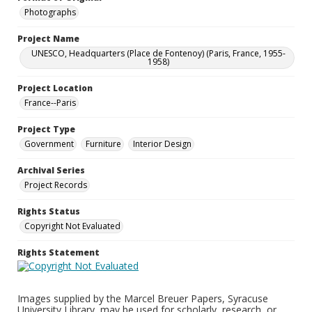
Photographs
Project Name
UNESCO, Headquarters (Place de Fontenoy) (Paris, France, 1955-
1958)
Project Location
France--Paris
Project Type
Government
Furniture
Interior Design
Archival Series
Project Records
Rights Status
Copyright Not Evaluated
Rights Statement
Images supplied by the Marcel Breuer Papers, Syracuse
University Library, may be used for scholarly, research, or