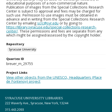
educational purposes of a non-commercial nature.
Publication of images from the Special Collections Research
Center is subject to approval and fees may be charged for
such use. Permission to use images must be obtained in
advance and in writing from the Special Collections Research
Center by emailing
scrc@syr.edu
or by going to
https://library.syracuse.edu/special-collections-research-
center/
. These permissions and fees are separate from any
which might be assigned/assessed by the copyright holder.
Repository
Syracuse University
Quartex ID
breuer_m_29755
Project Links
View other objects from the UNESCO, Headquarters (Place
de Fontenoy) project
SYRACUSE UNIVERSITY LIBRARIES
222 Waverly Ave., Syracuse, New York, 13244
315.443.2093