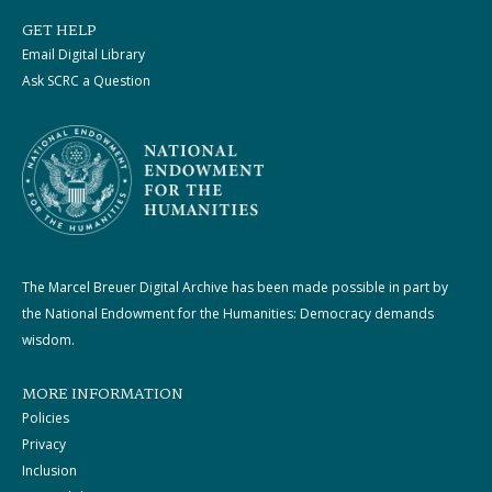
GET HELP
Email Digital Library
Ask SCRC a Question
The Marcel Breuer Digital Archive has been made possible in part by
the National Endowment for the Humanities: Democracy demands
wisdom.
MORE INFORMATION
Policies
Privacy
Inclusion