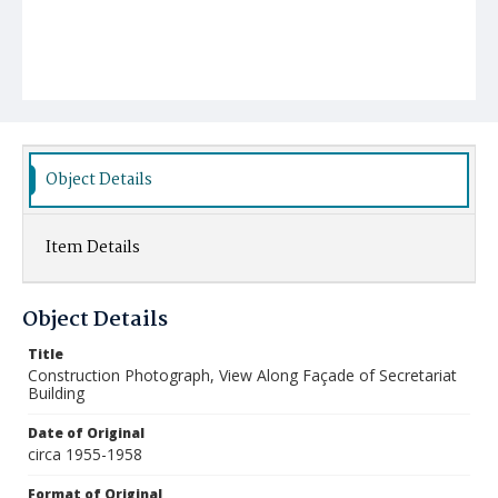
Object Details
Item Details
Object Details
Title
Construction Photograph, View Along Façade of Secretariat
Building
Date of Original
circa 1955-1958
Format of Original