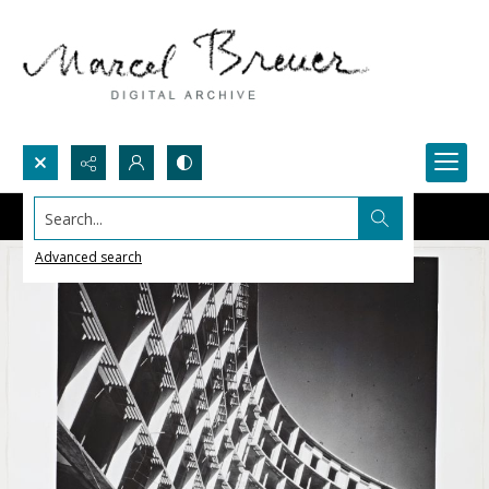
Search...
Advanced search