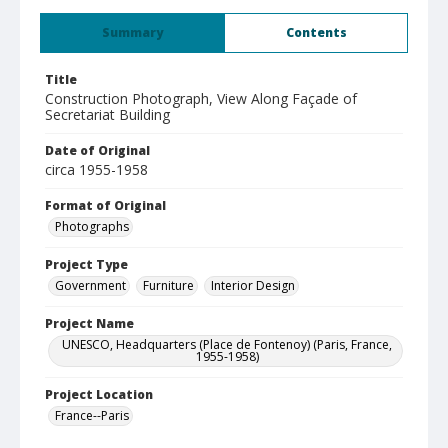
Summary
Contents
Title
Construction Photograph, View Along Façade of
Secretariat Building
Date of Original
circa 1955-1958
Format of Original
Photographs
Project Type
Government
Furniture
Interior Design
Project Name
UNESCO, Headquarters (Place de Fontenoy) (Paris, France,
1955-1958)
Project Location
France--Paris