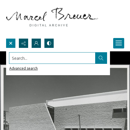
Search...
Advanced search