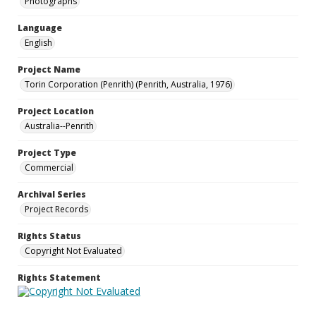
Photographs
Language
English
Project Name
Torin Corporation (Penrith) (Penrith, Australia, 1976)
Project Location
Australia--Penrith
Project Type
Commercial
Archival Series
Project Records
Rights Status
Copyright Not Evaluated
Rights Statement