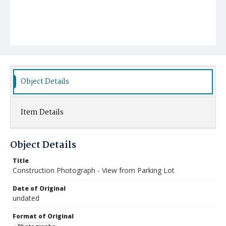
Object Details
Item Details
Object Details
Title
Construction Photograph - View from Parking Lot
Date of Original
undated
Format of Original