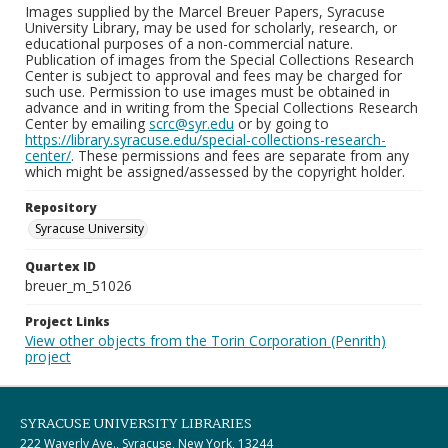
Images supplied by the Marcel Breuer Papers, Syracuse
University Library, may be used for scholarly, research, or
educational purposes of a non-commercial nature.
Publication of images from the Special Collections Research
Center is subject to approval and fees may be charged for
such use. Permission to use images must be obtained in
advance and in writing from the Special Collections Research
Center by emailing
scrc@syr.edu
or by going to
https://library.syracuse.edu/special-collections-research-
center/
. These permissions and fees are separate from any
which might be assigned/assessed by the copyright holder.
Repository
Syracuse University
Quartex ID
breuer_m_51026
Project Links
View other objects from the Torin Corporation (Penrith)
project
SYRACUSE UNIVERSITY LIBRARIES
222 Waverly Ave., Syracuse, New York, 13244