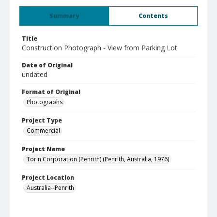
Summary
Contents
Title
Construction Photograph - View from Parking Lot
Date of Original
undated
Format of Original
Photographs
Project Type
Commercial
Project Name
Torin Corporation (Penrith) (Penrith, Australia, 1976)
Project Location
Australia--Penrith