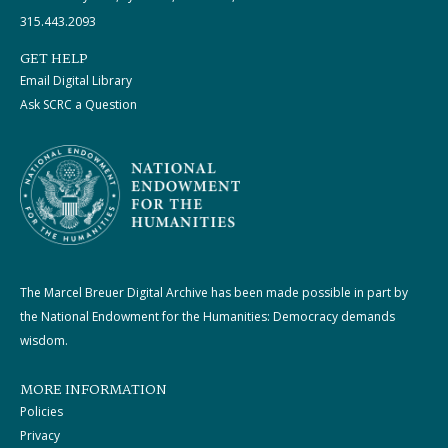
315.443.2093
GET HELP
Email Digital Library
Ask SCRC a Question
The Marcel Breuer Digital Archive has been made possible in part by
the National Endowment for the Humanities: Democracy demands
wisdom.
MORE INFORMATION
Policies
Privacy