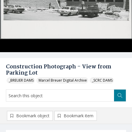
Construction Photograph - View from
Parking Lot
_BREUER DAMS
Marcel Breuer Digital Archive
_SCRC DAMS
Bookmark object
Bookmark item