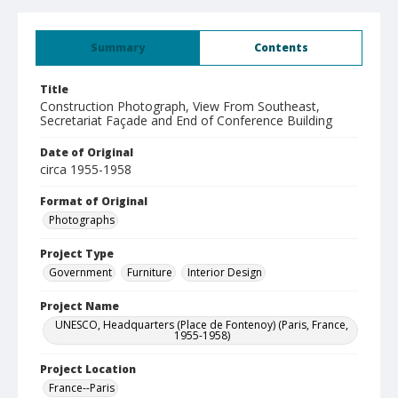
Summary
Contents
Title
Construction Photograph, View From Southeast,
Secretariat Façade and End of Conference Building
Date of Original
circa 1955-1958
Format of Original
Photographs
Project Type
Government
Furniture
Interior Design
Project Name
UNESCO, Headquarters (Place de Fontenoy) (Paris, France,
1955-1958)
Project Location
France--Paris