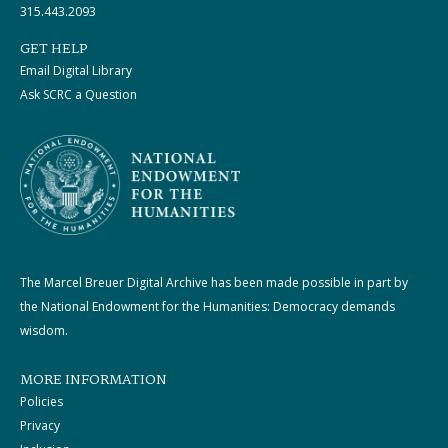
315.443.2093
GET HELP
Email Digital Library
Ask SCRC a Question
The Marcel Breuer Digital Archive has been made possible in part by
the National Endowment for the Humanities: Democracy demands
wisdom.
MORE INFORMATION
Policies
Privacy