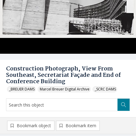
Construction Photograph, View From
Southeast, Secretariat Façade and End of
Conference Building
_BREUER DAMS
Marcel Breuer Digital Archive
_SCRC DAMS
Bookmark object
Bookmark item