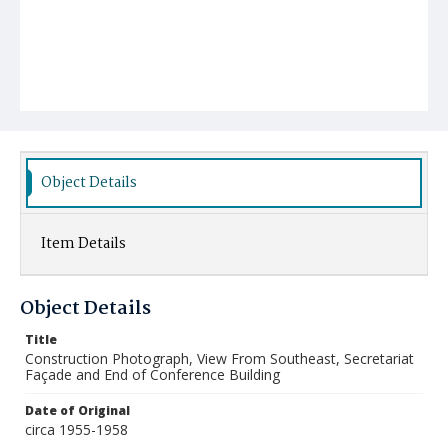
Object Details
Item Details
Object Details
Title
Construction Photograph, View From Southeast, Secretariat
Façade and End of Conference Building
Date of Original
circa 1955-1958