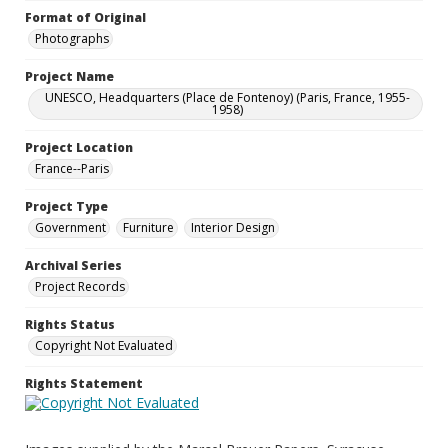
Format of Original
Photographs
Project Name
UNESCO, Headquarters (Place de Fontenoy) (Paris, France, 1955-
1958)
Project Location
France--Paris
Project Type
Government
Furniture
Interior Design
Archival Series
Project Records
Rights Status
Copyright Not Evaluated
Rights Statement