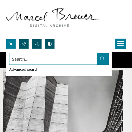
Search...
Advanced search