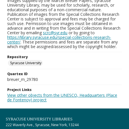
Images supplied by the Marcel Breuer Papers, Syracuse
University Library, may be used for scholarly, research, or
educational purposes of a non-commercial nature.
Publication of images from the Special Collections Research
Center is subject to approval and fees may be charged for
such use. Permission to use images must be obtained in
advance and in writing from the Special Collections Research
Center by emailing
scrc@syr.edu
or by going to
https://library.syracuse.edu/special-collections-research-
center/
. These permissions and fees are separate from any
which might be assigned/assessed by the copyright holder.
Repository
Syracuse University
Quartex ID
breuer_m_29780
Project Links
View other objects from the UNESCO, Headquarters (Place
de Fontenoy) project
SYRACUSE UNIVERSITY LIBRARIES
222 Waverly Ave., Syracuse, New York, 13244