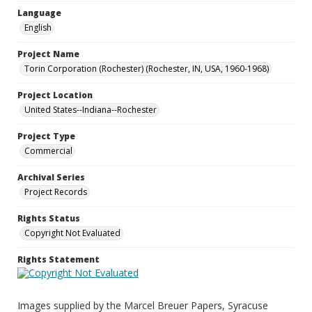
Language
English
Project Name
Torin Corporation (Rochester) (Rochester, IN, USA, 1960-1968)
Project Location
United States--Indiana--Rochester
Project Type
Commercial
Archival Series
Project Records
Rights Status
Copyright Not Evaluated
Rights Statement
Images supplied by the Marcel Breuer Papers, Syracuse