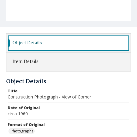
Object Details
Item Details
Object Details
Title
Construction Photograph - View of Corner
Date of Original
circa 1960
Format of Original
Photographs