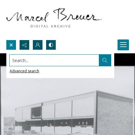
Search...
Advanced search