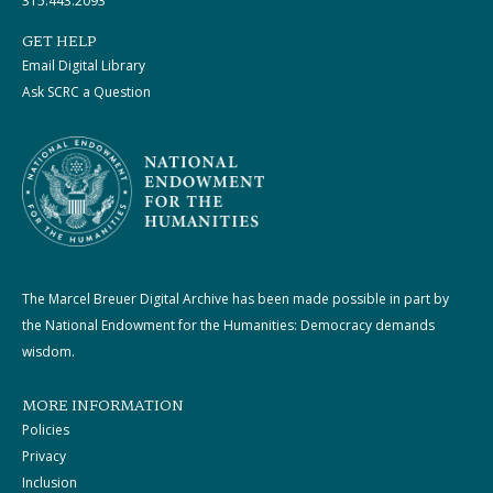
315.443.2093
GET HELP
Email Digital Library
Ask SCRC a Question
The Marcel Breuer Digital Archive has been made possible in part by
the National Endowment for the Humanities: Democracy demands
wisdom.
MORE INFORMATION
Policies
Privacy
Inclusion