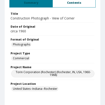
Summary
Contents
Title
Construction Photograph - View of Corner
Date of Original
circa 1960
Format of Original
Photographs
Project Type
Commercial
Project Name
Torin Corporation (Rochester) (Rochester, IN, USA, 1960-
1968)
Project Location
United States--Indiana--Rochester