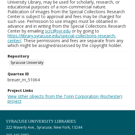
University Library, may be used for scholarly, research, or
educational purposes of a non-commercial nature.
Publication of images from the Special Collections Research
Center is subject to approval and fees may be charged for
such use. Permission to use images must be obtained in
advance and in writing from the Special Collections Research
Center by emailing
scrc@syr.edu
or by going to
https://library.syracuse.edu/special-collections-research-
center/
. These permissions and fees are separate from any
which might be assigned/assessed by the copyright holder.
Repository
Syracuse University
Quartex ID
breuer_m_51064
Project Links
View other objects from the Torin Corporation (Rochester)
project
SYRACUSE UNIVERSITY LIBRARIES
222 Waverly Ave., Syracuse, New York, 13244