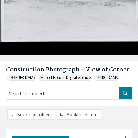
Construction Photograph - View of Corner
_BREUER DAMS
Marcel Breuer Digital Archive
_SCRC DAMS
Bookmark object
Bookmark item