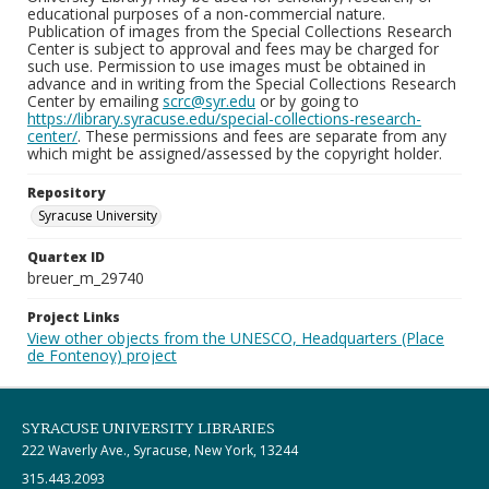
educational purposes of a non-commercial nature.
Publication of images from the Special Collections Research
Center is subject to approval and fees may be charged for
such use. Permission to use images must be obtained in
advance and in writing from the Special Collections Research
Center by emailing
scrc@syr.edu
or by going to
https://library.syracuse.edu/special-collections-research-
center/
. These permissions and fees are separate from any
which might be assigned/assessed by the copyright holder.
Repository
Syracuse University
Quartex ID
breuer_m_29740
Project Links
View other objects from the UNESCO, Headquarters (Place
de Fontenoy) project
SYRACUSE UNIVERSITY LIBRARIES
222 Waverly Ave., Syracuse, New York, 13244
315.443.2093