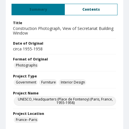
Summary
Contents
Title
Construction Photograph, View of Secretariat Building
Window
Date of Original
circa 1955-1958
Format of Original
Photographs
Project Type
Government
Furniture
Interior Design
Project Name
UNESCO, Headquarters (Place de Fontenoy) (Paris, France,
1955-1958)
Project Location
France--Paris