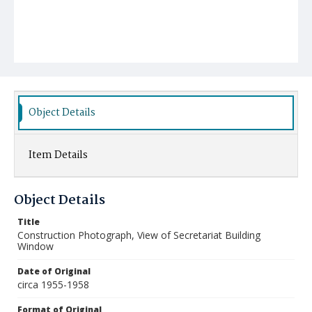
Object Details
Item Details
Object Details
Title
Construction Photograph, View of Secretariat Building
Window
Date of Original
circa 1955-1958
Format of Original