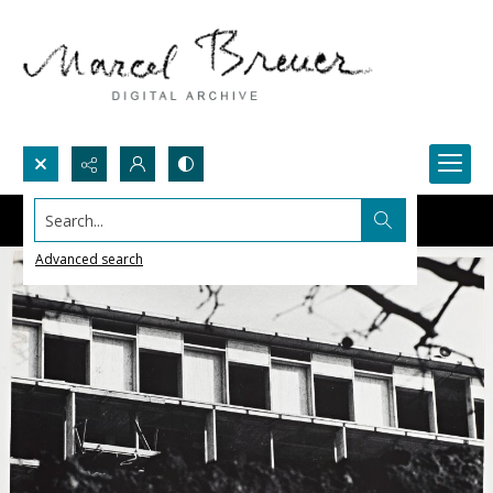
Search...
Advanced search