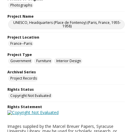
Photographs
Project Name
UNESCO, Headquarters (Place de Fontenoy) (Paris, France, 1955-
1958)
Project Location
France--Paris
Project Type
Government
Furniture
Interior Design
Archival Series
Project Records
Rights Status
Copyright Not Evaluated
Rights Statement
Images supplied by the Marcel Breuer Papers, Syracuse
University Library, may be used for scholarly, research, or