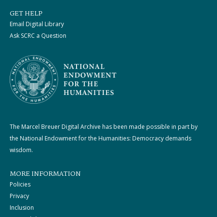
GET HELP
Email Digital Library
Ask SCRC a Question
The Marcel Breuer Digital Archive has been made possible in part by
the National Endowment for the Humanities: Democracy demands
wisdom.
MORE INFORMATION
Policies
Privacy
Inclusion