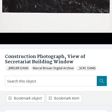
Construction Photograph, View of
Secretariat Building Window
_BREUER DAMS
Marcel Breuer Digital Archive
_SCRC DAMS
Bookmark object
Bookmark item