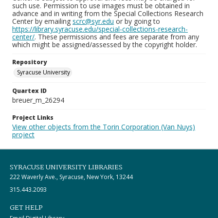
such use. Permission to use images must be obtained in
advance and in writing from the Special Collections Research
Center by emailing
scrc@syr.edu
or by going to
https://library.syracuse.edu/special-collections-research-
center/
. These permissions and fees are separate from any
which might be assigned/assessed by the copyright holder.
Repository
Syracuse University
Quartex ID
breuer_m_26294
Project Links
View other objects from the Torin Corporation (Van Nuys)
project
SYRACUSE UNIVERSITY LIBRARIES
222 Waverly Ave., Syracuse, New York, 13244
315.443.2093
GET HELP