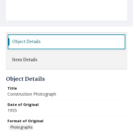
Object Details
Item Details
Object Details
Title
Construction Photograph
Date of Original
1955
Format of Original
Photographs