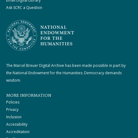
Email Digital Library
Ask SCRC a Question
The Marcel Breuer Digital Archive has been made possible in part by
the National Endowment for the Humanities: Democracy demands
wisdom.
MORE INFORMATION
Policies
Privacy
Inclusion
Accessibility
Accreditation