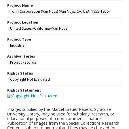
Project Name
Torin Corporation (Van Nuys) (Van Nuys, CA, USA, 1955-1956)
Project Location
United States--California--Van Nuys
Project Type
Industrial
Archival Series
Project Records
Rights Status
Copyright Not Evaluated
Rights Statement
Images supplied by the Marcel Breuer Papers, Syracuse
University Library, may be used for scholarly, research, or
educational purposes of a non-commercial nature.
Publication of images from the Special Collections Research
Center is subject to approval and fees may be charged for