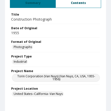
Summary
Contents
Title
Construction Photograph
Date of Original
1955
Format of Original
Photographs
Project Type
Industrial
Project Name
Torin Corporation (Van Nuys) (Van Nuys, CA, USA, 1955-
1956)
Project Location
United States--California--Van Nuys