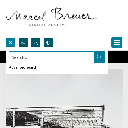
Search...
Advanced search