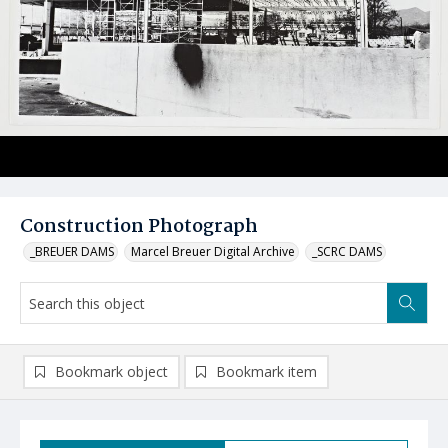
Construction Photograph
_BREUER DAMS
Marcel Breuer Digital Archive
_SCRC DAMS
Bookmark object
Bookmark item