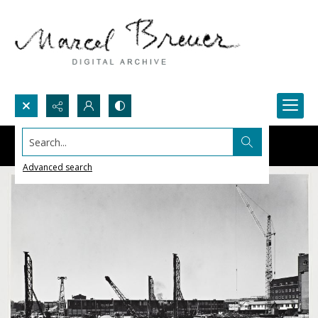
Search...
Advanced search