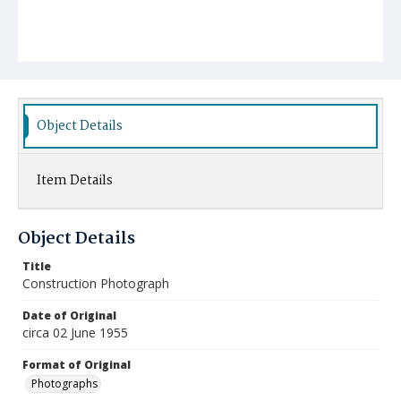
Object Details
Item Details
Object Details
Title
Construction Photograph
Date of Original
circa 02 June 1955
Format of Original
Photographs