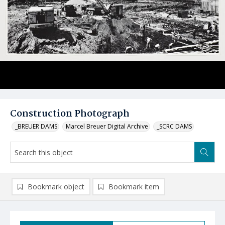
Construction Photograph
_BREUER DAMS
Marcel Breuer Digital Archive
_SCRC DAMS
Bookmark object
Bookmark item