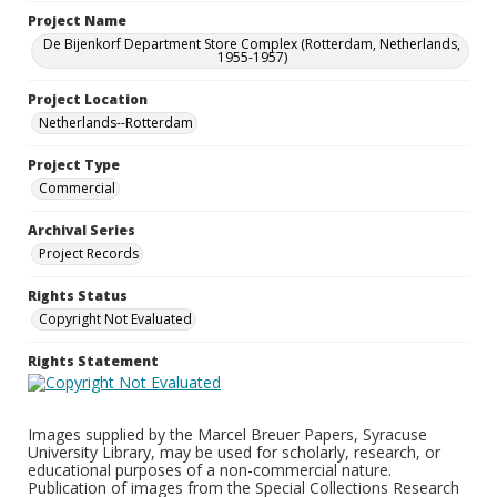
Project Name
De Bijenkorf Department Store Complex (Rotterdam, Netherlands,
1955-1957)
Project Location
Netherlands--Rotterdam
Project Type
Commercial
Archival Series
Project Records
Rights Status
Copyright Not Evaluated
Rights Statement
Images supplied by the Marcel Breuer Papers, Syracuse
University Library, may be used for scholarly, research, or
educational purposes of a non-commercial nature.
Publication of images from the Special Collections Research