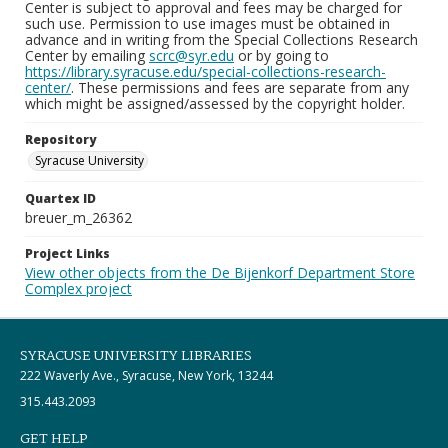
Center is subject to approval and fees may be charged for
such use. Permission to use images must be obtained in
advance and in writing from the Special Collections Research
Center by emailing
scrc@syr.edu
or by going to
https://library.syracuse.edu/special-collections-research-
center/
. These permissions and fees are separate from any
which might be assigned/assessed by the copyright holder.
Repository
Syracuse University
Quartex ID
breuer_m_26362
Project Links
View other objects from the De Bijenkorf Department Store
Complex project
SYRACUSE UNIVERSITY LIBRARIES
222 Waverly Ave., Syracuse, New York, 13244
315.443.2093
GET HELP