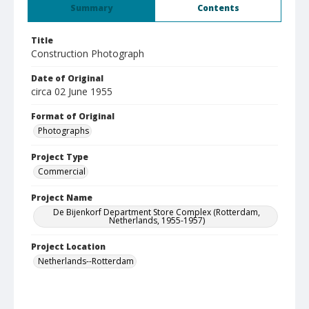
Summary
Contents
Title
Construction Photograph
Date of Original
circa 02 June 1955
Format of Original
Photographs
Project Type
Commercial
Project Name
De Bijenkorf Department Store Complex (Rotterdam,
Netherlands, 1955-1957)
Project Location
Netherlands--Rotterdam