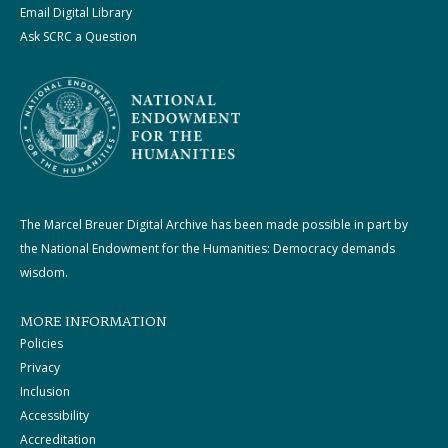
Email Digital Library
Ask SCRC a Question
The Marcel Breuer Digital Archive has been made possible in part by
the National Endowment for the Humanities: Democracy demands
wisdom.
MORE INFORMATION
Policies
Privacy
Inclusion
Accessibility
Accreditation