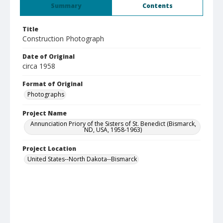
Summary
Contents
Title
Construction Photograph
Date of Original
circa 1958
Format of Original
Photographs
Project Name
Annunciation Priory of the Sisters of St. Benedict (Bismarck,
ND, USA, 1958-1963)
Project Location
United States--North Dakota--Bismarck