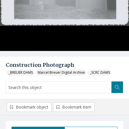
Construction Photograph
_BREUER DAMS
Marcel Breuer Digital Archive
_SCRC DAMS
Bookmark object
Bookmark item