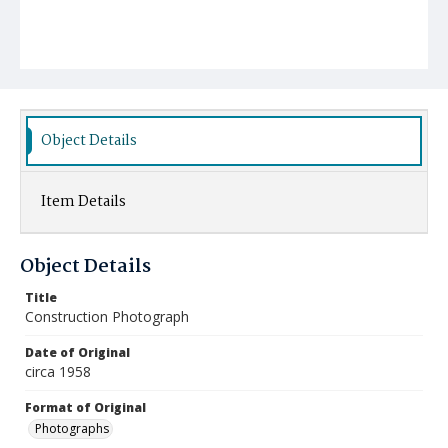
Object Details
Item Details
Object Details
Title
Construction Photograph
Date of Original
circa 1958
Format of Original
Photographs