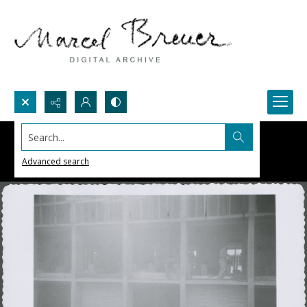
Search...
Advanced search