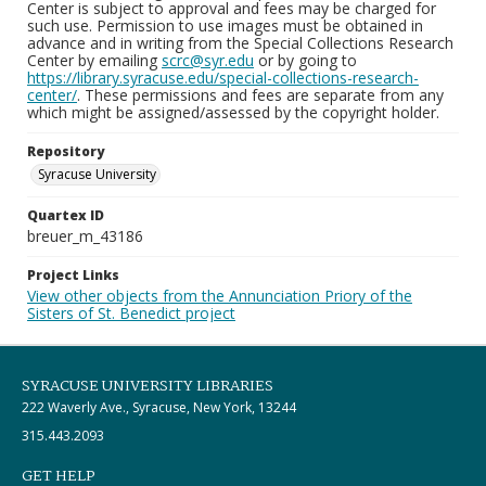
Center is subject to approval and fees may be charged for
such use. Permission to use images must be obtained in
advance and in writing from the Special Collections Research
Center by emailing
scrc@syr.edu
or by going to
https://library.syracuse.edu/special-collections-research-
center/
. These permissions and fees are separate from any
which might be assigned/assessed by the copyright holder.
Repository
Syracuse University
Quartex ID
breuer_m_43186
Project Links
View other objects from the Annunciation Priory of the
Sisters of St. Benedict project
SYRACUSE UNIVERSITY LIBRARIES
222 Waverly Ave., Syracuse, New York, 13244
315.443.2093
GET HELP