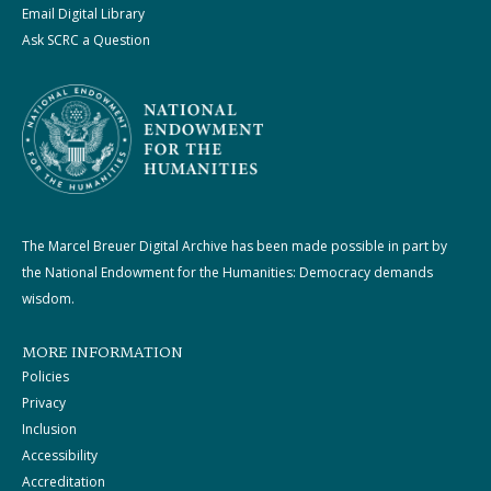
Email Digital Library
Ask SCRC a Question
The Marcel Breuer Digital Archive has been made possible in part by
the National Endowment for the Humanities: Democracy demands
wisdom.
MORE INFORMATION
Policies
Privacy
Inclusion
Accessibility
Accreditation