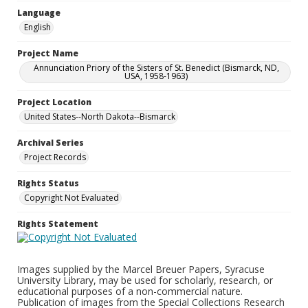
Language
English
Project Name
Annunciation Priory of the Sisters of St. Benedict (Bismarck, ND,
USA, 1958-1963)
Project Location
United States--North Dakota--Bismarck
Archival Series
Project Records
Rights Status
Copyright Not Evaluated
Rights Statement
Images supplied by the Marcel Breuer Papers, Syracuse
University Library, may be used for scholarly, research, or
educational purposes of a non-commercial nature.
Publication of images from the Special Collections Research