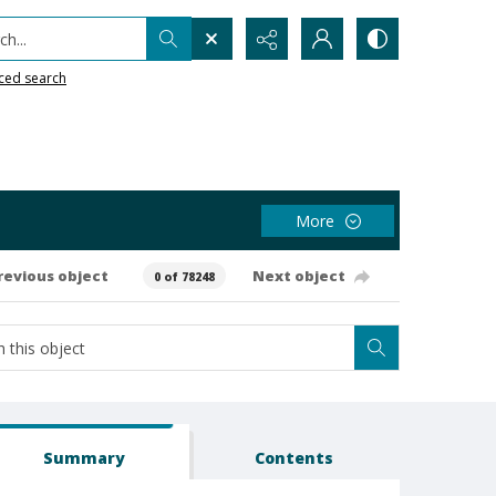
h...
ced search
More
revious object
Next object
0 of 78248
Summary
Contents