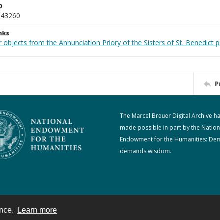
D
_43260
nks
 objects from the Annunciation Priory of the Sisters of St. Benedict p
P
The Marcel Breuer Digital Archive h
made possible in part by the Nation
Endowment for the Humanities: De
demands wisdom.
ence.
Learn more