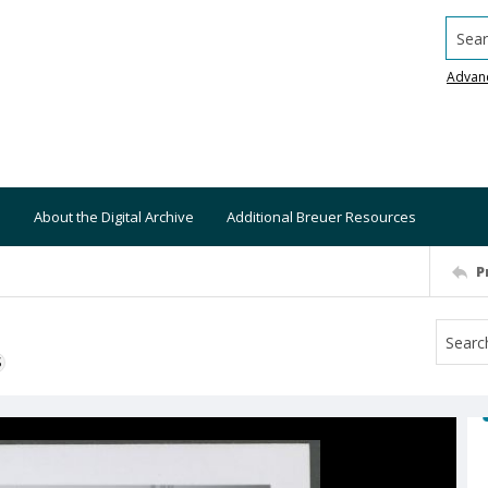
Searc
Advan
About the Digital Archive
Additional Breuer Resources
P
S