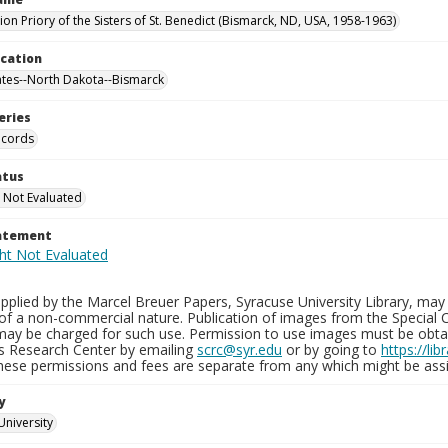
on Priory of the Sisters of St. Benedict (Bismarck, ND, USA, 1958-1963)
ocation
ates--North Dakota--Bismarck
eries
ecords
atus
 Not Evaluated
tatement
plied by the Marcel Breuer Papers, Syracuse University Library, may 
of a non-commercial nature. Publication of images from the Special C
may be charged for such use. Permission to use images must be obtain
ns Research Center by emailing
scrc@syr.edu
or by going to
https://li
These permissions and fees are separate from any which might be assi
y
University