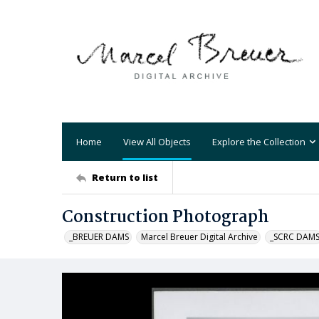
Home
View All Objects
Explore the Collection
Return to list
Construction Photograph
_BREUER DAMS
Marcel Breuer Digital Archive
_SCRC DAM