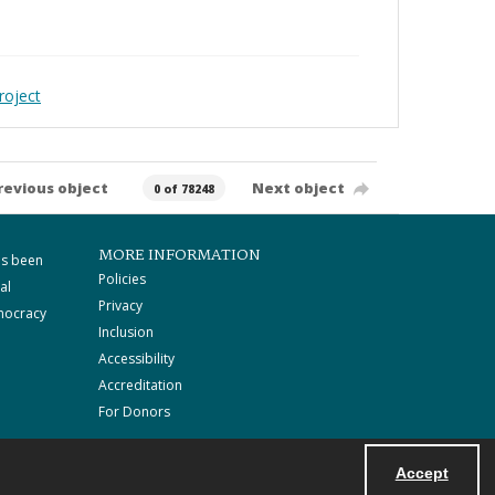
roject
revious object
Next object
0 of 78248
MORE INFORMATION
as been
Policies
al
Privacy
mocracy
Inclusion
Accessibility
Accreditation
For Donors
Accept
Powered by