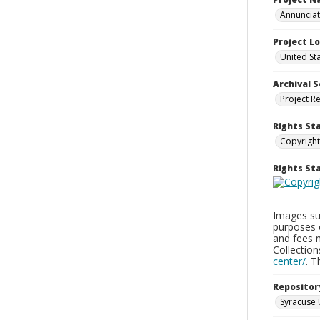
Annunciati
Project L
United St
Archival S
Project R
Rights St
Copyright
Rights S
Images sup
purposes 
and fees 
Collectio
center/
. 
Repositor
Syracuse 