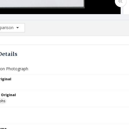
arison
rison List: (0/2)
d to list
Details
ion Photograph
iginal
 Original
phs
Name