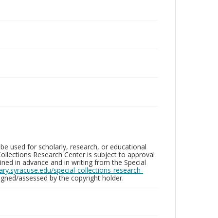
be used for scholarly, research, or educational
ollections Research Center is subject to approval
ed in advance and in writing from the Special
brary.syracuse.edu/special-collections-research-
gned/assessed by the copyright holder.