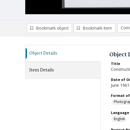
Comp
Bookmark object
Bookmark item
Compa
Ad
Object Details
Object 
Title
Construct
Item Details
Date of Or
June 1961
Format of
Photogra
Language
English
Project 