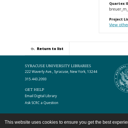
Quartex I
breuer_m
Project Li
View other
Return to list
SYRACUSE UNIVERSITY LIBRARIES
222 Waverly Ave., Syracuse, New York, 13244
315.443.2093
GET HELP
Email Digital Library
Ask SCRC a Question
This website uses cookies to ensure you get the best experi
Contact