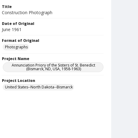
Title
Construction Photograph
Date of Original
June 1961
Format of Original
Photographs
Project Name
Annunciation Priory of the Sisters of St. Benedict
(Bismarck, ND, USA, 1958-1963)
Project Location
United States--North Dakota--Bismarck