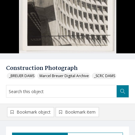
Construction Photograph
_BREUER DAMS
Marcel Breuer Digital Archive
_SCRC DAMS
Bookmark object
Bookmark item