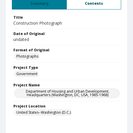
Summary
Contents
Title
Construction Photograph
Date of Original
undated
Format of Original
Photographs
Project Type
Government
Project Name
Department of Housing and Urban Development,
Headquarters (Washington, DC, USA, 1965-1968)
Project Location
United States--Washington (D.C.)