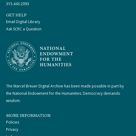
315.443.2093
GET HELP
Email Digital Library
Ask SCRC a Question
The Marcel Breuer Digital Archive has been made possible in part by
the National Endowment for the Humanities: Democracy demands
wisdom.
MORE INFORMATION
Policies
Privacy