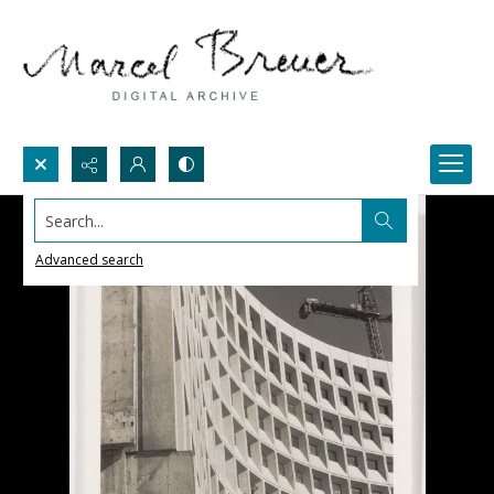
Search...
Advanced search