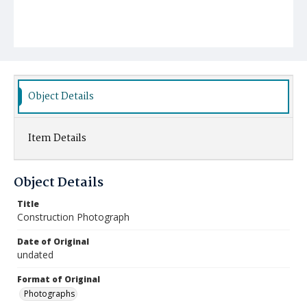
Object Details
Item Details
Object Details
Title
Construction Photograph
Date of Original
undated
Format of Original
Photographs