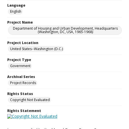
Language
English
Project Name
Department of Housing and Urban Development, Headquarters
(Washington, DC, USA, 1965-1968)
Project Location
United States--Washington (D.C.)
Project Type
Government
Archival Series
Project Records
Rights Status
Copyright Not Evaluated
Rights Statement