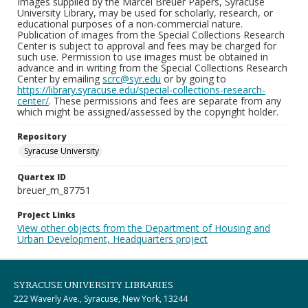
Images supplied by the Marcel Breuer Papers, Syracuse
University Library, may be used for scholarly, research, or
educational purposes of a non-commercial nature.
Publication of images from the Special Collections Research
Center is subject to approval and fees may be charged for
such use. Permission to use images must be obtained in
advance and in writing from the Special Collections Research
Center by emailing
scrc@syr.edu
or by going to
https://library.syracuse.edu/special-collections-research-
center/
. These permissions and fees are separate from any
which might be assigned/assessed by the copyright holder.
Repository
Syracuse University
Quartex ID
breuer_m_87751
Project Links
View other objects from the Department of Housing and
Urban Development, Headquarters project
SYRACUSE UNIVERSITY LIBRARIES
222 Waverly Ave., Syracuse, New York, 13244