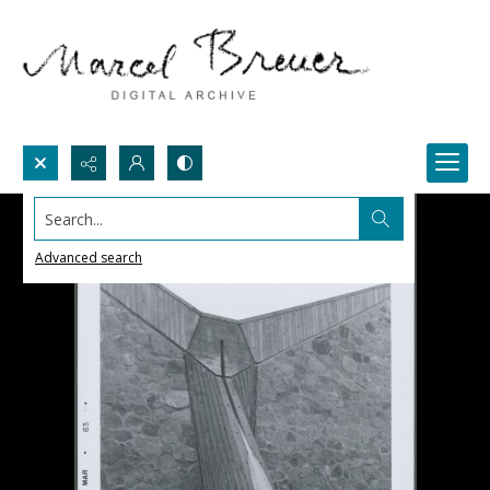
Search...
Advanced search