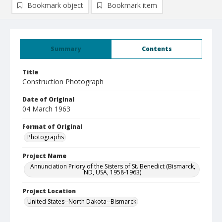
Bookmark object
Bookmark item
Summary
Contents
Title
Construction Photograph
Date of Original
04 March 1963
Format of Original
Photographs
Project Name
Annunciation Priory of the Sisters of St. Benedict (Bismarck,
ND, USA, 1958-1963)
Project Location
United States--North Dakota--Bismarck