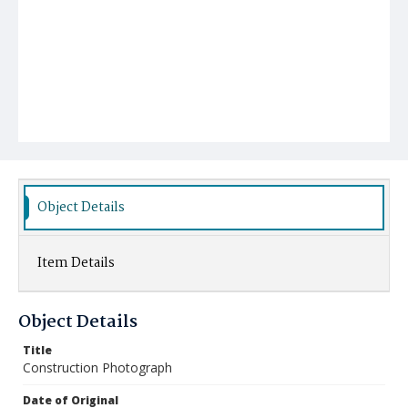
Object Details
Item Details
Object Details
Title
Construction Photograph
Date of Original