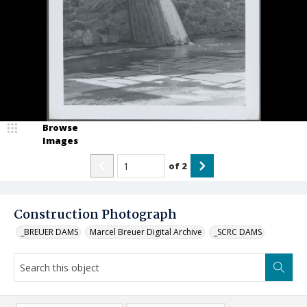
Browse
Images
of
2
Construction Photograph
_BREUER DAMS
Marcel Breuer Digital Archive
_SCRC DAMS