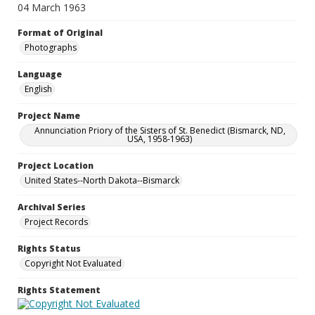
04 March 1963
Format of Original
Photographs
Language
English
Project Name
Annunciation Priory of the Sisters of St. Benedict (Bismarck, ND,
USA, 1958-1963)
Project Location
United States--North Dakota--Bismarck
Archival Series
Project Records
Rights Status
Copyright Not Evaluated
Rights Statement