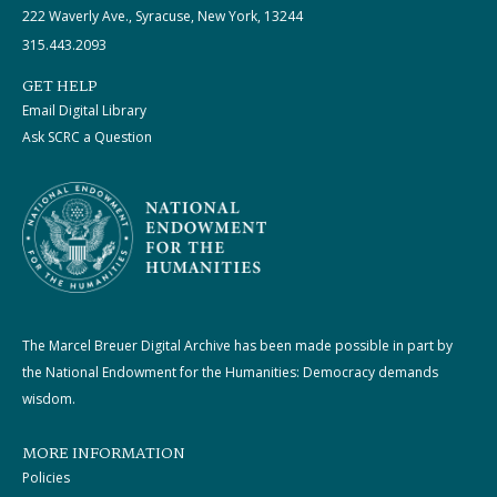
222 Waverly Ave., Syracuse, New York, 13244
315.443.2093
GET HELP
Email Digital Library
Ask SCRC a Question
The Marcel Breuer Digital Archive has been made possible in part by
the National Endowment for the Humanities: Democracy demands
wisdom.
MORE INFORMATION
Policies