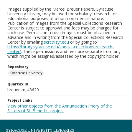
Images supplied by the Marcel Breuer Papers, Syracuse
University Library, may be used for scholarly, research, or
educational purposes of a non-commercial nature.
Publication of images from the Special Collections Research
Center is subject to approval and fees may be charged for
such use. Permission to use images must be obtained in
advance and in writing from the Special Collections Research
Center by emailing
scrc@syr.edu
or by going to
https://library.syracuse.edu/special-collections-research-
center/
. These permissions and fees are separate from any
which might be assigned/assessed by the copyright holder.
Repository
Syracuse University
Quartex ID
breuer_m_43629
Project Links
View other objects from the Annunciation Priory of the
Sisters of St. Benedict project
SYRACUSE UNIVERSITY LIBRARIES