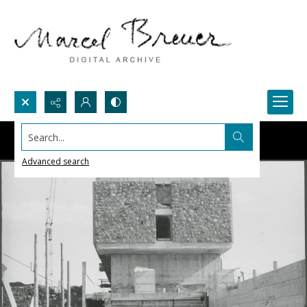
Search...
Advanced search