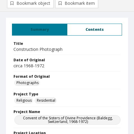
Bookmark object
Bookmark item
Summary
Contents
Title
Construction Photograph
Date of Original
circa 1968-1972
Format of Original
Photographs
Project Type
Religious
Residential
Project Name
Convent of the Sisters of Divine Providence (Baldegg,
Switzerland, 1968-1972)
Project Location