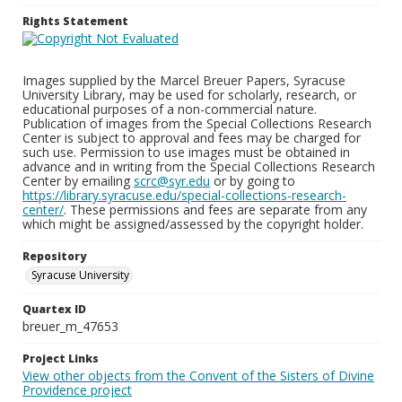
Rights Statement
Images supplied by the Marcel Breuer Papers, Syracuse
University Library, may be used for scholarly, research, or
educational purposes of a non-commercial nature.
Publication of images from the Special Collections Research
Center is subject to approval and fees may be charged for
such use. Permission to use images must be obtained in
advance and in writing from the Special Collections Research
Center by emailing
scrc@syr.edu
or by going to
https://library.syracuse.edu/special-collections-research-
center/
. These permissions and fees are separate from any
which might be assigned/assessed by the copyright holder.
Repository
Syracuse University
Quartex ID
breuer_m_47653
Project Links
View other objects from the Convent of the Sisters of Divine
Providence project