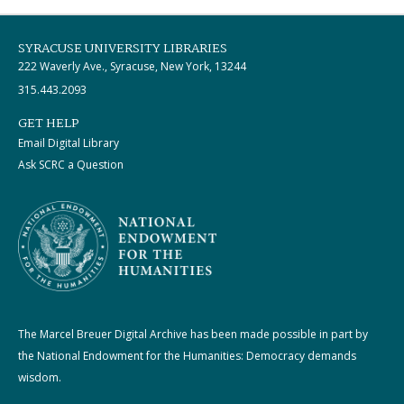
SYRACUSE UNIVERSITY LIBRARIES
222 Waverly Ave., Syracuse, New York, 13244
315.443.2093
GET HELP
Email Digital Library
Ask SCRC a Question
The Marcel Breuer Digital Archive has been made possible in part by
the National Endowment for the Humanities: Democracy demands
wisdom.