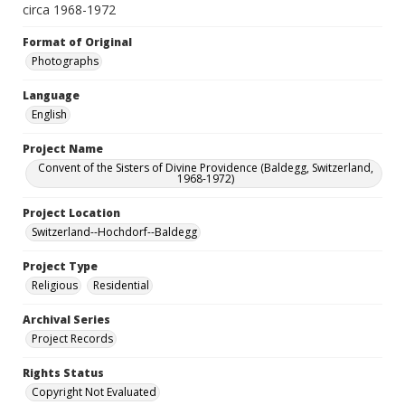
circa 1968-1972
Format of Original
Photographs
Language
English
Project Name
Convent of the Sisters of Divine Providence (Baldegg, Switzerland,
1968-1972)
Project Location
Switzerland--Hochdorf--Baldegg
Project Type
Religious
Residential
Archival Series
Project Records
Rights Status
Copyright Not Evaluated