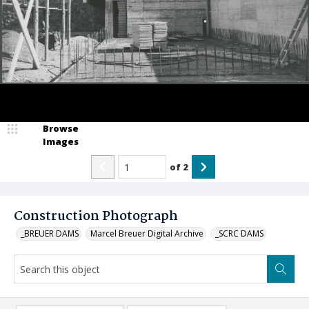
Browse
Images
of
2
Construction Photograph
_BREUER DAMS
Marcel Breuer Digital Archive
_SCRC DAMS