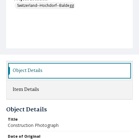
Switzerland--Hochdorf--Baldegg
Object Details
Item Details
Object Details
Title
Construction Photograph
Date of Original