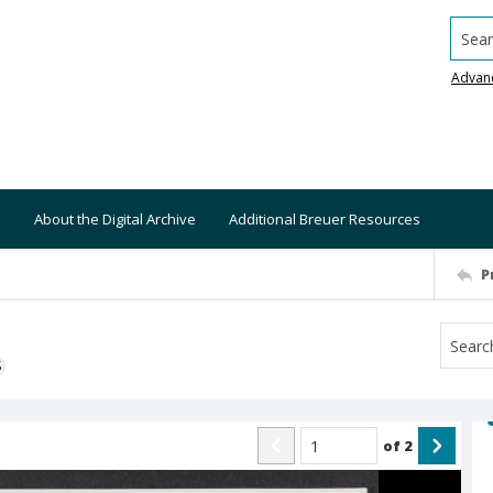
Searc
Advan
About the Digital Archive
Additional Breuer Resources
P
S
of
2