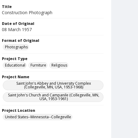
Title
Construction Photograph
Date of Original
08 March 1957
Format of Original
Photographs
Project Type
Educational
Furniture
Religious
Project Name
Saint John's Abbey and University Complex
(Collegeville, MN, USA, 1953-1968)
Saint John's Church and Campanile (Collegeville, MN,
USA, 1953-1961)
Project Location
United States--Minnesota--Collegeville