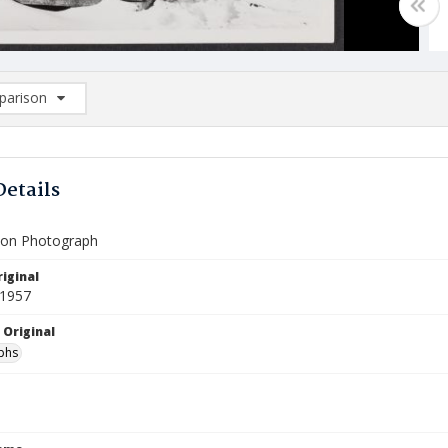
arison
rison List: (0/2)
d to list
Details
ion Photograph
iginal
 1957
 Original
phs