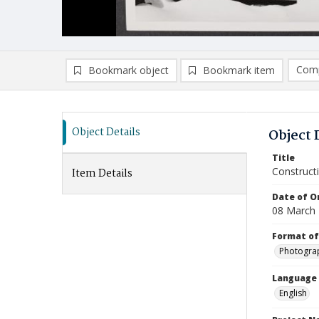
Comp
Bookmark object
Bookmark item
Compa
Ad
Object Details
Object 
Title
Construct
Item Details
Date of Or
08 March
Format of
Photogra
Language
English