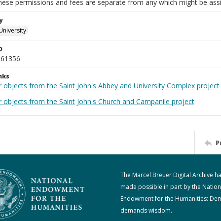
These permissions and fees are separate from any which might be assi
y
University
D
_61356
nks
r objects from the Saint John's Abbey and University Complex project
r objects from the Saint John's Church and Campanile project
P
The Marcel Breuer Digital Archive h
made possible in part by the Nation
Endowment for the Humanities: De
demands wisdom.