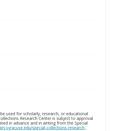
be used for scholarly, research, or educational
ollections Research Center is subject to approval
ed in advance and in writing from the Special
brary.syracuse.edu/special-collections-research-