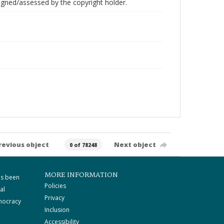
gned/assessed by the copyright holder.
revious object
Next object
0 of 78248
MORE INFORMATION
as been
Policies
al
Privacy
mocracy
Inclusion
Accessibility