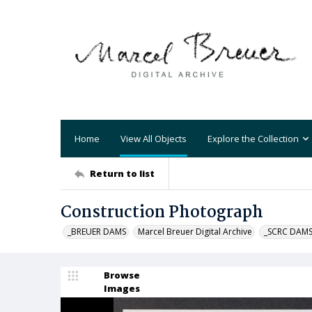
Home
View All Objects
Explore the Collection
Return to list
Construction Photograph
_BREUER DAMS
Marcel Breuer Digital Archive
_SCRC DAM
Browse
Images