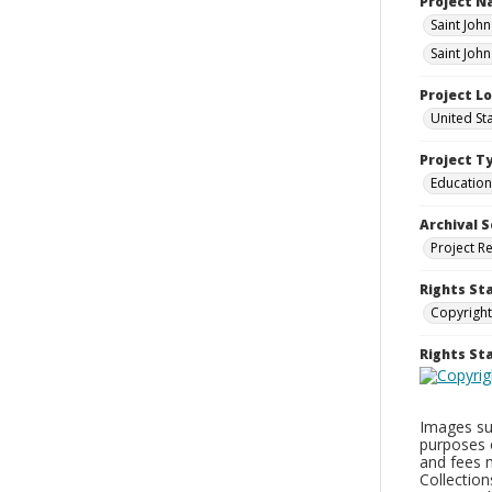
Project 
Saint Joh
Saint Joh
Project L
United St
Project T
Education
Archival S
Project R
Rights St
Copyright
Rights S
Images sup
purposes 
and fees 
Collectio