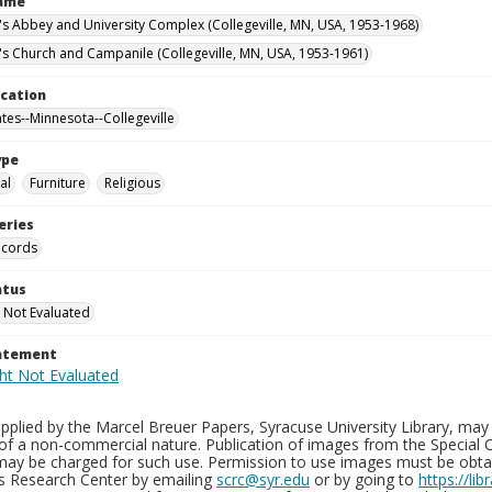
Name
n's Abbey and University Complex (Collegeville, MN, USA, 1953-1968)
n's Church and Campanile (Collegeville, MN, USA, 1953-1961)
ocation
ates--Minnesota--Collegeville
ype
al
Furniture
Religious
eries
ecords
atus
 Not Evaluated
tatement
plied by the Marcel Breuer Papers, Syracuse University Library, may 
of a non-commercial nature. Publication of images from the Special C
may be charged for such use. Permission to use images must be obtain
ns Research Center by emailing
scrc@syr.edu
or by going to
https://li