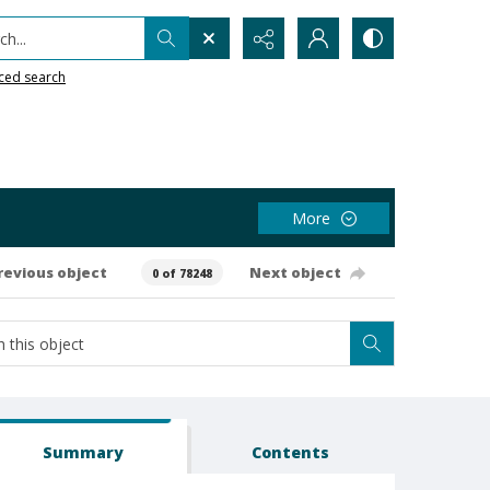
h...
ced search
More
revious object
Next object
0 of 78248
Summary
Contents