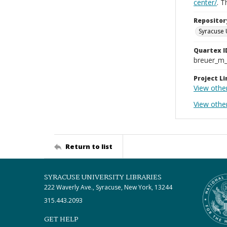
center/
. 
Repositor
Syracuse 
Quartex I
breuer_m
Project Li
View othe
View othe
Return to list
SYRACUSE UNIVERSITY LIBRARIES
222 Waverly Ave., Syracuse, New York, 13244
315.443.2093
GET HELP