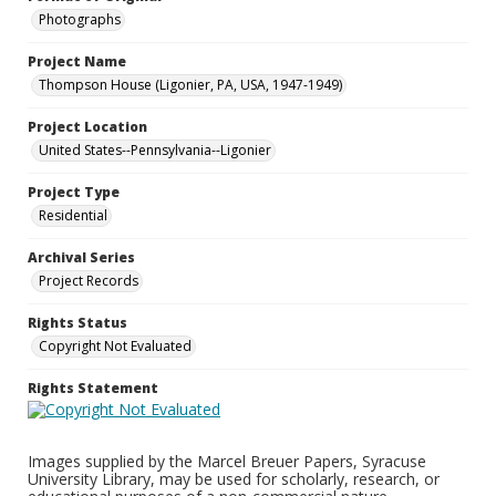
Photographs
Project Name
Thompson House (Ligonier, PA, USA, 1947-1949)
Project Location
United States--Pennsylvania--Ligonier
Project Type
Residential
Archival Series
Project Records
Rights Status
Copyright Not Evaluated
Rights Statement
Images supplied by the Marcel Breuer Papers, Syracuse
University Library, may be used for scholarly, research, or