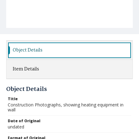
Object Details
Item Details
Object Details
Title
Construction Photographs, showing heating equipment in
wall
Date of Original
undated
Format of Original