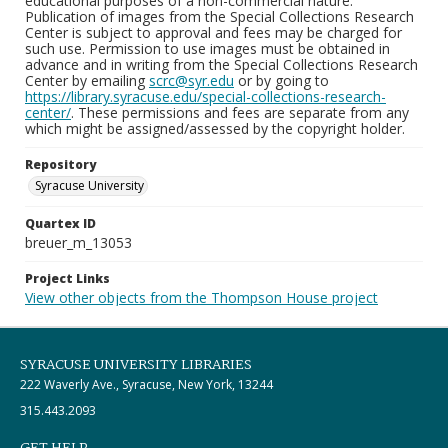
educational purposes of a non-commercial nature.
Publication of images from the Special Collections Research
Center is subject to approval and fees may be charged for
such use. Permission to use images must be obtained in
advance and in writing from the Special Collections Research
Center by emailing
scrc@syr.edu
or by going to
https://library.syracuse.edu/special-collections-research-
center/
. These permissions and fees are separate from any
which might be assigned/assessed by the copyright holder.
Repository
Syracuse University
Quartex ID
breuer_m_13053
Project Links
View other objects from the Thompson House project
SYRACUSE UNIVERSITY LIBRARIES
222 Waverly Ave., Syracuse, New York, 13244
315.443.2093