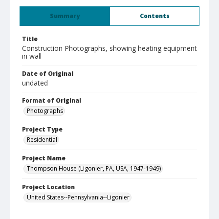
Summary
Contents
Title
Construction Photographs, showing heating equipment
in wall
Date of Original
undated
Format of Original
Photographs
Project Type
Residential
Project Name
Thompson House (Ligonier, PA, USA, 1947-1949)
Project Location
United States--Pennsylvania--Ligonier