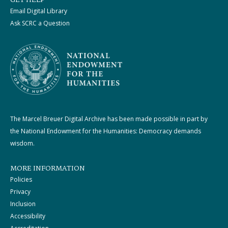
GET HELP
Email Digital Library
Ask SCRC a Question
The Marcel Breuer Digital Archive has been made possible in part by
the National Endowment for the Humanities: Democracy demands
wisdom.
MORE INFORMATION
Policies
Privacy
Inclusion
Accessibility