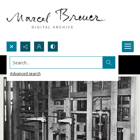
Search...
Advanced search