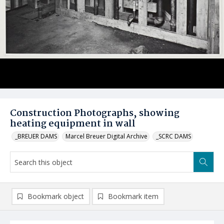
Construction Photographs, showing
heating equipment in wall
_BREUER DAMS
Marcel Breuer Digital Archive
_SCRC DAMS
Bookmark object
Bookmark item