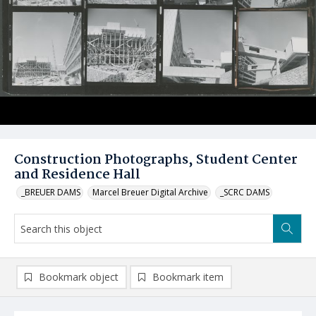
Construction Photographs, Student Center
and Residence Hall
_BREUER DAMS
Marcel Breuer Digital Archive
_SCRC DAMS
Bookmark object
Bookmark item