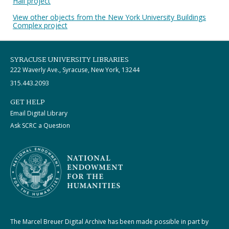
Hall project
View other objects from the New York University Buildings
Complex project
SYRACUSE UNIVERSITY LIBRARIES
222 Waverly Ave., Syracuse, New York, 13244
315.443.2093
GET HELP
Email Digital Library
Ask SCRC a Question
The Marcel Breuer Digital Archive has been made possible in part by