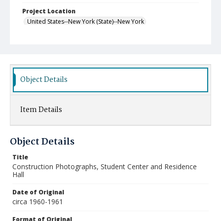
Project Location
United States--New York (State)--New York
Object Details
Item Details
Object Details
Title
Construction Photographs, Student Center and Residence
Hall
Date of Original
circa 1960-1961
Format of Original