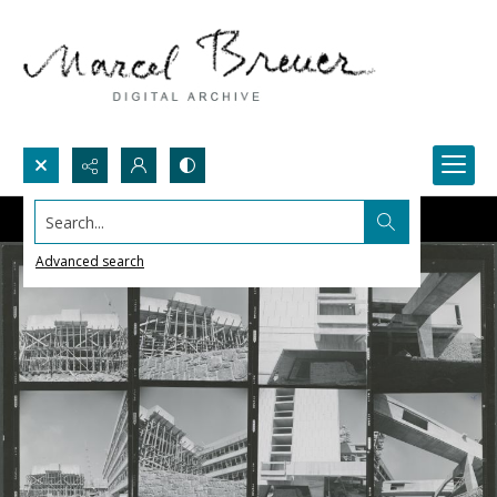
Search...
Advanced search