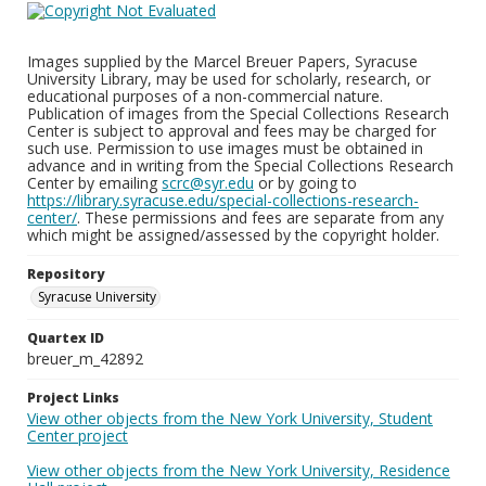
Images supplied by the Marcel Breuer Papers, Syracuse
University Library, may be used for scholarly, research, or
educational purposes of a non-commercial nature.
Publication of images from the Special Collections Research
Center is subject to approval and fees may be charged for
such use. Permission to use images must be obtained in
advance and in writing from the Special Collections Research
Center by emailing
scrc@syr.edu
or by going to
https://library.syracuse.edu/special-collections-research-
center/
. These permissions and fees are separate from any
which might be assigned/assessed by the copyright holder.
Repository
Syracuse University
Quartex ID
breuer_m_42892
Project Links
View other objects from the New York University, Student
Center project
View other objects from the New York University, Residence