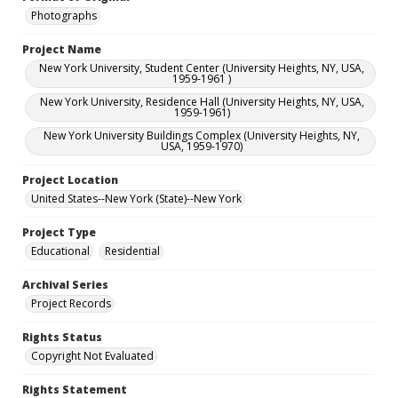
Photographs
Project Name
New York University, Student Center (University Heights, NY, USA,
1959-1961 )
New York University, Residence Hall (University Heights, NY, USA,
1959-1961)
New York University Buildings Complex (University Heights, NY,
USA, 1959-1970)
Project Location
United States--New York (State)--New York
Project Type
Educational
Residential
Archival Series
Project Records
Rights Status
Copyright Not Evaluated
Rights Statement