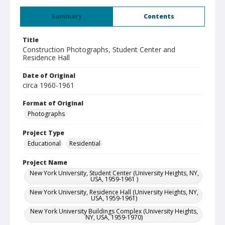
Summary
Contents
Title
Construction Photographs, Student Center and
Residence Hall
Date of Original
circa 1960-1961
Format of Original
Photographs
Project Type
Educational
Residential
Project Name
New York University, Student Center (University Heights, NY,
USA, 1959-1961 )
New York University, Residence Hall (University Heights, NY,
USA, 1959-1961)
New York University Buildings Complex (University Heights,
NY, USA, 1959-1970)