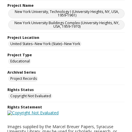
Project Name
New York University, Technology I (University Heights, NY, USA,
1959-1961)
New York University Buildings Complex (University Heights, NY,
USA, 1959-1970)
Project Location
United States--New York (State)--New York
Project Type
Educational
Archival Series
Project Records
Rights Status
Copyright Not Evaluated
Rights Statement
Images supplied by the Marcel Breuer Papers, Syracuse
University Library, may be used for scholarly, research, or