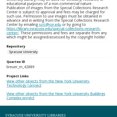
educational purposes of a non-commercial nature.
Publication of images from the Special Collections Research
Center is subject to approval and fees may be charged for
such use. Permission to use images must be obtained in
advance and in writing from the Special Collections Research
Center by emailing
scrc@syr.edu
or by going to
https://library.syracuse.edu/special-collections-research-
center/
. These permissions and fees are separate from any
which might be assigned/assessed by the copyright holder.
Repository
Syracuse University
Quartex ID
breuer_m_42889
Project Links
View other objects from the New York University,
Technology I project
View other objects from the New York University Buildings
Complex project
SYRACUSE UNIVERSITY LIBRARIES