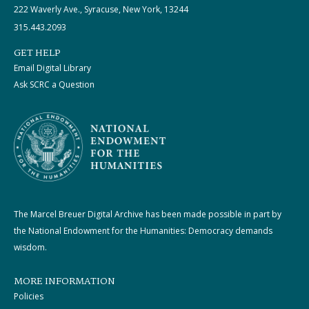
222 Waverly Ave., Syracuse, New York, 13244
315.443.2093
GET HELP
Email Digital Library
Ask SCRC a Question
The Marcel Breuer Digital Archive has been made possible in part by
the National Endowment for the Humanities: Democracy demands
wisdom.
MORE INFORMATION
Policies