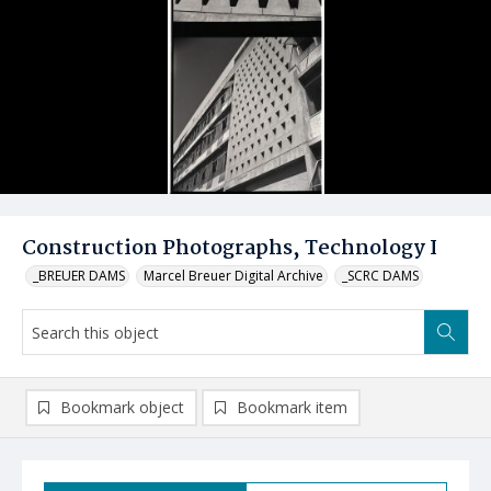
Construction Photographs, Technology I
_BREUER DAMS
Marcel Breuer Digital Archive
_SCRC DAMS
Bookmark object
Bookmark item