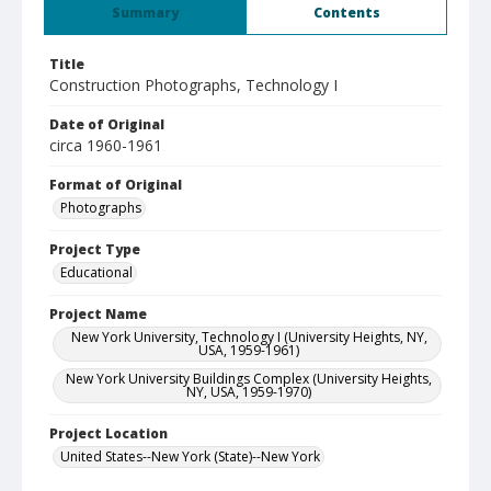
Summary
Contents
Title
Construction Photographs, Technology I
Date of Original
circa 1960-1961
Format of Original
Photographs
Project Type
Educational
Project Name
New York University, Technology I (University Heights, NY,
USA, 1959-1961)
New York University Buildings Complex (University Heights,
NY, USA, 1959-1970)
Project Location
United States--New York (State)--New York