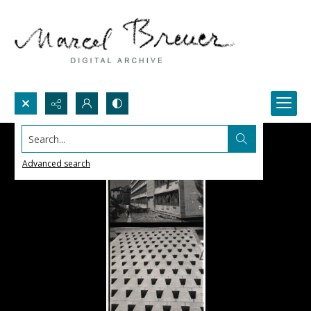
Search...
Advanced search