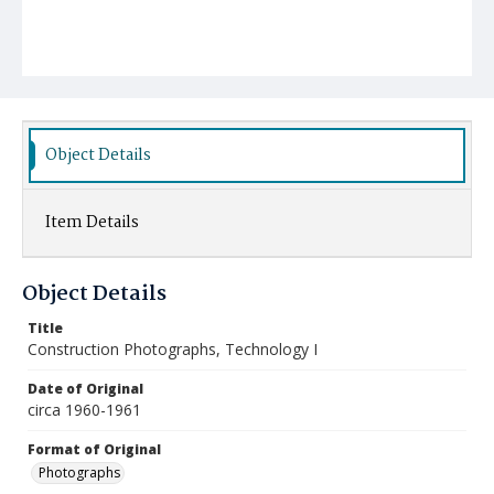
Object Details
Item Details
Object Details
Title
Construction Photographs, Technology I
Date of Original
circa 1960-1961
Format of Original
Photographs