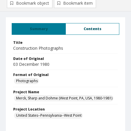
Bookmark object
Bookmark item
Summary
Contents
Title
Construction Photographs
Date of Original
03 December 1980
Format of Original
Photographs
Project Name
Merck, Sharp and Dohme (West Point, PA, USA, 1980-1981)
Project Location
United States--Pennsylvania--West Point