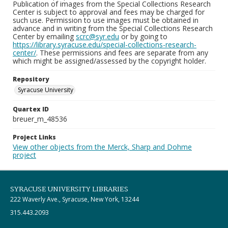
Publication of images from the Special Collections Research
Center is subject to approval and fees may be charged for
such use. Permission to use images must be obtained in
advance and in writing from the Special Collections Research
Center by emailing
scrc@syr.edu
or by going to
https://library.syracuse.edu/special-collections-research-
center/
. These permissions and fees are separate from any
which might be assigned/assessed by the copyright holder.
Repository
Syracuse University
Quartex ID
breuer_m_48536
Project Links
View other objects from the Merck, Sharp and Dohme
project
SYRACUSE UNIVERSITY LIBRARIES
222 Waverly Ave., Syracuse, New York, 13244
315.443.2093