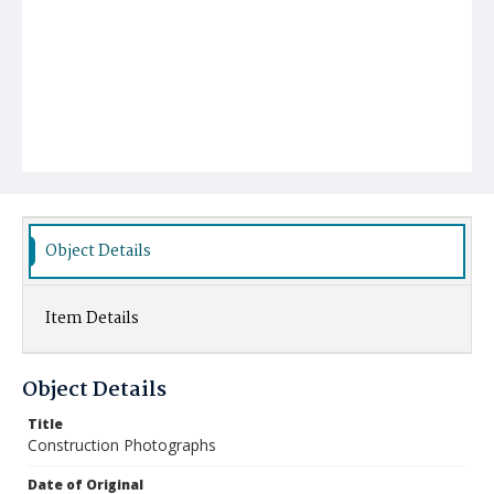
Object Details
Item Details
Object Details
Title
Construction Photographs
Date of Original