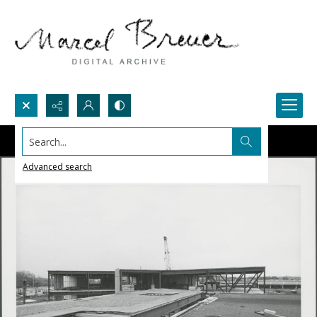
Search...
Advanced search