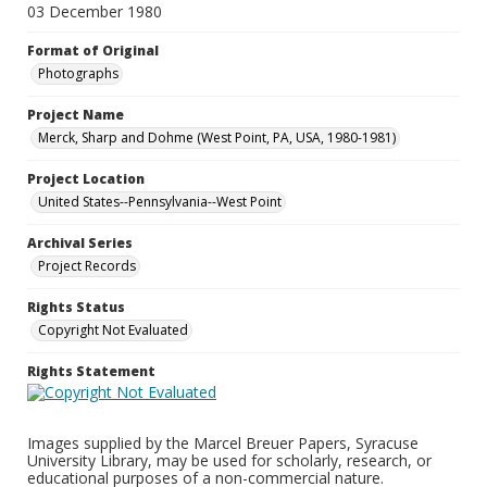
03 December 1980
Format of Original
Photographs
Project Name
Merck, Sharp and Dohme (West Point, PA, USA, 1980-1981)
Project Location
United States--Pennsylvania--West Point
Archival Series
Project Records
Rights Status
Copyright Not Evaluated
Rights Statement
Images supplied by the Marcel Breuer Papers, Syracuse
University Library, may be used for scholarly, research, or
educational purposes of a non-commercial nature.