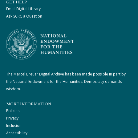
GET HELP
Email Digital Library
Ask SCRC a Question
The Marcel Breuer Digital Archive has been made possible in part by
the National Endowment for the Humanities: Democracy demands
wisdom.
MORE INFORMATION
Policies
Privacy
Inclusion
Accessibility