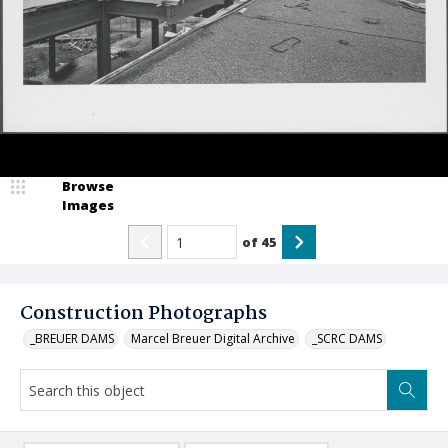
Browse
Images
of
45
Construction Photographs
_BREUER DAMS
Marcel Breuer Digital Archive
_SCRC DAMS