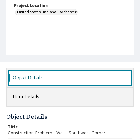
Project Location
United States--Indiana--Rochester
Object Details
Item Details
Object Details
Title
Construction Problem - Wall - Southwest Corner