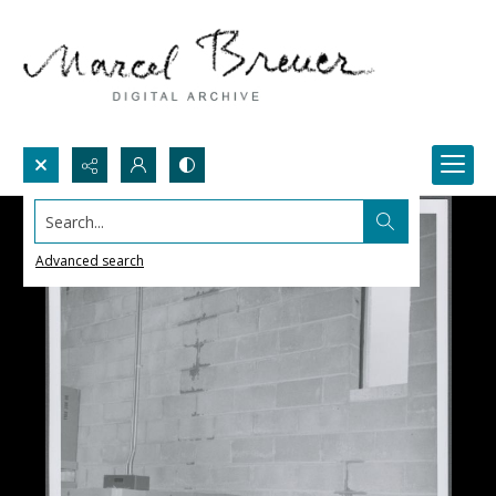
Search...
Advanced search