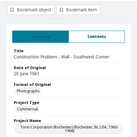
Bookmark object
Bookmark item
Summary
Contents
Title
Construction Problem - Wall - Southwest Corner
Date of Original
29 June 1961
Format of Original
Photographs
Project Type
Commercial
Project Name
Torin Corporation (Rochester) (Rochester, IN, USA, 1960-
1968)