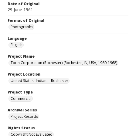
Date of Original
29 June 1961
Format of Original
Photographs
Language
English
Project Name
Torin Corporation (Rochester) (Rochester, IN, USA, 1960-1968)
Project Location
United States--Indiana--Rochester
Project Type
Commercial
Archival Series
Project Records
Rights Status
Copyright Not Evaluated