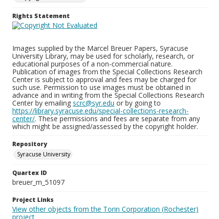
Rights Statement
Images supplied by the Marcel Breuer Papers, Syracuse
University Library, may be used for scholarly, research, or
educational purposes of a non-commercial nature.
Publication of images from the Special Collections Research
Center is subject to approval and fees may be charged for
such use. Permission to use images must be obtained in
advance and in writing from the Special Collections Research
Center by emailing
scrc@syr.edu
or by going to
https://library.syracuse.edu/special-collections-research-
center/
. These permissions and fees are separate from any
which might be assigned/assessed by the copyright holder.
Repository
Syracuse University
Quartex ID
breuer_m_51097
Project Links
View other objects from the Torin Corporation (Rochester)
project