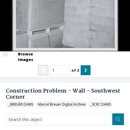
Browse
Images
of
2
Construction Problem - Wall - Southwest
Corner
_BREUER DAMS
Marcel Breuer Digital Archive
_SCRC DAMS