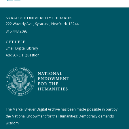
SYRACUSE UNIVERSITY LIBRARIES
222 Waverly Ave., Syracuse, New York, 13244
315.443.2093
GET HELP
Email Digital Library
Ask SCRC a Question
The Marcel Breuer Digital Archive has been made possible in part by
the National Endowment for the Humanities: Democracy demands
wisdom.