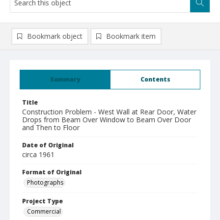
Bookmark object
Bookmark item
Summary
Contents
Title
Construction Problem - West Wall at Rear Door, Water
Drops from Beam Over Window to Beam Over Door
and Then to Floor
Date of Original
circa 1961
Format of Original
Photographs
Project Type
Commercial