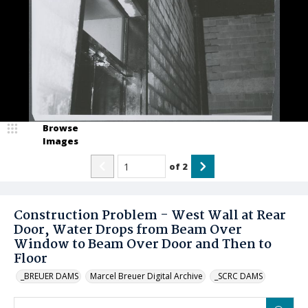
Browse
Images
of
2
Construction Problem - West Wall at Rear
Door, Water Drops from Beam Over
Window to Beam Over Door and Then to
Floor
_BREUER DAMS
Marcel Breuer Digital Archive
_SCRC DAMS