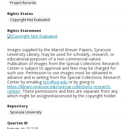
Project Records
Rights Status
Copyright Not Evaluated
Rights Statement
Images supplied by the Marcel Breuer Papers, Syracuse
University Library, may be used for scholarly, research, or
educational purposes of a non-commercial nature.
Publication of images from the Special Collections Research
Center is subject to approval and fees may be charged for
such use. Permission to use images must be obtained in
advance and in writing from the Special Collections Research
Center by emailing
scrc@syr.edu
or by going to
https://library.syracuse.edu/special-collections-research-
center/
. These permissions and fees are separate from any
which might be assigned/assessed by the copyright holder.
Repository
Syracuse University
Quartex ID
breuer_m_51118