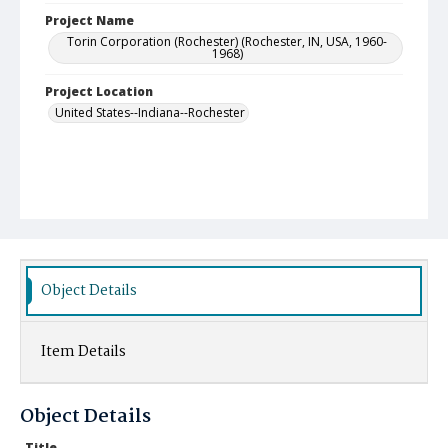
Project Name
Torin Corporation (Rochester) (Rochester, IN, USA, 1960-
1968)
Project Location
United States--Indiana--Rochester
Object Details
Item Details
Object Details
Title