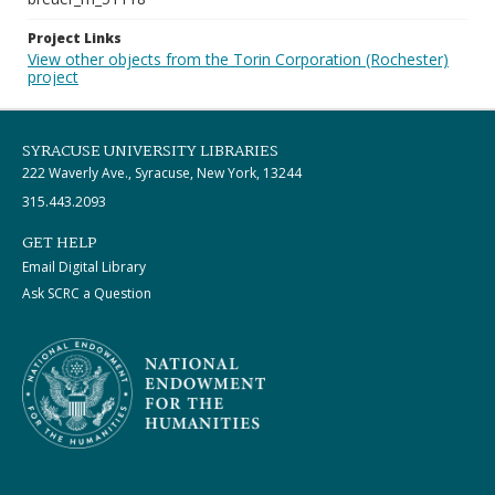
Project Links
View other objects from the Torin Corporation (Rochester)
project
SYRACUSE UNIVERSITY LIBRARIES
222 Waverly Ave., Syracuse, New York, 13244
315.443.2093
GET HELP
Email Digital Library
Ask SCRC a Question