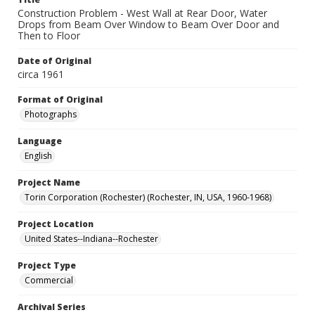
Construction Problem - West Wall at Rear Door, Water
Drops from Beam Over Window to Beam Over Door and
Then to Floor
Date of Original
circa 1961
Format of Original
Photographs
Language
English
Project Name
Torin Corporation (Rochester) (Rochester, IN, USA, 1960-1968)
Project Location
United States--Indiana--Rochester
Project Type
Commercial
Archival Series