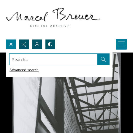
Search...
Advanced search