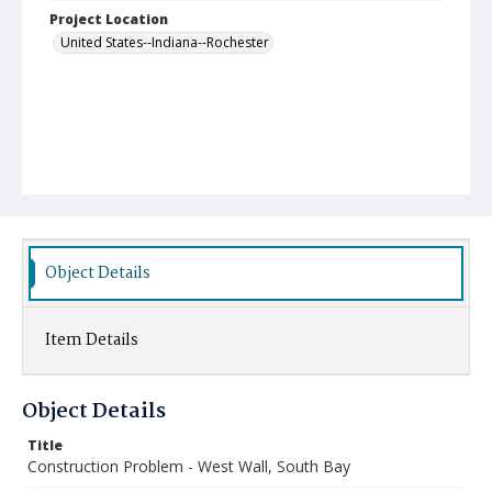
Project Location
United States--Indiana--Rochester
Object Details
Item Details
Object Details
Title
Construction Problem - West Wall, South Bay