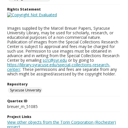
Rights Statement
Images supplied by the Marcel Breuer Papers, Syracuse
University Library, may be used for scholarly, research, or
educational purposes of a non-commercial nature.
Publication of images from the Special Collections Research
Center is subject to approval and fees may be charged for
such use. Permission to use images must be obtained in
advance and in writing from the Special Collections Research
Center by emailing
scrc@syr.edu
or by going to
https://library.syracuse.edu/special-collections-research-
center/
. These permissions and fees are separate from any
which might be assigned/assessed by the copyright holder.
Repository
Syracuse University
Quartex ID
breuer_m_51085
Project Links
View other objects from the Torin Corporation (Rochester)
project