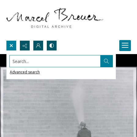
Search...
Advanced search