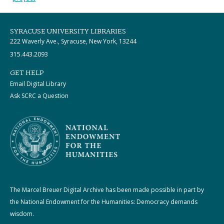
SYRACUSE UNIVERSITY LIBRARIES
222 Waverly Ave., Syracuse, New York, 13244
315.443.2093
GET HELP
Email Digital Library
Ask SCRC a Question
The Marcel Breuer Digital Archive has been made possible in part by
the National Endowment for the Humanities: Democracy demands
wisdom.