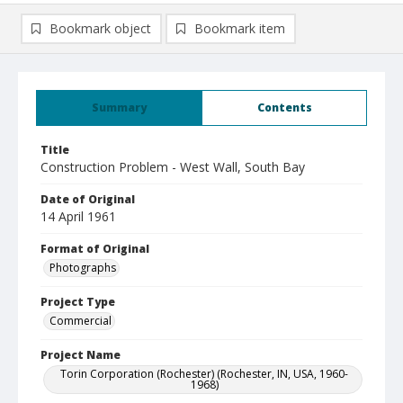
Bookmark object
Bookmark item
Summary
Contents
Title
Construction Problem - West Wall, South Bay
Date of Original
14 April 1961
Format of Original
Photographs
Project Type
Commercial
Project Name
Torin Corporation (Rochester) (Rochester, IN, USA, 1960-
1968)