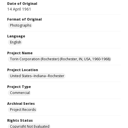
Date of Original
14 April 1961
Format of Original
Photographs
Language
English
Project Name
Torin Corporation (Rochester) (Rochester, IN, USA, 1960-1968)
Project Location
United States--Indiana--Rochester
Project Type
Commercial
Archival Series
Project Records
Rights Status
Copyright Not Evaluated