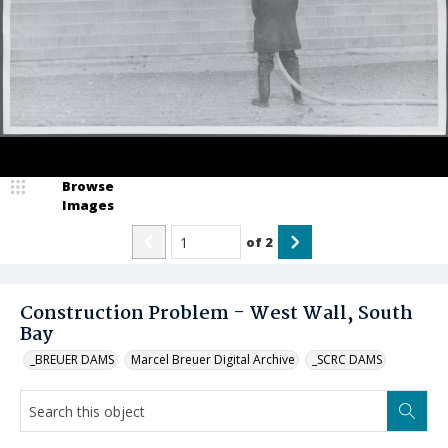
Browse
Images
of
2
Construction Problem - West Wall, South
Bay
_BREUER DAMS
Marcel Breuer Digital Archive
_SCRC DAMS