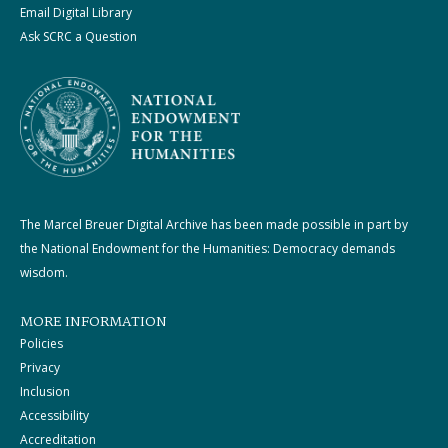
Email Digital Library
Ask SCRC a Question
The Marcel Breuer Digital Archive has been made possible in part by
the National Endowment for the Humanities: Democracy demands
wisdom.
MORE INFORMATION
Policies
Privacy
Inclusion
Accessibility
Accreditation