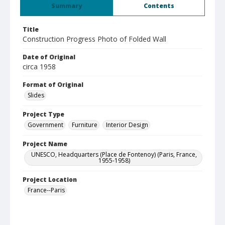
Summary
Contents
Title
Construction Progress Photo of Folded Wall
Date of Original
circa 1958
Format of Original
Slides
Project Type
Government
Furniture
Interior Design
Project Name
UNESCO, Headquarters (Place de Fontenoy) (Paris, France,
1955-1958)
Project Location
France--Paris