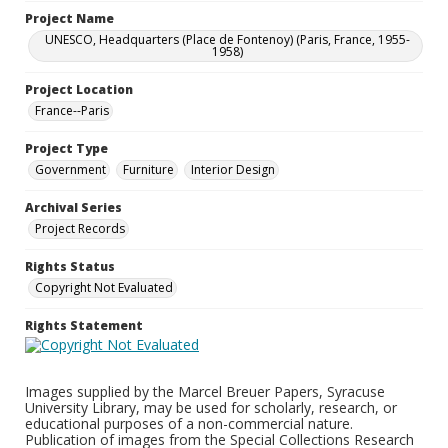
Project Name
UNESCO, Headquarters (Place de Fontenoy) (Paris, France, 1955-
1958)
Project Location
France--Paris
Project Type
Government
Furniture
Interior Design
Archival Series
Project Records
Rights Status
Copyright Not Evaluated
Rights Statement
Images supplied by the Marcel Breuer Papers, Syracuse
University Library, may be used for scholarly, research, or
educational purposes of a non-commercial nature.
Publication of images from the Special Collections Research