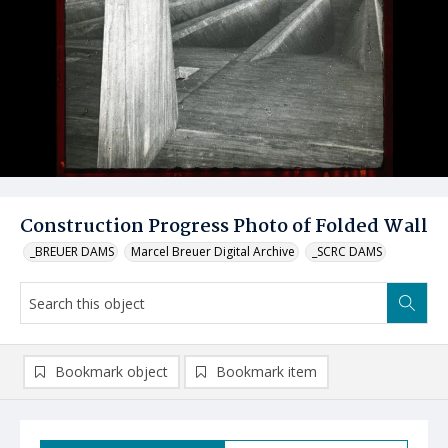
Construction Progress Photo of Folded Wall
_BREUER DAMS
Marcel Breuer Digital Archive
_SCRC DAMS
Bookmark object
Bookmark item