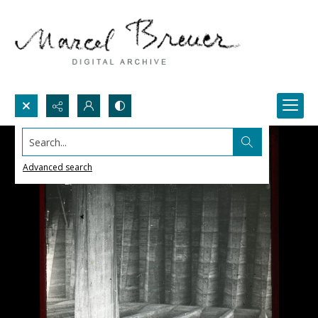
Search...
Advanced search