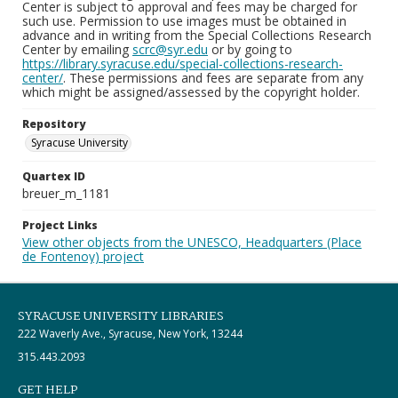
Center is subject to approval and fees may be charged for
such use. Permission to use images must be obtained in
advance and in writing from the Special Collections Research
Center by emailing
scrc@syr.edu
or by going to
https://library.syracuse.edu/special-collections-research-
center/
. These permissions and fees are separate from any
which might be assigned/assessed by the copyright holder.
Repository
Syracuse University
Quartex ID
breuer_m_1181
Project Links
View other objects from the UNESCO, Headquarters (Place
de Fontenoy) project
SYRACUSE UNIVERSITY LIBRARIES
222 Waverly Ave., Syracuse, New York, 13244
315.443.2093
GET HELP