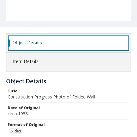
Object Details
Item Details
Object Details
Title
Construction Progress Photo of Folded Wall
Date of Original
circa 1958
Format of Original
Slides