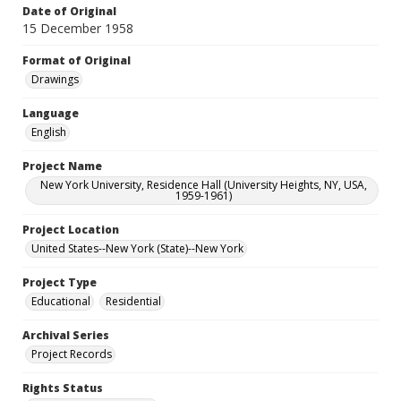
Date of Original
15 December 1958
Format of Original
Drawings
Language
English
Project Name
New York University, Residence Hall (University Heights, NY, USA,
1959-1961)
Project Location
United States--New York (State)--New York
Project Type
Educational
Residential
Archival Series
Project Records
Rights Status