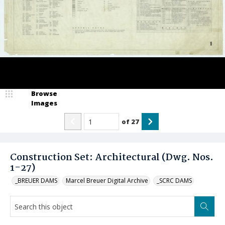
Browse
Images
of
27
Construction Set: Architectural (Dwg. Nos.
1-27)
_BREUER DAMS
Marcel Breuer Digital Archive
_SCRC DAMS