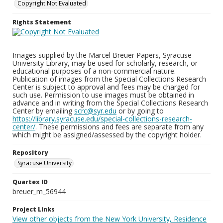
Copyright Not Evaluated
Rights Statement
Images supplied by the Marcel Breuer Papers, Syracuse
University Library, may be used for scholarly, research, or
educational purposes of a non-commercial nature.
Publication of images from the Special Collections Research
Center is subject to approval and fees may be charged for
such use. Permission to use images must be obtained in
advance and in writing from the Special Collections Research
Center by emailing
scrc@syr.edu
or by going to
https://library.syracuse.edu/special-collections-research-
center/
. These permissions and fees are separate from any
which might be assigned/assessed by the copyright holder.
Repository
Syracuse University
Quartex ID
breuer_m_56944
Project Links
View other objects from the New York University, Residence