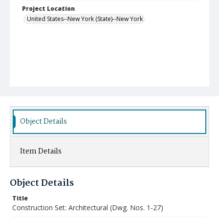
Project Location
United States--New York (State)--New York
Object Details
Item Details
Object Details
Title
Construction Set: Architectural (Dwg. Nos. 1-27)