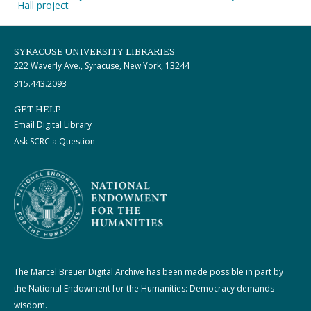
Hall project
SYRACUSE UNIVERSITY LIBRARIES
222 Waverly Ave., Syracuse, New York, 13244
315.443.2093
GET HELP
Email Digital Library
Ask SCRC a Question
The Marcel Breuer Digital Archive has been made possible in part by
the National Endowment for the Humanities: Democracy demands
wisdom.