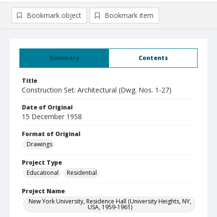
Bookmark object
Bookmark item
Summary
Contents
Title
Construction Set: Architectural (Dwg. Nos. 1-27)
Date of Original
15 December 1958
Format of Original
Drawings
Project Type
Educational
Residential
Project Name
New York University, Residence Hall (University Heights, NY,
USA, 1959-1961)