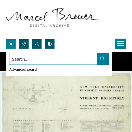
Search...
Advanced search