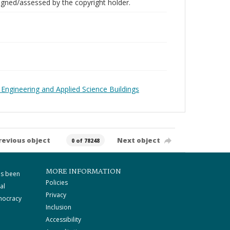
gned/assessed by the copyright holder.
 Engineering and Applied Science Buildings
revious object
Next object
0 of 78248
MORE INFORMATION
as been
Policies
al
Privacy
mocracy
Inclusion
Accessibility