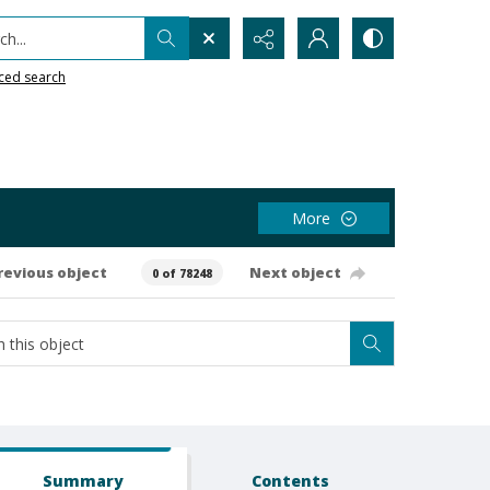
h...
ced search
More
revious object
Next object
0 of 78248
Summary
Contents