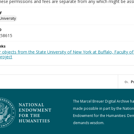
These permissions and fees are separate from any which might be assi
y
University
D
_58615
nks
 objects from the State University of New York at Buffalo, Faculty of
roject
P
The Marcel Breuer Digital Archive h
made possible in part by the Nation
Endowment for the Humanities: De
demands wisdom.