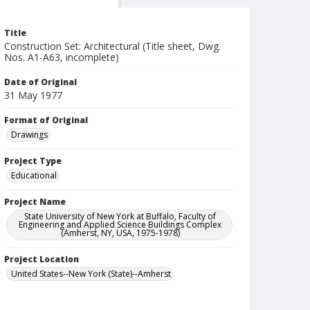
Title
Construction Set: Architectural (Title sheet, Dwg.
Nos. A1-A63, incomplete)
Date of Original
31 May 1977
Format of Original
Drawings
Project Type
Educational
Project Name
State University of New York at Buffalo, Faculty of
Engineering and Applied Science Buildings Complex
(Amherst, NY, USA, 1975-1978)
Project Location
United States--New York (State)--Amherst