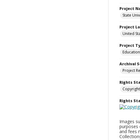
Project 
State Uni
Project L
United St
Project T
Education
Archival S
Project R
Rights St
Copyright
Rights S
Images sup
purposes 
and fees 
Collectio