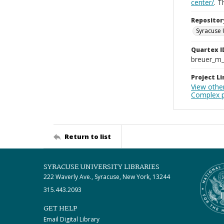
center/
. 
Repositor
Syracuse 
Quartex I
breuer_m
Project Li
View other
Complex p
Return to list
SYRACUSE UNIVERSITY LIBRARIES
222 Waverly Ave., Syracuse, New York, 13244
315.443.2093
GET HELP
Email Digital Library