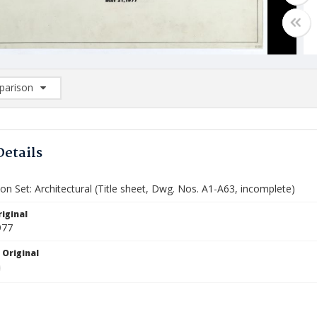
arison
rison List: (0/2)
d to list
Details
on Set: Architectural (Title sheet, Dwg. Nos. A1-A63, incomplete)
iginal
977
 Original