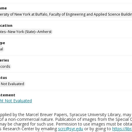
Name
versity of New York at Buffalo, Faculty of Engineering and Applied Science Buil
ocation
ates--New York (State)--Amherst
ype
al
eries
ecords
atus
 Not Evaluated
tatement
plied by the Marcel Breuer Papers, Syracuse University Library, may 
of a non-commercial nature. Publication of images from the Special C
may be charged for such use. Permission to use images must be obtain
ns Research Center by emailing
scrc@syr.edu
or by going to
https://li