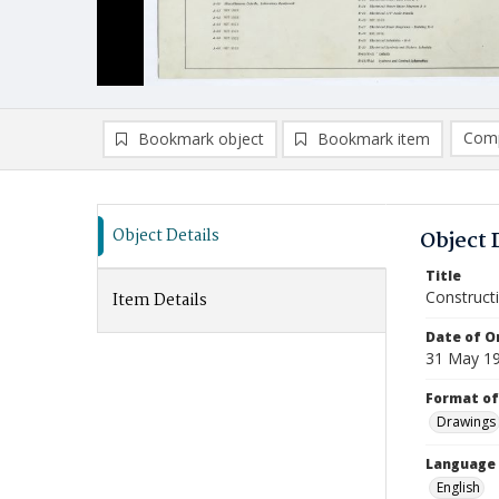
Comp
Bookmark object
Bookmark item
Compa
Ad
Object Details
Object 
Title
Constructi
Item Details
Date of Or
31 May 1
Format of
Drawings
Language
English