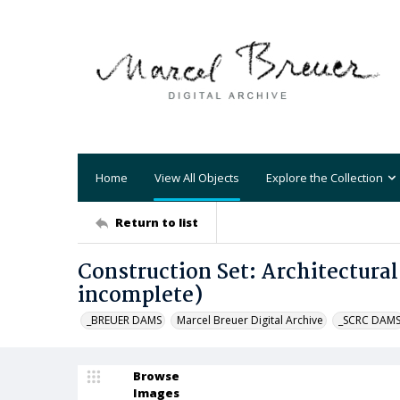
Home
View All Objects
Explore the Collection
Return to list
Construction Set: Architectural
incomplete)
_BREUER DAMS
Marcel Breuer Digital Archive
_SCRC DAM
Browse
Images