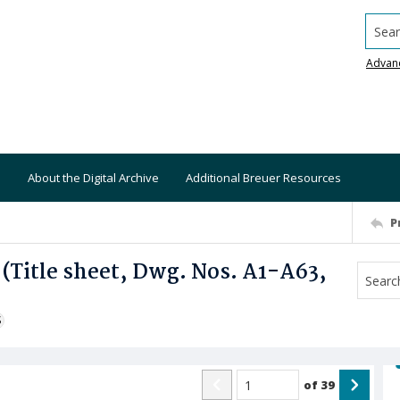
Searc
Advan
About the Digital Archive
Additional Breuer Resources
P
 (Title sheet, Dwg. Nos. A1-A63,
S
of
39