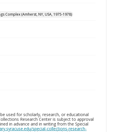
dings Complex (Amherst, NY, USA, 1975-1978)
be used for scholarly, research, or educational
ollections Research Center is subject to approval
ed in advance and in writing from the Special
brary.syracuse.edu/special-collections-research-