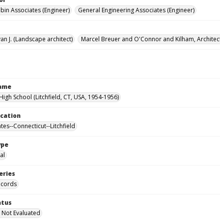
ubin Associates (Engineer)
General Engineering Associates (Engineer)
an J. (Landscape architect)
Marcel Breuer and O'Connor and Kilham, Architec
Name
 High School (Litchfield, CT, USA, 1954-1956)
ocation
tes--Connecticut--Litchfield
ype
al
eries
ecords
atus
 Not Evaluated