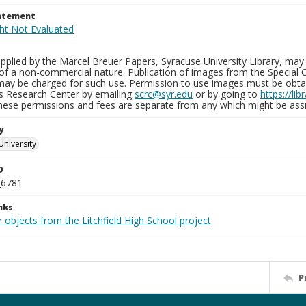
tatement
plied by the Marcel Breuer Papers, Syracuse University Library, may 
of a non-commercial nature. Publication of images from the Special C
may be charged for such use. Permission to use images must be obtain
ns Research Center by emailing
scrc@syr.edu
or by going to
https://li
These permissions and fees are separate from any which might be assi
y
University
D
_6781
nks
 objects from the Litchfield High School project
P