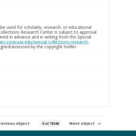
be used for scholarly, research, or educational
ollections Research Center is subject to approval
ed in advance and in writing from the Special
brary.syracuse.edu/special-collections-research-
gned/assessed by the copyright holder.
revious object
Next object
0 of 78248