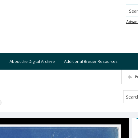
Searc
Advan
About the Digital Archive
Additional Breuer Resources
P
S