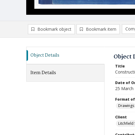
Comp
Bookmark object
Bookmark item
Compa
Ad
Object Details
Object 
Title
Construct
Item Details
Date of Or
25 March
Format of
Drawings
Client
Litchfield
Contribut