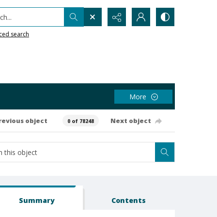
h...
ced search
More
revious object
Next object
0 of 78248
Summary
Contents