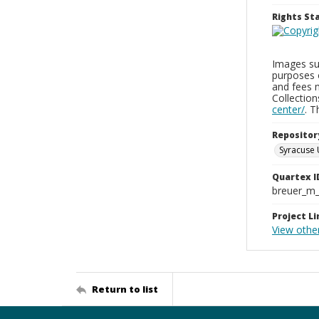
Rights S
Images sup
purposes 
and fees 
Collectio
center/
. 
Repositor
Syracuse 
Quartex I
breuer_m
Project Li
View other
Return to list