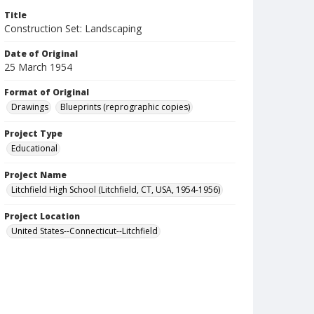
Title
Construction Set: Landscaping
Date of Original
25 March 1954
Format of Original
Drawings
Blueprints (reprographic copies)
Project Type
Educational
Project Name
Litchfield High School (Litchfield, CT, USA, 1954-1956)
Project Location
United States--Connecticut--Litchfield