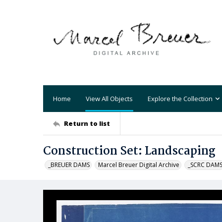
Home
View All Objects
Explore the Collection
Return to list
Construction Set: Landscaping
_BREUER DAMS
Marcel Breuer Digital Archive
_SCRC DAM