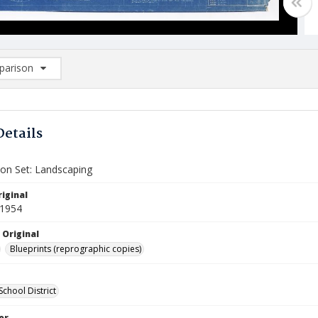
arison
rison List: (0/2)
d to list
Details
ion Set: Landscaping
iginal
 1954
 Original
Blueprints (reprographic copies)
 School District
or