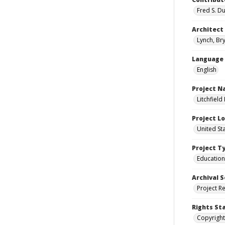
Fred S. D
Architect
Lynch, Bry
Language
English
Project 
Litchfield
Project L
United Sta
Project T
Education
Archival S
Project R
Rights St
Copyright