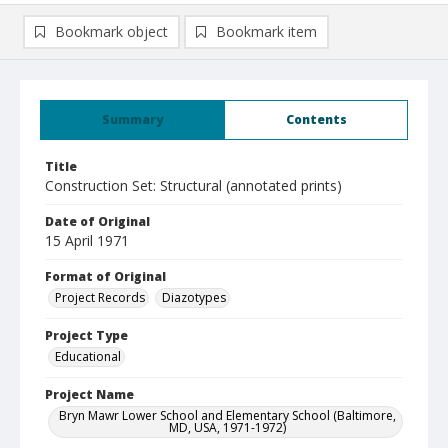
Bookmark object
Bookmark item
Summary
Contents
Title
Construction Set: Structural (annotated prints)
Date of Original
15 April 1971
Format of Original
Project Records
Diazotypes
Project Type
Educational
Project Name
Bryn Mawr Lower School and Elementary School (Baltimore,
MD, USA, 1971-1972)