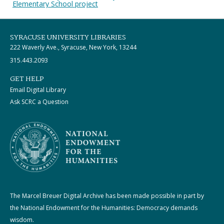
Elementary School project
SYRACUSE UNIVERSITY LIBRARIES
222 Waverly Ave., Syracuse, New York, 13244
315.443.2093
GET HELP
Email Digital Library
Ask SCRC a Question
The Marcel Breuer Digital Archive has been made possible in part by
the National Endowment for the Humanities: Democracy demands
wisdom.