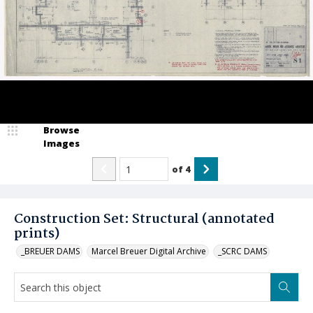
Browse
Images
of
4
Construction Set: Structural (annotated
prints)
_BREUER DAMS
Marcel Breuer Digital Archive
_SCRC DAMS