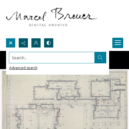
Search...
Advanced search