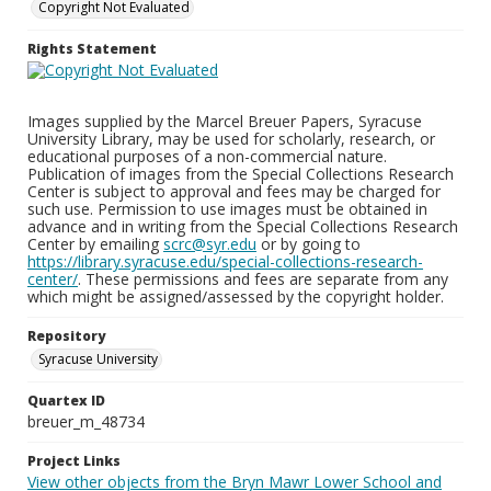
Copyright Not Evaluated
Rights Statement
Images supplied by the Marcel Breuer Papers, Syracuse
University Library, may be used for scholarly, research, or
educational purposes of a non-commercial nature.
Publication of images from the Special Collections Research
Center is subject to approval and fees may be charged for
such use. Permission to use images must be obtained in
advance and in writing from the Special Collections Research
Center by emailing
scrc@syr.edu
or by going to
https://library.syracuse.edu/special-collections-research-
center/
. These permissions and fees are separate from any
which might be assigned/assessed by the copyright holder.
Repository
Syracuse University
Quartex ID
breuer_m_48734
Project Links
View other objects from the Bryn Mawr Lower School and