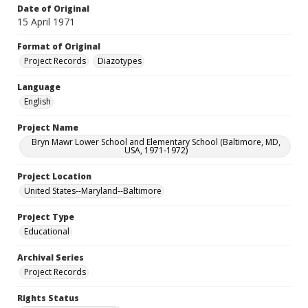
Date of Original
15 April 1971
Format of Original
Project Records
Diazotypes
Language
English
Project Name
Bryn Mawr Lower School and Elementary School (Baltimore, MD,
USA, 1971-1972)
Project Location
United States--Maryland--Baltimore
Project Type
Educational
Archival Series
Project Records
Rights Status