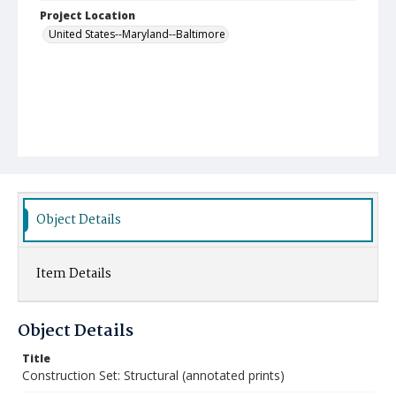
Project Location
United States--Maryland--Baltimore
Object Details
Item Details
Object Details
Title
Construction Set: Structural (annotated prints)