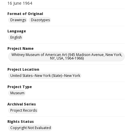
16 June 1964
Format of Original
Drawings
Diazotypes
Language
English
Project Name
Whitney Museum of American Art (945 Madison Avenue, New York,
NY, USA, 1964-1966)
Project Location
United States--New York (State)--New York
Project Type
Museum
Archival Series
Project Records
Rights Status
Copyright Not Evaluated