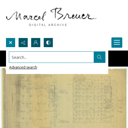
Search...
Advanced search