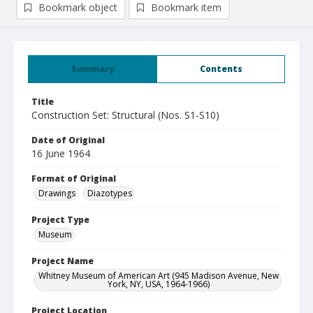
Bookmark object
Bookmark item
Summary
Contents
Title
Construction Set: Structural (Nos. S1-S10)
Date of Original
16 June 1964
Format of Original
Drawings
Diazotypes
Project Type
Museum
Project Name
Whitney Museum of American Art (945 Madison Avenue, New
York, NY, USA, 1964-1966)
Project Location