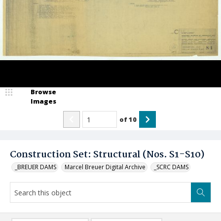
Browse
Images
of
10
Construction Set: Structural (Nos. S1-S10)
_BREUER DAMS
Marcel Breuer Digital Archive
_SCRC DAMS