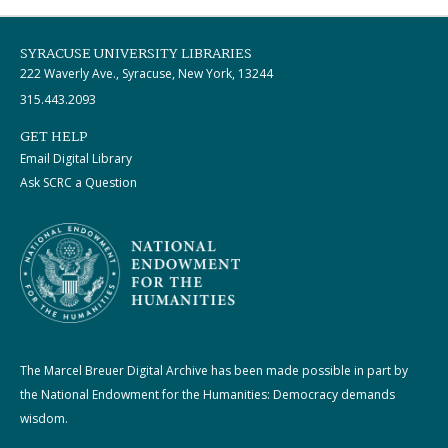
SYRACUSE UNIVERSITY LIBRARIES
222 Waverly Ave., Syracuse, New York, 13244
315.443.2093
GET HELP
Email Digital Library
Ask SCRC a Question
The Marcel Breuer Digital Archive has been made possible in part by
the National Endowment for the Humanities: Democracy demands
wisdom.