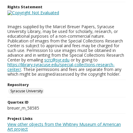
Rights Statement
Images supplied by the Marcel Breuer Papers, Syracuse
University Library, may be used for scholarly, research, or
educational purposes of a non-commercial nature.
Publication of images from the Special Collections Research
Center is subject to approval and fees may be charged for
such use. Permission to use images must be obtained in
advance and in writing from the Special Collections Research
Center by emailing
scrc@syr.edu
or by going to
https://library.syracuse.edu/special-collections-research-
center/
. These permissions and fees are separate from any
which might be assigned/assessed by the copyright holder.
Repository
Syracuse University
Quartex ID
breuer_m_58585
Project Links
View other objects from the Whitney Museum of American
Art project