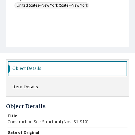
United States--New York (State)--New York
Object Details
Item Details
Object Details
Title
Construction Set: Structural (Nos. S1-S10)
Date of Original