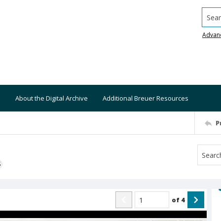
Searc
Advan
About the Digital Archive
Additional Breuer Resources
P
S
of
4