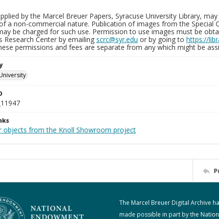
plied by the Marcel Breuer Papers, Syracuse University Library, may 
of a non-commercial nature. Publication of images from the Special C
may be charged for such use. Permission to use images must be obtain
ns Research Center by emailing
scrc@syr.edu
or by going to
https://li
These permissions and fees are separate from any which might be assi
y
University
D
_11947
nks
r objects from the Knoll Showroom project
P
The Marcel Breuer Digital Archive h
made possible in part by the Nation