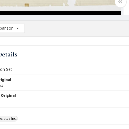
arison
rison List: (0/2)
d to list
Details
ion Set
iginal
53
 Original
ciates Inc.