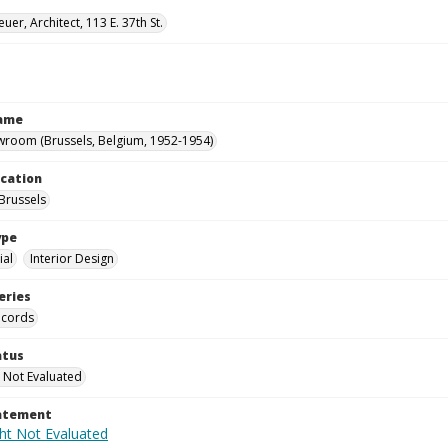
uer, Architect, 113 E. 37th St.
Name
wroom (Brussels, Belgium, 1952-1954)
ocation
Brussels
ype
al
Interior Design
eries
ecords
atus
 Not Evaluated
tatement