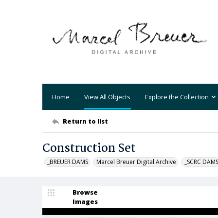
Home
View All Objects
Explore the Collection
Return to list
Construction Set
_BREUER DAMS
Marcel Breuer Digital Archive
_SCRC DAM
Browse
Images