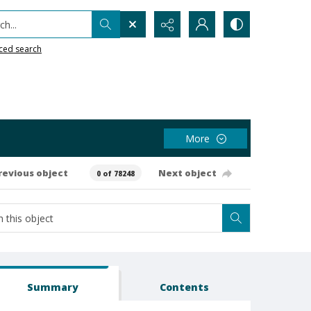
h...
ced search
More
revious object
Next object
0 of 78248
Summary
Contents