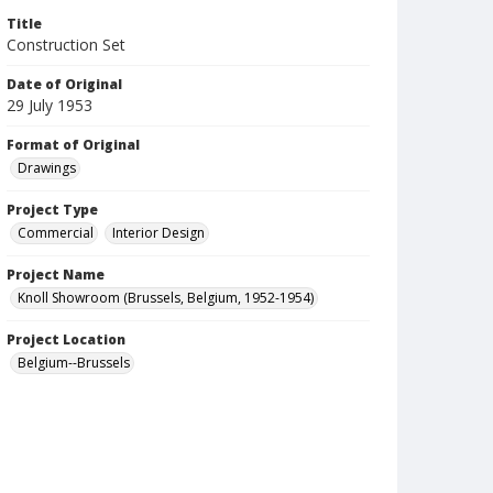
Title
Construction Set
Date of Original
29 July 1953
Format of Original
Drawings
Project Type
Commercial
Interior Design
Project Name
Knoll Showroom (Brussels, Belgium, 1952-1954)
Project Location
Belgium--Brussels