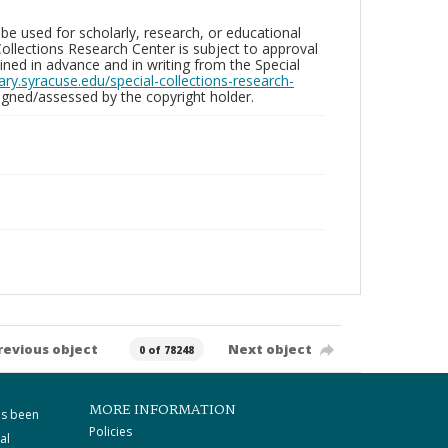
be used for scholarly, research, or educational
ollections Research Center is subject to approval
ed in advance and in writing from the Special
brary.syracuse.edu/special-collections-research-
gned/assessed by the copyright holder.
revious object
Next object
0 of 78248
MORE INFORMATION
as been
Policies
al