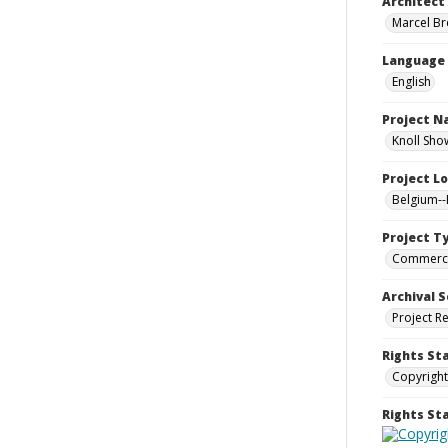
Architect
Marcel Bre
Language
English
Project 
Knoll Sho
Project L
Belgium--
Project T
Commerci
Archival S
Project R
Rights St
Copyright
Rights S