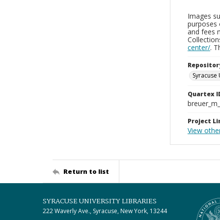
Images sup
purposes 
and fees 
Collectio
center/
. 
Repositor
Syracuse 
Quartex I
breuer_m
Project Li
View othe
Return to list
SYRACUSE UNIVERSITY LIBRARIES
222 Waverly Ave., Syracuse, New York, 13244