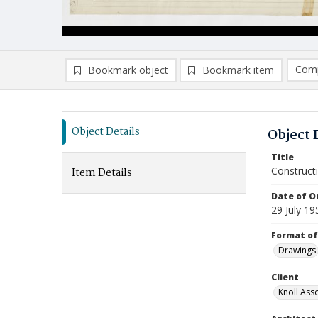
Comp
Bookmark object
Bookmark item
Compa
Ad
Object Details
Object 
Title
Construct
Item Details
Date of Or
29 July 19
Format of
Drawings
Client
Knoll Asso