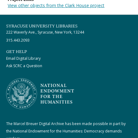
View other objects from the Clark House project
SYRACUSE UNIVERSITY LIBRARIES
222 Waverly Ave., Syracuse, New York, 13244
315.443.2093
GET HELP
Email Digital Library
Ask SCRC a Question
The Marcel Breuer Digital Archive has been made possible in part by
the National Endowment for the Humanities: Democracy demands