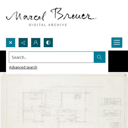
Search...
Advanced search