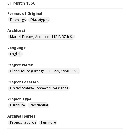
01 March 1950
Format of Original
Drawings
Diazotypes
Architect
Marcel Breuer, Architect, 113 E. 37th St.
Language
English
Project Name
Clark House (Orange, CT, USA, 1950-1951)
Project Location
United States--Connecticut--Orange
Project Type
Furniture
Residential
Archival Series
Project Records
Furniture