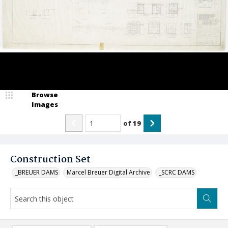
Browse
Images
of
19
Construction Set
_BREUER DAMS
Marcel Breuer Digital Archive
_SCRC DAMS