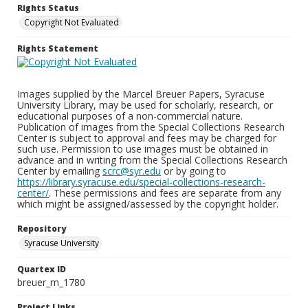
Rights Status
Copyright Not Evaluated
Rights Statement
Images supplied by the Marcel Breuer Papers, Syracuse
University Library, may be used for scholarly, research, or
educational purposes of a non-commercial nature.
Publication of images from the Special Collections Research
Center is subject to approval and fees may be charged for
such use. Permission to use images must be obtained in
advance and in writing from the Special Collections Research
Center by emailing
scrc@syr.edu
or by going to
https://library.syracuse.edu/special-collections-research-
center/
. These permissions and fees are separate from any
which might be assigned/assessed by the copyright holder.
Repository
Syracuse University
Quartex ID
breuer_m_1780
Project Links