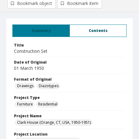
Bookmark object
Bookmark item
Summary
Contents
Title
Construction Set
Date of Original
01 March 1950
Format of Original
Drawings
Diazotypes
Project Type
Furniture
Residential
Project Name
Clark House (Orange, CT, USA, 1950-1951)
Project Location