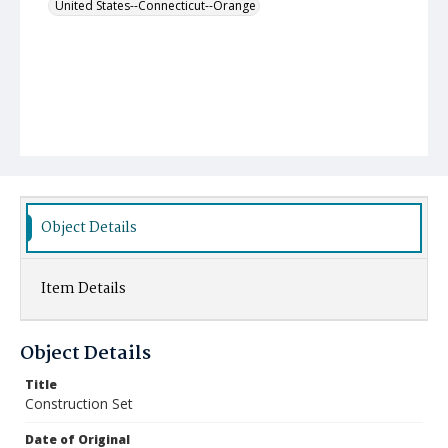
United States--Connecticut--Orange
Object Details
Item Details
Object Details
Title
Construction Set
Date of Original