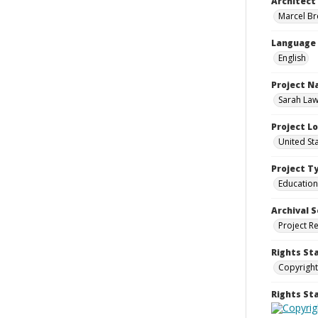
Architect
Marcel Bre
Language
English
Project 
Sarah Law
Project L
United Sta
Project T
Education
Archival S
Project R
Rights St
Copyright
Rights S