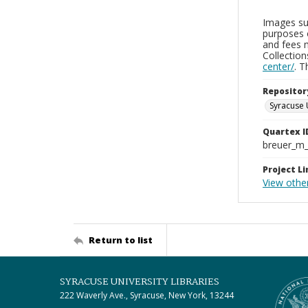
Images sup
purposes 
and fees 
Collectio
center/
. 
Repositor
Syracuse 
Quartex I
breuer_m
Project Li
View othe
Return to list
SYRACUSE UNIVERSITY LIBRARIES
222 Waverly Ave., Syracuse, New York, 13244