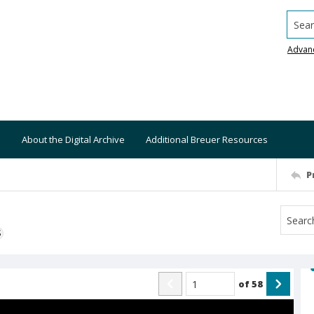
Searc
Advan
About the Digital Archive
Additional Breuer Resources
P
S
of
58