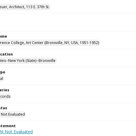
uer, Architect, 113 E. 37th St.
Name
rence College, Art Center (Bronxville, NY, USA, 1951-1952)
ocation
tes--New York (State)--Bronxville
ype
al
eries
ecords
atus
 Not Evaluated
tatement