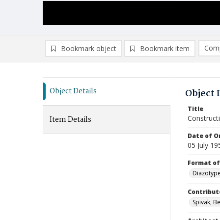
Comp
Bookmark object
Bookmark item
Compa
Ad
Object Details
Object 
Title
Construct
Item Details
Date of Or
05 July 19
Format of
Diazotyp
Contribut
Spivak, Be