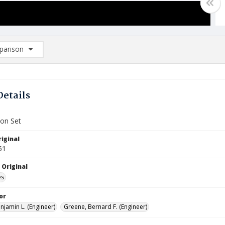
arison
rison List: (0/2)
d to list
Details
ion Set
iginal
51
 Original
es
or
njamin L. (Engineer)
Greene, Bernard F. (Engineer)