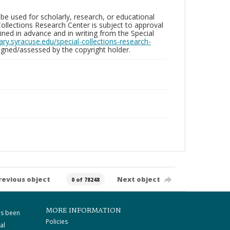
be used for scholarly, research, or educational
ollections Research Center is subject to approval
ed in advance and in writing from the Special
brary.syracuse.edu/special-collections-research-
gned/assessed by the copyright holder.
revious object
Next object
0 of 78248
MORE INFORMATION
as been
Policies
al