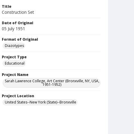
Title
Construction Set
Date of Original
05 July 1951
Format of Original
Diazotypes
Project Type
Educational
Project Name
Sarah Lawrence College, Art Center (Bronxville, NY, USA,
1951-1952)
Project Location
United States--New York (State)--Bronxville