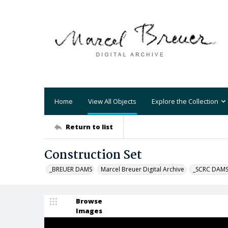
Home
View All Objects
Explore the Collection
Return to list
Construction Set
_BREUER DAMS
Marcel Breuer Digital Archive
_SCRC DAM
Browse
Images