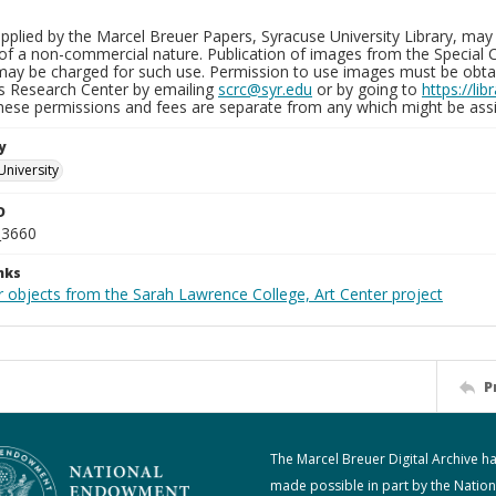
plied by the Marcel Breuer Papers, Syracuse University Library, may 
of a non-commercial nature. Publication of images from the Special C
may be charged for such use. Permission to use images must be obtain
ns Research Center by emailing
scrc@syr.edu
or by going to
https://li
These permissions and fees are separate from any which might be assi
y
University
D
_3660
nks
r objects from the Sarah Lawrence College, Art Center project
P
The Marcel Breuer Digital Archive h
made possible in part by the Nation