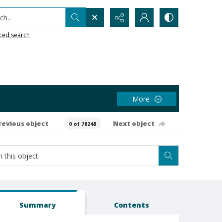
h...
ced search
More
revious object
Next object
0 of 78248
Summary
Contents