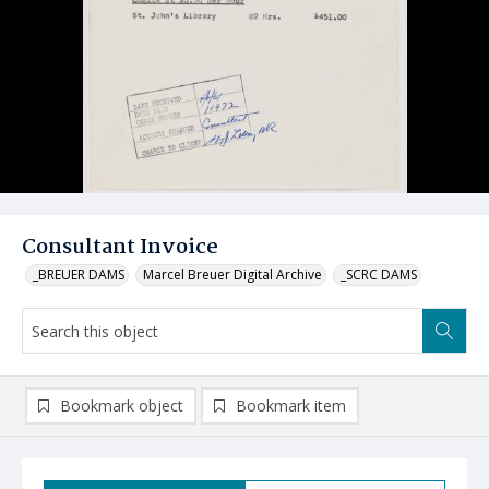
Consultant Invoice
_BREUER DAMS
Marcel Breuer Digital Archive
_SCRC DAMS
Bookmark object
Bookmark item