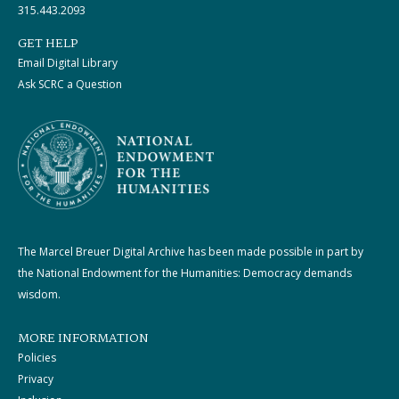
315.443.2093
GET HELP
Email Digital Library
Ask SCRC a Question
The Marcel Breuer Digital Archive has been made possible in part by
the National Endowment for the Humanities: Democracy demands
wisdom.
MORE INFORMATION
Policies
Privacy