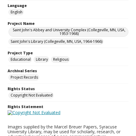
Language
English
Project Name
Saint John's Abbey and University Complex (Collegeville, MN, USA,
1953-1968)
Saint John's Library (Collegeville, MN, USA, 1964-1966)
Project Type
Educational
Library
Religious
Archival Series
Project Records
Rights Status
Copyright Not Evaluated
Rights Statement
Images supplied by the Marcel Breuer Papers, Syracuse
University Library, may be used for scholarly, research, or