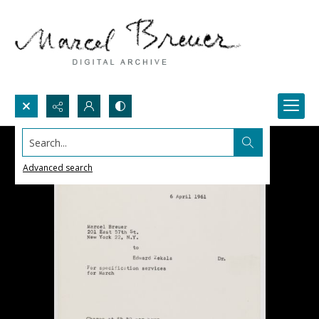
Search...
Advanced search