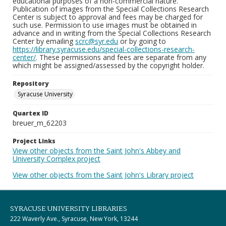
educational purposes of a non-commercial nature.
Publication of images from the Special Collections Research
Center is subject to approval and fees may be charged for
such use. Permission to use images must be obtained in
advance and in writing from the Special Collections Research
Center by emailing
scrc@syr.edu
or by going to
https://library.syracuse.edu/special-collections-research-
center/
. These permissions and fees are separate from any
which might be assigned/assessed by the copyright holder.
Repository
Syracuse University
Quartex ID
breuer_m_62203
Project Links
View other objects from the Saint John's Abbey and
University Complex project
View other objects from the Saint John's Library project
SYRACUSE UNIVERSITY LIBRARIES
222 Waverly Ave., Syracuse, New York, 13244