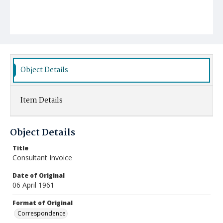
Object Details
Item Details
Object Details
Title
Consultant Invoice
Date of Original
06 April 1961
Format of Original
Correspondence