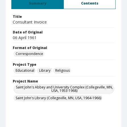
Summary
Contents
Title
Consultant Invoice
Date of Original
06 April 1961
Format of Original
Correspondence
Project Type
Educational
Library
Religious
Project Name
Saint John's Abbey and University Complex (Collegeville, MN,
USA, 1953-1968)
Saint John's Library (Collegeville, MN, USA, 1964-1966)